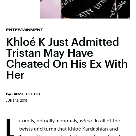
ENTERTAINMENT
Khloé K Just Admitted
Tristan May Have
Cheated On His Ex With
Her
by
JAMIE LEELO
JUNE 12, 2019
L
iterally, actually, seriously,
whoa.
In all of the
twists and turns that Khloé Kardashian and