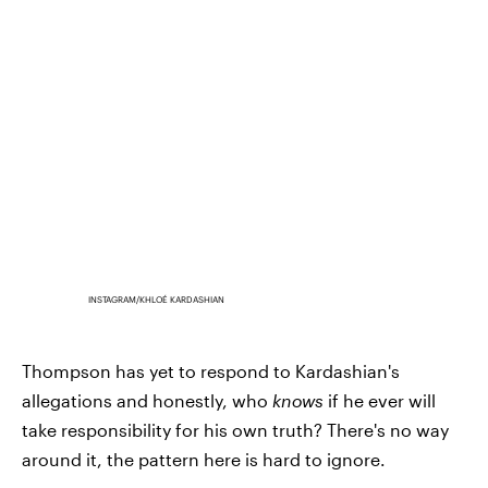
INSTAGRAM/KHLOÉ KARDASHIAN
Thompson has yet to respond to Kardashian's
allegations and honestly, who
knows
if he ever will
take responsibility for his own truth? There's no way
around it, the pattern here is hard to ignore.