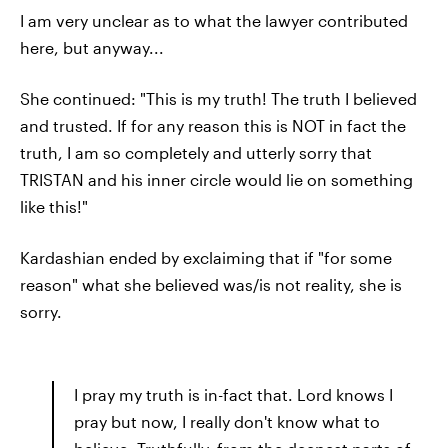
I am very unclear as to what the lawyer contributed
here, but anyway...
She continued: "This is my truth! The truth I believed
and trusted. If for any reason this is NOT in fact the
truth, I am so completely and utterly sorry that
TRISTAN and his inner circle would lie on something
like this!"
Kardashian ended by exclaiming that if "for some
reason" what she believed was/is not reality, she is
sorry.
I pray my truth is in-fact that. Lord knows I
pray but now, I really don't know what to