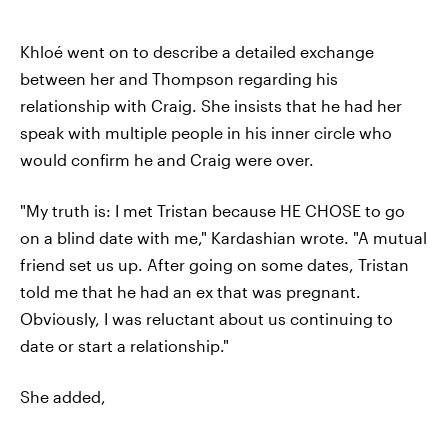
Khloé went on to describe a detailed exchange
between her and Thompson regarding his
relationship with Craig. She insists that he had her
speak with multiple people in his inner circle who
would confirm he and Craig were over.
"My truth is: I met Tristan because HE CHOSE to go
on a blind date with me," Kardashian wrote. "A mutual
friend set us up. After going on some dates, Tristan
told me that he had an ex that was pregnant.
Obviously, I was reluctant about us continuing to
date or start a relationship."
She added,