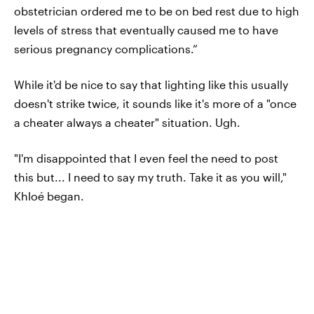
obstetrician ordered me to be on bed rest due to high
levels of stress that eventually caused me to have
serious pregnancy complications.”
While it'd be nice to say that lighting like this usually
doesn't strike twice, it sounds like it's more of a "once
a cheater always a cheater" situation. Ugh.
"I'm disappointed that I even feel the need to post
this but... I need to say my truth. Take it as you will,"
Khloé began.