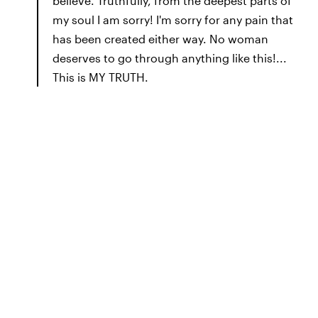
believe. Truthfully, from the deepest parts of
my soul I am sorry! I'm sorry for any pain that
has been created either way. No woman
deserves to go through anything like this!...
This is MY TRUTH.