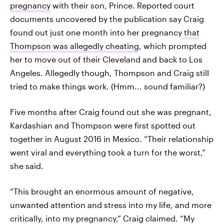
pregnancy
with their son, Prince. Reported court
documents uncovered by the publication say Craig
found out just one month into her pregnancy
that
Thompson was allegedly cheating
, which prompted
her to move out of their Cleveland and back to Los
Angeles. Allegedly though, Thompson and Craig still
tried to make things work. (Hmm... sound familiar?)
Five months after Craig found out she was pregnant,
Kardashian and Thompson were first spotted out
together in August 2016 in Mexico. “Their relationship
went viral and everything took a turn for the worst,”
she said.
“This brought an enormous amount of negative,
unwanted attention and stress into my life, and more
critically, into my pregnancy,” Craig claimed. “My