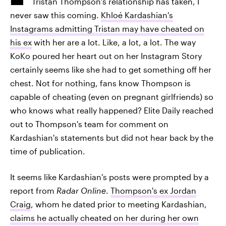
Tristan Thompson's relationship has taken, I
never saw this coming.
Khloé Kardashian's
Instagrams admitting Tristan may have cheated on
his ex
with her are a lot. Like, a lot, a lot. The way
KoKo poured her heart out on her Instagram Story
certainly seems like she had to get something off her
chest. Not for nothing, fans know Thompson is
capable of cheating (even on pregnant girlfriends) so
who knows what really happened? Elite Daily reached
out to Thompson's team for comment on
Kardashian's statements but did not hear back by the
time of publication.
It seems like Kardashian's posts were prompted by a
report from
Radar Online
.
Thompson's ex Jordan
Craig
, whom he dated prior to meeting Kardashian,
claims he actually cheated on her during her own