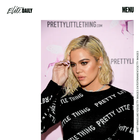
MENU
MATT WINKELMEYER/GETTY IMAGES ENTERTAINMENT/GETTY IMAGES