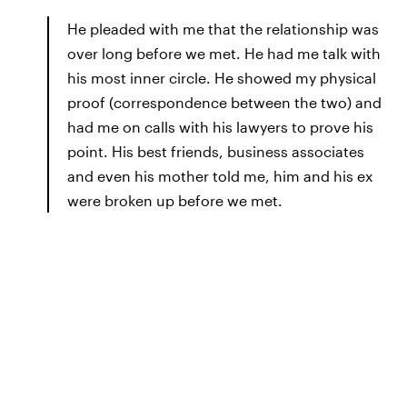
He pleaded with me that the relationship was
over long before we met. He had me talk with
his most inner circle. He showed my physical
proof (correspondence between the two) and
had me on calls with his lawyers to prove his
point. His best friends, business associates
and even his mother told me, him and his ex
were broken up before we met.