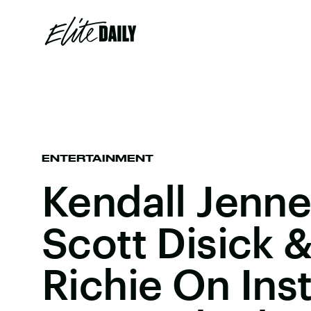
ENTERTAINMENT
Kendall Jenne
Scott Disick &
Richie On Ins