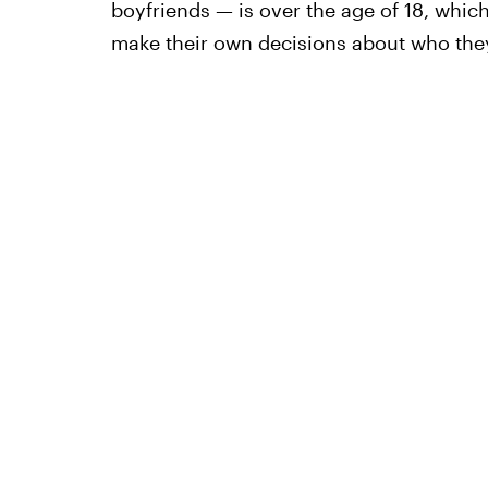
boyfriends — is over the age of 18, which
make their own decisions about who they