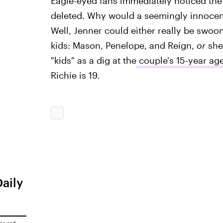
Eagle-eyed fans immediately noticed th
deleted. Why would a seemingly innocen
Well, Jenner could either really be swoo
kids: Mason, Penelope, and Reign,
or
she 
"kids" as a dig at the
couple's 15-year age
Richie is 19.
Daily