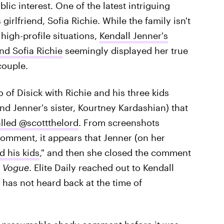
ic interest. One of the latest intriguing
irlfriend, Sofia Richie. While the family isn't
igh-profile situations,
Kendall Jenner's
nd Sofia Richie
seemingly displayed her true
couple.
f Disick with Richie and his three kids
nd Jenner's sister, Kourtney Kardashian) that
lled @scottthelord
. From screenshots
omment, it appears that Jenner (on her
 his kids
," and then she closed the comment
 Vogue
. Elite Daily reached out to Kendall
has not heard back at the time of