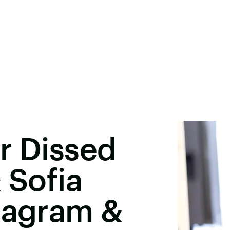
r Dissed
 Sofia
tagram &