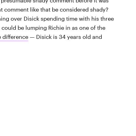
e presumable shady comment before it was
t comment like that be considered shady?
ning over Disick spending time with his three
could be lumping Richie in as one of the
 difference
— Disick is 34 years old and