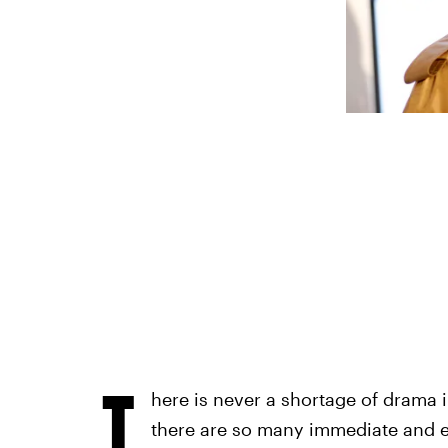
T
here is never a shortage of drama 
there are so many immediate and e