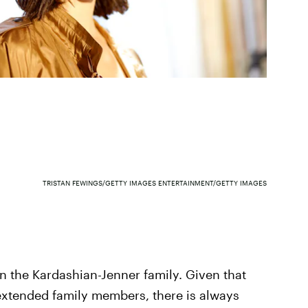
TRISTAN FEWINGS/GETTY IMAGES ENTERTAINMENT/GETTY IMAGES
in the Kardashian-Jenner family. Given that
xtended family members, there is always