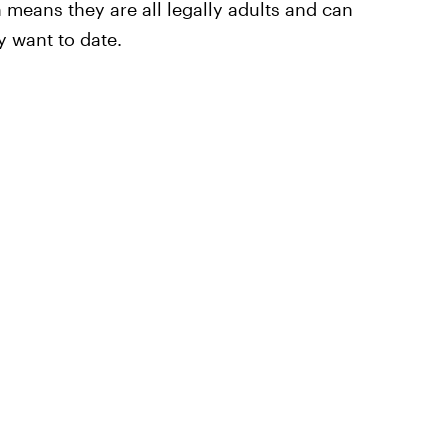
 means they are all legally adults and can
 want to date.