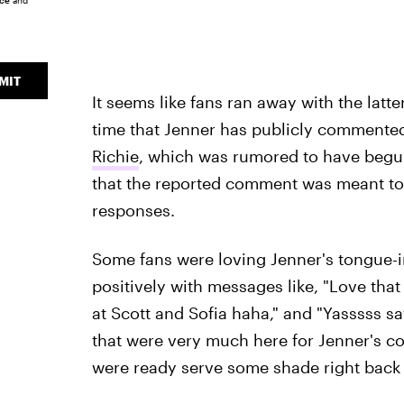
ice
and
MIT
It seems like fans ran away with the latte
time that Jenner has publicly commente
Richie
, which was rumored to have begu
that the reported comment was meant to 
responses.
Some fans were loving Jenner's tongue
positively with messages like, "Love tha
at Scott and Sofia haha," and "Yasssss s
that were very much here for Jenner's 
were ready serve some shade right back 