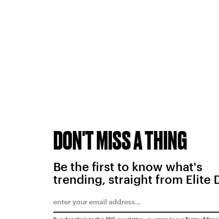
DON'T MISS A THING
Be the first to know what's
trending, straight from Elite 