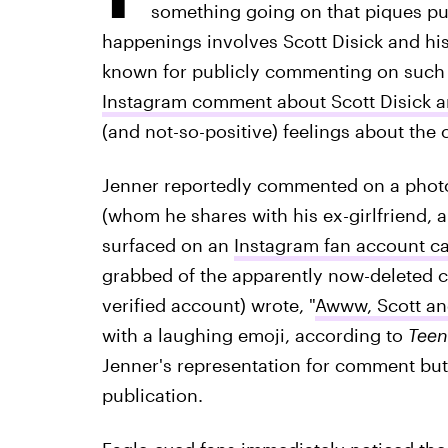
something going on that piques publ
happenings involves Scott Disick and his g
known for publicly commenting on such h
Instagram comment about Scott Disick a
(and not-so-positive) feelings about the 
Jenner reportedly commented on a photo o
(whom he shares with his ex-girlfriend, a
surfaced on an
Instagram fan account ca
grabbed of the apparently now-deleted c
verified account) wrote, "
Awww, Scott and
with a laughing emoji, according to
Teen
Jenner's representation for comment but 
publication.