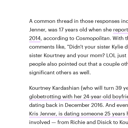
A common thread in those responses inclu
Jenner, was 17 years old when she
repor
2014
, according to
Cosmopolitan
. With t
comments like, "Didn't your sister Kylie
sister Kourtney and your mom? LOL just s
people also pointed out that a couple o
significant others as well.
Kourtney Kardashian (who will turn 39 ye
globetrotting with her 24-year-old boyf
dating back in December 2016. And even 
Kris Jenner, is dating someone 25 years 
involved — from Richie and Disick to Kou