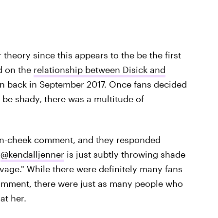
r theory since this appears to the be the first
d on the
relationship between Disick and
n back in September 2017. Once fans decided
be shady, there was a multitude of
-in-cheek comment, and they responded
t
@kendalljenner
is just subtly throwing shade
avage." While there were definitely many fans
comment, there were just as many people who
at her.