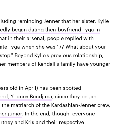
ding reminding Jenner that her sister, Kylie
tedly began dating then-boyfriend Tyga in
hat in their arsenal, people replied with
 date Tyga when she was 17? What about your
top." Beyond Kylie's previous relationship,
ther members of Kendall's family have younger
ars old in April) has been spotted
riend, Younes Bendjima
, since they began
the matriarch of the Kardashian-Jenner crew,
her junior
. In the end, though, everyone
rtney and Kris and their respective