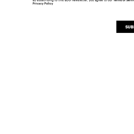
By subscribing to this BDG newsletter, you agree to our
Terms of Serv
Privacy Policy
SUB