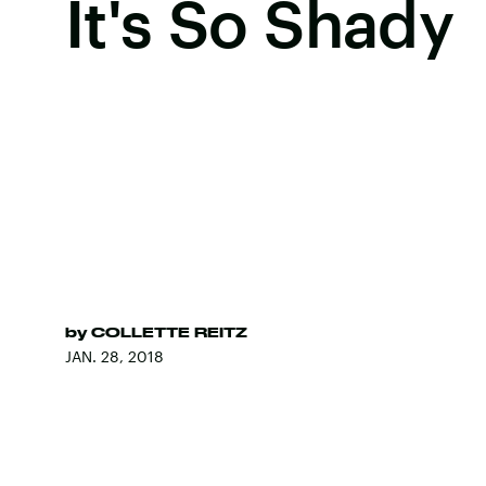
It's So Shady
by
COLLETTE REITZ
JAN. 28, 2018