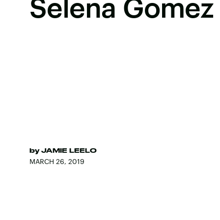
Selena Gomez
by
JAMIE LEELO
MARCH 26, 2019