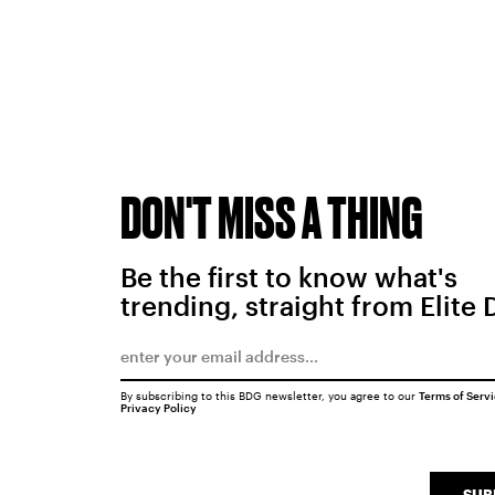
DON'T MISS A THING
Be the first to know what's
trending, straight from Elite 
By subscribing to this BDG newsletter, you agree to our
Terms of Serv
Privacy Policy
SUB