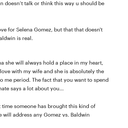
 doesn’t talk or think this way u should be
ove for Selena Gomez, but that that doesn't
aldwin is real.
na she will always hold a place in my heart,
 love with my wife and she is absolutely the
 me period. The fact that you want to spend
ate says a lot about you...
rst time someone has brought this kind of
 he will address any Gomez vs. Baldwin