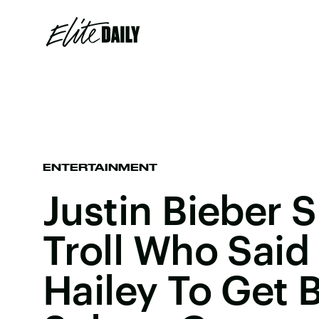
ENTERTAINMENT
Justin Bieber 
Troll Who Said
Hailey To Get 