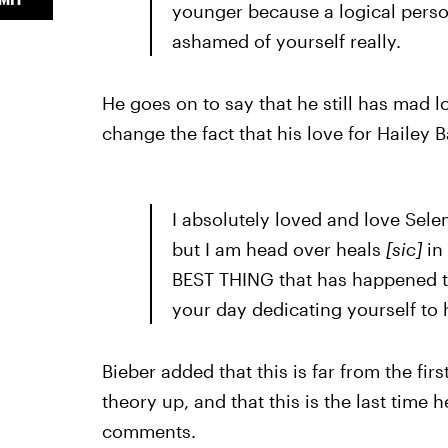
younger because a logical person
ashamed of yourself really.
He goes on to say that he still has mad l
change the fact that his love for Hailey B
I absolutely loved and love Sele
but I am head over heals
[sic]
in
BEST THING that has happened to
your day dedicating yourself to h
Bieber added that this is far from the fi
theory up, and that this is the last time
comments.