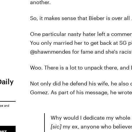
another.
So, it makes sense that Bieber is
over
all
One particular nasty hater left a commen
You only married her to get back at SG p
@shawnmendes for fame and she's racist
Woo. There is a lot to unpack there, and 
Daily
Not only did he defend his wife, he als
Gomez. As part of his message, he wrote
ice
and
Why would I dedicate my whole l
[
sic]
my ex, anyone who believes 
MIT