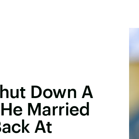
Shut Down A
 He Married
Back At