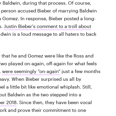
ey Baldwin, during that process. Of course,
e person accused Bieber of marrying Baldwin
na Gomez. In response, Bieber posted a long-
s.
Justin Bieber's comment to a troll about
ldwin is a loud message to all haters to back
ow that he and Gomez were like the Ross and
two played on-again, off-again for what feels
,
were seemingly "on-again"
just a few months
eavy. When Bieber surprised us all by
l a little bit like emotional whiplash. Still,
out Baldwin as the two stepped into a
ber 2018
. Since then, they have been vocal
 work and prove their commitment to one