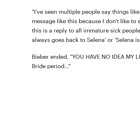
"I've seen multiple people say things like
message like this because I don't like to 
this is a reply to all immature sick peop
always goes back to Selena' or 'Selena is b
Bieber ended, "YOU HAVE NO IDEA MY LI
Bride period..."