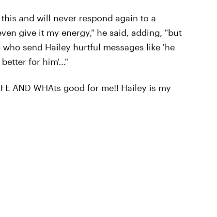
 this and will never respond again to a
even give it my energy," he said, adding, "but
le who send Hailey hurtful messages like 'he
etter for him'..."
FE AND WHAts good for me!! Hailey is my