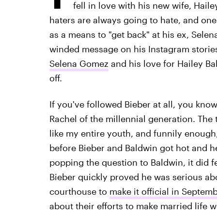
fell in love with his new wife, Hail
haters are always going to hate, and on
as a means to "get back" at his ex, Sele
winded message on his Instagram storie
Selena Gomez
and his love for Hailey Ba
off.
If you've followed Bieber at all, you kn
Rachel of the millennial generation. The 
like my entire youth, and funnily enough
before Bieber and Baldwin got hot and h
popping the question to Baldwin, it did fee
Bieber quickly proved he was serious ab
courthouse to
make it official in Septem
about their efforts to make married life