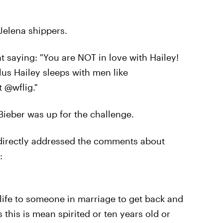
 Jelena shippers.
t saying: "You are NOT in love with Hailey!
lus Hailey sleeps with men like
 @wflig."
Bieber was up for the challenge.
o directly addressed the comments about
:
ife to someone in marriage to get back and
this is mean spirited or ten years old or