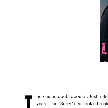
T
here is no doubt about it, Justin B
years. The "Sorry" star took a bre