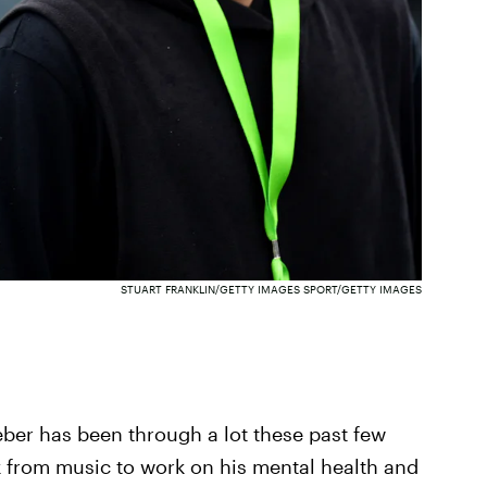
STUART FRANKLIN/GETTY IMAGES SPORT/GETTY IMAGES
ieber has been through a lot these past few
ak from music to work on his mental health and