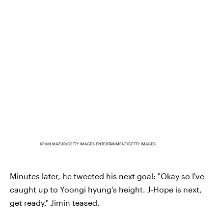
KEVIN MAZUR/GETTY IMAGES ENTERTAINMENT/GETTY IMAGES
Minutes later, he tweeted his next goal: "Okay so I've
caught up to Yoongi hyung's height. J-Hope is next,
get ready," Jimin teased.