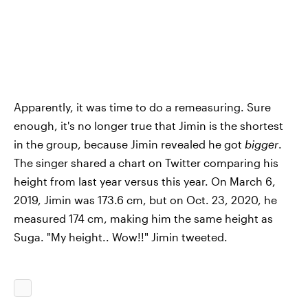
Apparently, it was time to do a remeasuring. Sure
enough, it's no longer true that Jimin is the shortest
in the group, because Jimin revealed he got
bigger
.
The singer shared a chart on Twitter comparing his
height from last year versus this year. On March 6,
2019, Jimin was 173.6 cm, but on Oct. 23, 2020, he
measured 174 cm, making him the same height as
Suga. "My height.. Wow!!" Jimin tweeted.