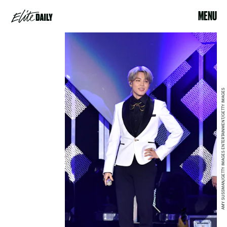
MENU
AMY SUSSMAN/GETTY IMAGES ENTERTAINMENT/GETTY IMAGES