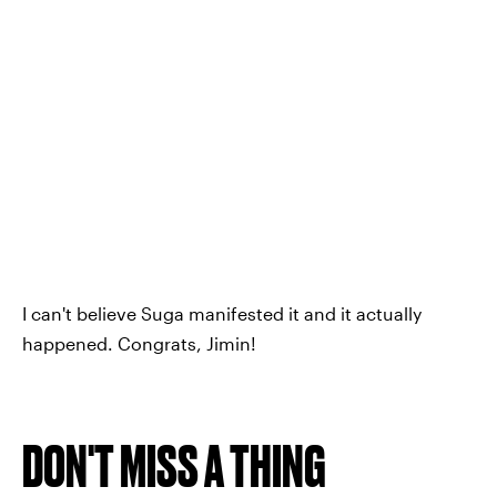
I can't believe Suga manifested it and it actually
happened. Congrats, Jimin!
DON'T MISS A THING