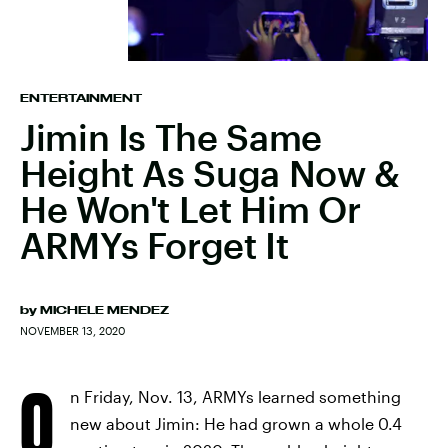
ENTERTAINMENT
Jimin Is The Same
Height As Suga Now &
He Won't Let Him Or
ARMYs Forget It
by
MICHELE MENDEZ
NOVEMBER 13, 2020
O
n Friday, Nov. 13, ARMYs learned something
new about Jimin: He had grown a whole 0.4