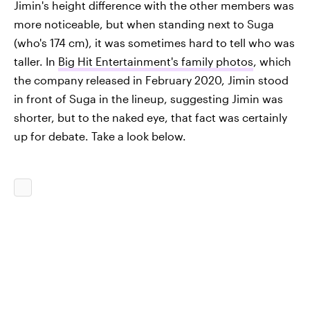
Jimin's height difference with the other members was
more noticeable, but when standing next to Suga
(who's 174 cm), it was sometimes hard to tell who was
taller. In
Big Hit Entertainment's family photos
, which
the company released in February 2020, Jimin stood
in front of Suga in the lineup, suggesting Jimin was
shorter, but to the naked eye, that fact was certainly
up for debate. Take a look below.