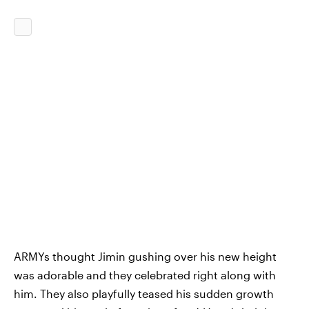
ARMYs thought Jimin gushing over his new height
was adorable and they celebrated right along with
him. They also playfully teased his sudden growth