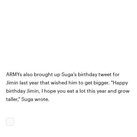
ARMYs also brought up Suga's birthday tweet for
Jimin last year that wished him to get bigger. "Happy
birthday Jimin, I hope you eat a lot this year and grow
taller," Suga wrote.