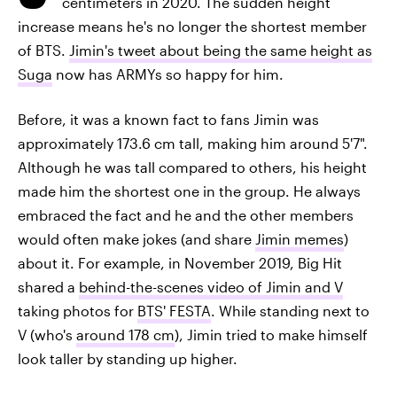
centimeters in 2020. The sudden height
increase means he's no longer the shortest member
of BTS.
Jimin's tweet about being the same height as
Suga
now has ARMYs so happy for him.
Before, it was a known fact to fans Jimin was
approximately 173.6 cm tall, making him around 5'7".
Although he was tall compared to others, his height
made him the shortest one in the group. He always
embraced the fact and he and the other members
would often make jokes (and share
Jimin memes
)
about it. For example, in November 2019, Big Hit
shared a
behind-the-scenes video of Jimin and V
taking photos for
BTS' FESTA
. While standing next to
V (who's
around 178 cm
), Jimin tried to make himself
look taller by standing up higher.