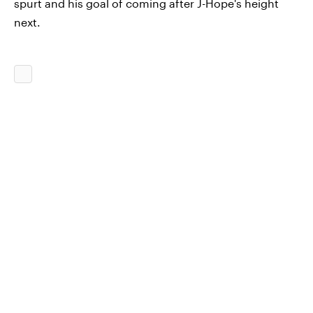
spurt and his goal of coming after J-Hope's height
next.