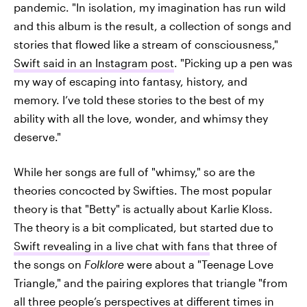
pandemic. "In isolation, my imagination has run wild
and this album is the result, a collection of songs and
stories that flowed like a stream of consciousness,"
Swift said in an Instagram post
. "Picking up a pen was
my way of escaping into fantasy, history, and
memory. I’ve told these stories to the best of my
ability with all the love, wonder, and whimsy they
deserve."
While her songs are full of "whimsy," so are the
theories concocted by Swifties. The most popular
theory is that "Betty" is actually about Karlie Kloss.
The theory is a bit complicated, but started due to
Swift revealing in a live chat with fans
that three of
the songs on
Folklore
were about a "Teenage Love
Triangle," and the pairing explores that triangle "from
all three people’s perspectives at different times in