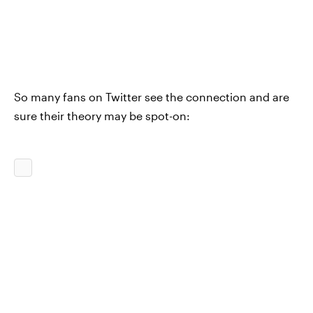
So many fans on Twitter see the connection and are
sure their theory may be spot-on: