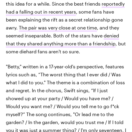
this idea for a while. Since the best friends
reportedly
had a falling out in recent years
, some fans have
been explaining the rift as a secret relationship gone
awry.
The pair was very close at one time
, and they
seemed inseparable. Both of the stars have
denied
that they shared anything more than a friendship
, but
some diehard fans aren't so sure.
"Betty," written in a 17-year-old's perspective, features
lyrics such as, “The worst thing that I ever did / Was
what I did to you." The theme is a combination of loss
and regret. In the chorus, Swift sings, “If I just
showed up at your party / Would you have me? /
Would you want me? / Would you tell me to go f*ck
myself?” The song continues, "Or lead me to the
garden? / In the garden, would you trust me / If I told
you it was just a summer thing? / I'm only seventeen, I