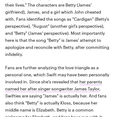
their lives." The characters are Betty (James'
girlfriend), James, and a girl which John cheated
with. Fans identified the songs as "Cardigan" (Betty's
perspective), "August" (another girl's perspective),
and "Betty" (James' perspective). Most importantly
here is that the song "Betty" is James' attempt to
apologize and reconcile with Betty, after committing
infidelity.
Fans are further analyzing the love triangle as a
personal one, which Swift may have been personally
involved in. Since she's revealed that
her parents
named her after singer-songwriter James Taylor
,
Swifties are saying "James" is actually her. And fans
also think "Betty" is actually Kloss, because her
middle name is Elizabeth. Betty is a common
nickname for Elizabeth, and fans have run with it: