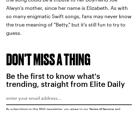
Alwyn's mother, since her name is Elizabeth. As with
so many enigmatic Swift songs, fans may never know
the true meaning of "Betty," but it's still fun to try to
guess.
DON'T MISS A THING
Be the first to know what's
trending, straight from Elite Daily
By subscribing to this BDG newsletter, you agree to our
Terms of Service
and
Privacy Policy
SUBMIT