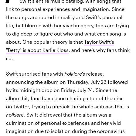
Swift's entire music catalog, with songs that
link to personal experiences and imagination. Since
the songs are rooted in reality and Swift's personal
life, but blurred with her vivid imagery, fans are trying
to dig deep to figure out who and what each song is
about. One popular theory is that
Taylor Swift's
"Betty" is about Karlie Kloss
, and here's why fans think
so.
Swift surprised fans with
Folklore's
release,
announcing the album on Thursday, July 23 followed
by its midnight drop on Friday, July 24. Since the
album hit, fans have been sharing a ton of theories
on Twitter, trying to unpack the whole suitcase that is
Folklore.
Swift did reveal that the album was a
culmination of personal experiences and her vivid
imagination due to isolation during the coronavirus