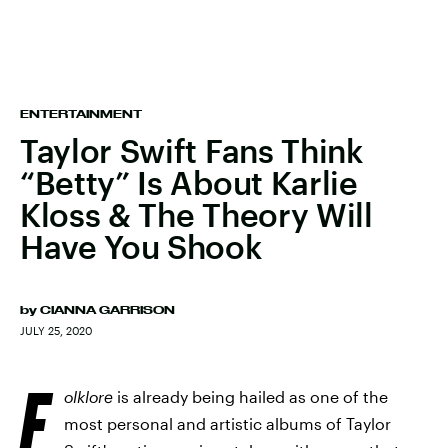
ENTERTAINMENT
Taylor Swift Fans Think
“Betty” Is About Karlie
Kloss & The Theory Will
Have You Shook
by
CIANNA GARRISON
JULY 25, 2020
F
olklore
is already being hailed as one of the
most personal and artistic albums of Taylor