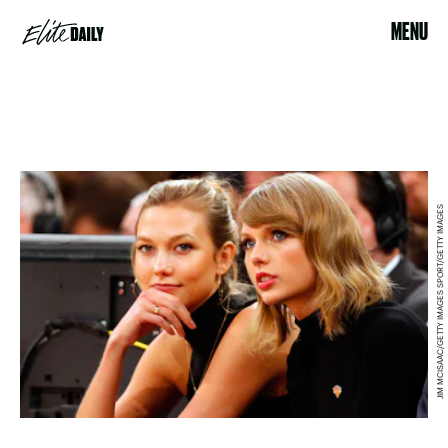
MENU
JIM MCISAAC/GETTY IMAGES SPORT/GETTY IMAGES