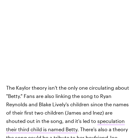
The Kaylor theory isn't the only one circulating about
"Betty." Fans are also linking the song to Ryan
Reynolds and Blake Lively's children since the names
of their first two children (James and Inez) are
shouted out in the song, and it's led to
speculation
their third child is named Betty
. There's also a theory
the song could be a tribute to her boyfriend Joe