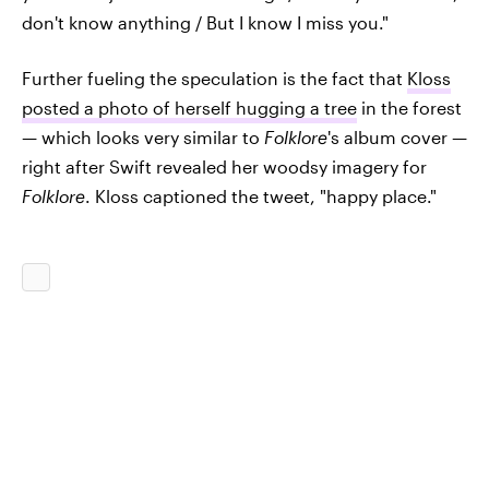
don't know anything / But I know I miss you."
Further fueling the speculation is the fact that
Kloss
posted a photo of herself hugging a tree
in the forest
— which looks very similar to
Folklore
's album cover —
right after Swift revealed her woodsy imagery for
Folklore
. Kloss captioned the tweet, "happy place."