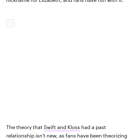
The theory that
Swift and Kloss
had a past
relationship isn't new, as fans have been theorizing