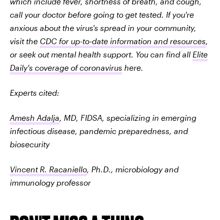
which include fever, shortness of breath, and cough,
call your doctor before going to get tested. If you're
anxious about the virus's spread in your community,
visit the
CDC for up-to-date information and resources
,
or seek out mental health support. You can find all
Elite
Daily's coverage of coronavirus
here.
Experts cited:
Amesh Adalja
, MD, FIDSA, specializing in emerging
infectious disease, pandemic preparedness, and
biosecurity
Vincent R. Racaniello
, Ph.D., microbiology and
immunology professor