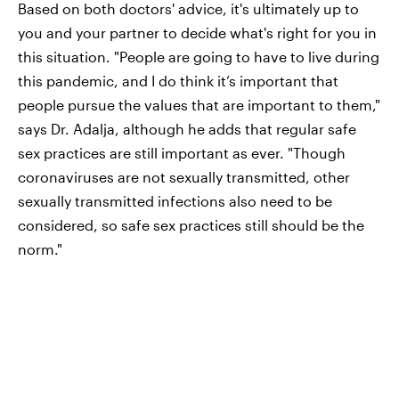
Based on both doctors' advice, it's ultimately up to
you and your partner to decide what's right for you in
this situation. "People are going to have to live during
this pandemic, and I do think it’s important that
people pursue the values that are important to them,"
says Dr. Adalja, although he adds that regular safe
sex practices are still important as ever. "Though
coronaviruses are not sexually transmitted, other
sexually transmitted infections also need to be
considered, so safe sex practices still should be the
norm."