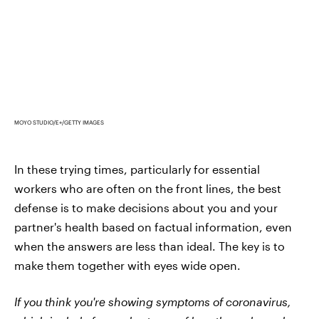
MOYO STUDIO/E+/GETTY IMAGES
In these trying times, particularly for essential
workers who are often on the front lines, the best
defense is to make decisions about you and your
partner's health based on factual information, even
when the answers are less than ideal. The key is to
make them together with eyes wide open.
If you think you're showing symptoms of coronavirus,