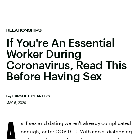
RELATIONSHIPS
If You're An Essential
Worker During
Coronavirus, Read This
Before Having Sex
by
RACHEL SHATTO
MAY 6, 2020
A
s if sex and dating weren't already complicated
enough, enter COVID-19. With social distancing