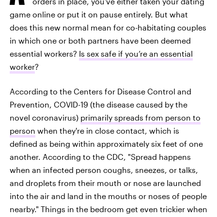
orders in place, you've either taken your dating
game online or put it on pause entirely. But what
does this new normal mean for co-habitating couples
in which one or both partners have been deemed
essential workers?
Is sex safe if you’re an essential
worker
?
According to the Centers for Disease Control and
Prevention, COVID-19 (the disease caused by the
novel coronavirus)
primarily spreads from person to
person
when they're in close contact, which is
defined as being within approximately six feet of one
another. According to the CDC, "Spread happens
when an infected person coughs, sneezes, or talks,
and droplets from their mouth or nose are launched
into the air and land in the mouths or noses of people
nearby." Things in the bedroom get even trickier when