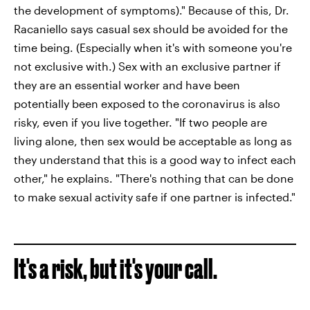
the development of symptoms)." Because of this, Dr.
Racaniello says casual sex should be avoided for the
time being. (Especially when it's with someone you're
not exclusive with.) Sex with an exclusive partner if
they are an essential worker and have been
potentially been exposed to the coronavirus is also
risky, even if you live together. "If two people are
living alone, then sex would be acceptable as long as
they understand that this is a good way to infect each
other," he explains. "There's nothing that can be done
to make sexual activity safe if one partner is infected."
It's a risk, but it's your call.