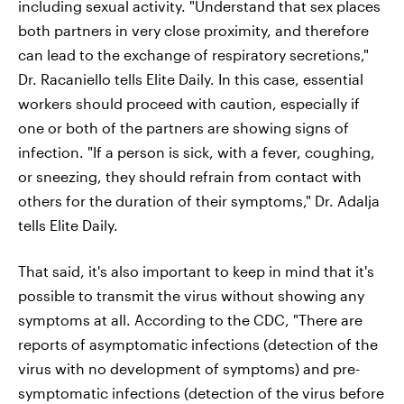
including sexual activity. "Understand that sex places
both partners in very close proximity, and therefore
can lead to the exchange of respiratory secretions,"
Dr. Racaniello tells Elite Daily. In this case, essential
workers should proceed with caution, especially if
one or both of the partners are showing signs of
infection. "If a person is sick, with a fever, coughing,
or sneezing, they should refrain from contact with
others for the duration of their symptoms," Dr. Adalja
tells Elite Daily.
That said, it's also important to keep in mind that it's
possible to transmit the virus without showing any
symptoms at all. According to the CDC, "There are
reports of asymptomatic infections (detection of the
virus with no development of symptoms) and pre-
symptomatic infections (detection of the virus before