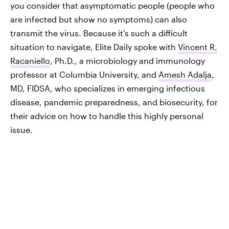
you consider that asymptomatic people (people who
are infected but show no symptoms) can also
transmit the virus. Because it's such a difficult
situation to navigate, Elite Daily spoke with
Vincent R.
Racaniello
, Ph.D., a microbiology and immunology
professor at Columbia University, and
Amesh Adalja
,
MD, FIDSA, who specializes in emerging infectious
disease, pandemic preparedness, and biosecurity, for
their advice on how to handle this highly personal
issue.