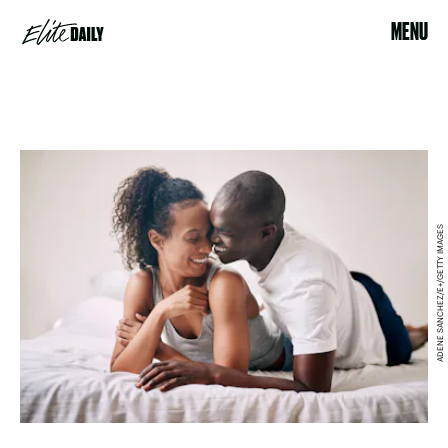
MENU
ADENE SANCHEZ/E+/GETTY IMAGES