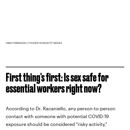
FABIO FORMAGGIO / EYEEM/EYEEM/GETTY IMAGES
First thing's first: Is sex safe for
essential workers right now?
According to Dr. Racaniello, any person-to-person
contact with someone with potential COVID-19
exposure should be considered "risky activity,"