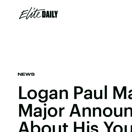
NEWS
Logan Paul M
Major Annou
About His Yo