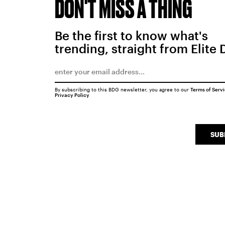
DON'T MISS A THING
Be the first to know what's
trending, straight from Elite 
By subscribing to this BDG newsletter, you agree to our
Terms of Serv
Privacy Policy
SUB