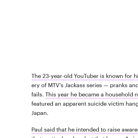
The 23-year-old YouTuber is known for hi
ery of MTV's
Jackass
series — pranks and
fails.
This year he became a household na
featured an apparent suicide victim hang
Japan.
Paul said that he intended to raise awar