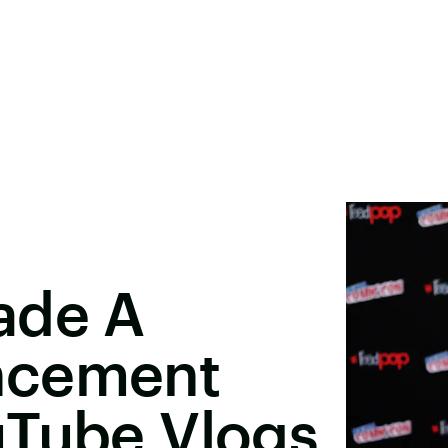
ade A
ncement
uTube Vlogs