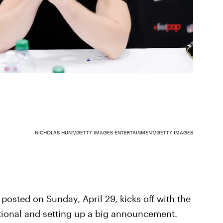
NICHOLAS HUNT/GETTY IMAGES ENTERTAINMENT/GETTY IMAGES
posted on Sunday, April 29, kicks off with the
tional and setting up a big announcement.