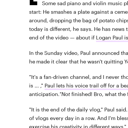
Some sad piano and violin music pl
start: He smashes a plate against a ceme
around, dropping the bag of potato chip
today is different, he says. He has news 
end of the video — about if
Logan Paul is
In the Sunday video, Paul announced that
he
made it clear that he wasn't quitting 
"It's a fan-driven channel, and I never th
is ... ,"
Paul lets his voice trail off for a b
anticipation.
"Not
finished! Bro, what the 
"It is the end of the daily vlog," Paul sai
of vlogs every day in a row. And I'm ble
exercise his creativity in different ways."