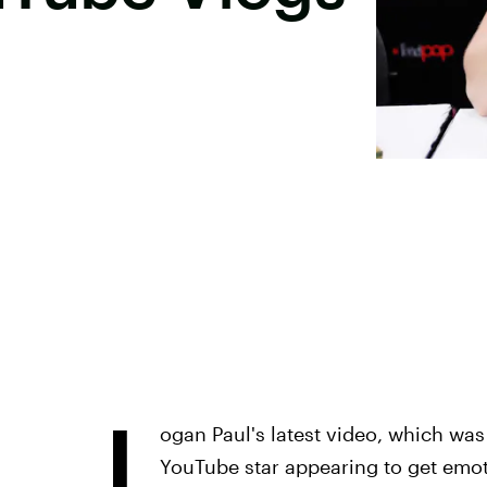
L
ogan Paul's latest video, which was 
YouTube star appearing to get emo