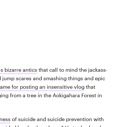
s bizarre antics
that call to mind the jackass-
 jump scares and smashing things and epic
me for posting an insensitive vlog
that
ing from a tree in the Aokigahara Forest in
eness
of suicide and suicide prevention with