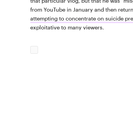
that particular vlog, but that he was "m
from YouTube in January and then return
attempting to concentrate on suicide pr
exploitative to many viewers.