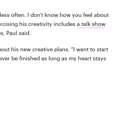
less often. I don't know how you feel about
rcising his creativity includes
a talk show
s, Paul said.
out his new creative plans. "I want to start
ever be finished as long as my heart stays