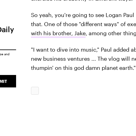
So yeah, you're going to see Logan Paul 
that. One of those "different ways" of exe
Daily
with his brother, Jake
, among other thing
"I want to dive into music," Paul added ab
ice
and
new business ventures ... The vlog will n
thumpin' on this god damn planet earth."
MIT