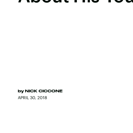
by
NICK CICCONE
APRIL 30, 2018