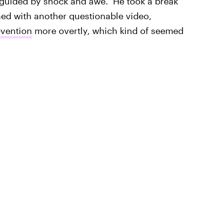
isguided by shock and awe." He took a break
ed with another questionable video,
evention
more overtly, which kind of seemed