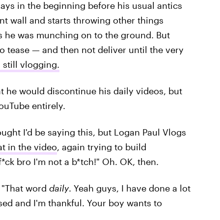
ays in the beginning before his usual antics
nt wall and starts throwing other things
s he was munching on to the ground. But
to tease — and then not deliver until the very
 still vlogging.
 he would discontinue his daily videos, but
YouTube entirely.
ought I'd be saying this, but Logan Paul Vlogs
eat in the video
, again trying to build
f*ck bro I'm not a b*tch!" Oh. OK, then.
d. "That word
daily
. Yeah guys, I have done a lot
ssed and I'm thankful. Your boy wants to