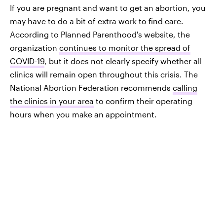
If you are pregnant and want to get an abortion, you
may have to do a bit of extra work to find care.
According to Planned Parenthood's website, the
organization
continues to monitor the spread of
COVID-19
, but it does not clearly specify whether all
clinics will remain open throughout this crisis. The
National Abortion Federation recommends
calling
the clinics in your area
to confirm their operating
hours when you make an appointment.