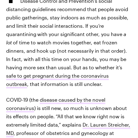
Disease Control and Prevention's social
distancing guidelines recommend that people avoid
public gatherings, stay indoors as much as possible,
and limit their social interactions. If you’re
quarantining
with your significant other, you have
a
lot
of time to watch movies together, eat frozen
dinners, and hook up (not necessarily in that order).
In fact, with all this time on your hands, you may be
having more sex than usual. But as to whether it’s
safe to get pregnant during the coronavirus
outbreak
, that information is still unclear.
COVID-19 (the
disease caused by the novel
coronavirus
) is still new, so much is unknown about
its effects on people.
“All that we know right now is
extremely limited data,” explains
Dr. Lauren Streicher,
MD
, professor of obstetrics and gynecology at