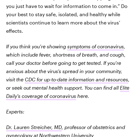
you just have to wait for information to come in.” Do
your best to stay safe, isolated, and healthy while
scientists continue to learn more about the virus’
effects.
If you think you’re showing
symptoms of coronavirus
,
which include fever, shortness of breath, and cough,
call your doctor before going to get tested. If you’re
anxious about the virus’s spread in your community,
visit the
CDC for up-to-date information and resources
,
or seek out mental health support. You can find all
Elite
Daily's coverage of coronavirus
here.
Experts:
Dr. Lauren Streicher, MD
, professor of obstetrics and
gynecology at Northwestern University