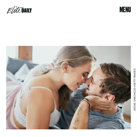
MENU
ADENE SANCHEZ/E+/GETTY IMAGES