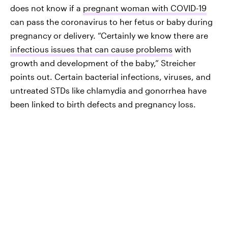
does not know if a
pregnant woman with COVID-19
can pass the coronavirus to her fetus or baby during
pregnancy or delivery. “Certainly we know there are
infectious issues that can cause problems
with
growth and development of the baby,” Streicher
points out. Certain bacterial infections, viruses, and
untreated STDs like chlamydia and gonorrhea have
been linked to birth defects and pregnancy loss.