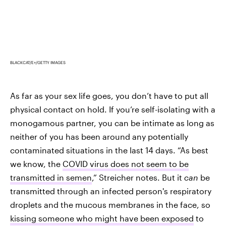
BLACKCAT/E+/GETTY IMAGES
As far as your sex life goes, you don’t have to put all
physical contact on hold. If you’re self-isolating with a
monogamous partner, you can be intimate as long as
neither of you has been around any potentially
contaminated situations in the last 14 days. “As best
we know, the
COVID virus does not seem to be
transmitted in semen
,” Streicher notes. But it
can
be
transmitted through an infected person's respiratory
droplets and the mucous membranes in the face, so
kissing someone who might have been exposed
to