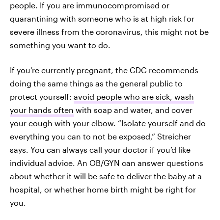
people. If you are immunocompromised or
quarantining with someone who is at high risk for
severe illness from the coronavirus, this might not be
something you want to do.
If you’re currently pregnant, the CDC recommends
doing the same things as the general public to
protect yourself:
avoid people who are sick, wash
your hands often
with soap and water, and cover
your cough with your elbow. “Isolate yourself and do
everything you can to not be exposed,” Streicher
says. You can always call your doctor if you’d like
individual advice. An OB/GYN can answer questions
about whether it will be safe to deliver the baby at a
hospital, or whether home birth might be right for
you.