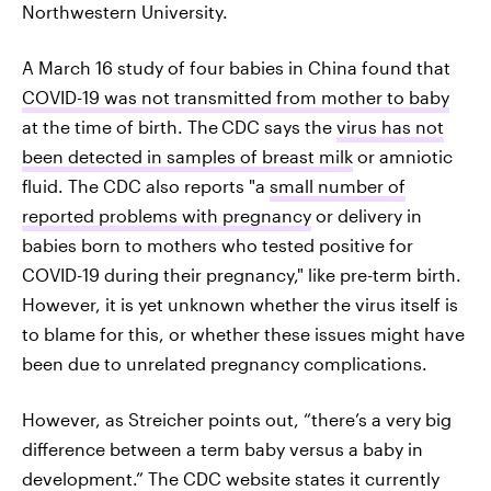
Northwestern University.
A March 16 study of four babies in China found that
COVID-19 was not transmitted from mother to baby
at the time of birth. The
CDC says the
virus has not
been detected in samples of breast milk
or amniotic
fluid. The CDC also reports "a
small number of
reported problems with pregnancy
or delivery in
babies born to mothers who tested positive for
COVID-19 during their pregnancy," like pre-term birth.
However, it is yet unknown whether the virus itself is
to blame for this, or whether these issues might have
been due to unrelated pregnancy complications.
However, as Streicher points out, “there’s a very big
difference between a term baby versus a baby in
development.” The CDC website states it currently