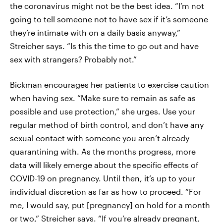
the coronavirus might not be the best idea. “I’m not
going to tell someone not to have sex if it’s someone
they’re intimate with on a daily basis anyway,”
Streicher says. “Is this the time to go out and have
sex with strangers? Probably not.”
Bickman encourages her patients to exercise caution
when having sex. “Make sure to remain as safe as
possible and use protection,” she urges. Use your
regular method of birth control, and don’t have any
sexual contact with someone you aren’t already
quarantining with. As the months progress, more
data will likely emerge about the specific effects of
COVID-19 on pregnancy. Until then, it’s up to your
individual discretion as far as how to proceed. “For
me, I would say, put [pregnancy] on hold for a month
or two,” Streicher says. “If you’re already pregnant,