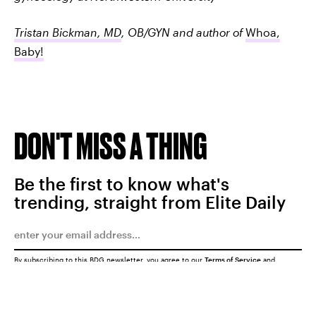
Tristan Bickman, MD
, OB/GYN and author of
Whoa,
Baby!
DON'T MISS A THING
Be the first to know what's
trending, straight from Elite Daily
By subscribing to this BDG newsletter, you agree to our
Terms of Service
and
Privacy Policy