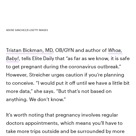
ADENE SANCHEZ/E+/GETTY IMAGES
Tristan Bickman, MD
, OB/GYN and author of
Whoa,
Baby!
, tells Elite Daily that “as far as we know, it is safe
to get pregnant during the coronavirus outbreak.”
However, Streicher urges caution if you’re planning
to conceive. “I would put it off until we have a little bit
more data,” she says. “But that’s not based on
anything. We don’t know.”
It's worth noting that pregnancy involves regular
doctors appointments, which means you'll have to
take more trips outside and be surrounded by more