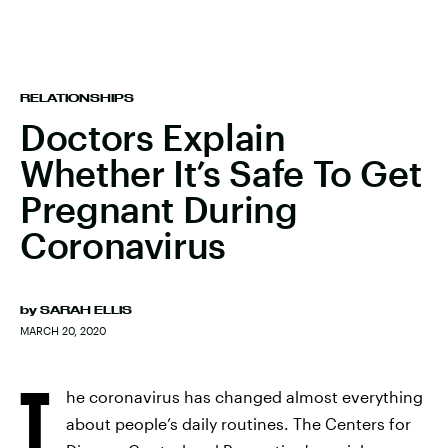
RELATIONSHIPS
Doctors Explain
Whether It’s Safe To Get
Pregnant During
Coronavirus
by
SARAH ELLIS
MARCH 20, 2020
T
he coronavirus has changed almost everything
about people’s daily routines. The Centers for