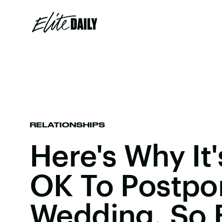
RELATIONSHIPS
Here's Why It'
OK To Postpo
Wedding, So 