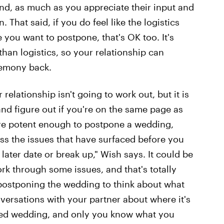
nd, as much as you appreciate their input and
. That said, if you do feel like the logistics
you want to postpone, that's OK too. It's
han logistics, so your relationship can
remony back.
lationship isn't going to work out, but it is
nd figure out if you're on the same page as
 are potent enough to postpone a wedding,
ss the issues that have surfaced before you
ater date or break up," Wish says. It could be
rk through some issues, and that's totally
postponing the wedding to think about what
ersations with your partner about where it's
ayed wedding, and only you know what you