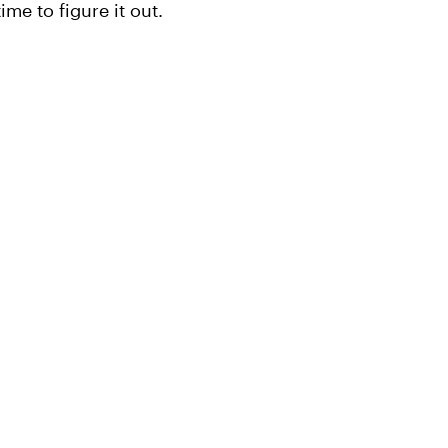
ime to figure it out.