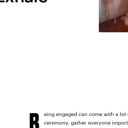
B
eing engaged can come with a lot 
ceremony, gather everyone import