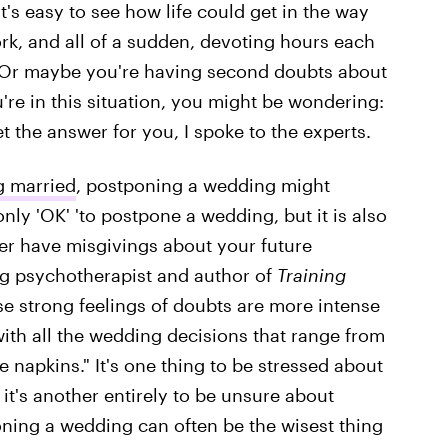
 It's easy to see how life could get in the way
k, and all of a sudden, devoting hours each
. Or maybe you're having second doubts about
u're in this situation, you might be wondering:
et the answer for you, I spoke to the experts.
g married
, postponing a wedding might
only 'OK' 'to postpone a wedding, but it is also
er have misgivings about your future
g psychotherapist and author of
Training
hese strong feelings of doubts are more intense
with all the wedding decisions that range from
e napkins." It's one thing to be stressed about
it's another entirely to be unsure about
poning a wedding can often be the wisest thing