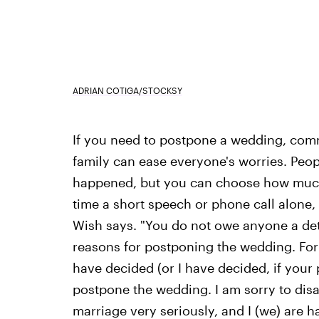
ADRIAN COTIGA/STOCKSY
If you need to postpone a wedding, commu
family can ease everyone's worries. Peo
happened, but you can choose how much 
time a short speech or phone call alone, 
Wish says. "You do not owe anyone a deta
reasons for postponing the wedding. For
have decided (or I have decided, if your 
postpone the wedding. I am sorry to disap
marriage very seriously, and I (we) are h