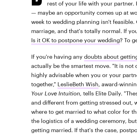
rest of your life with your partner.
— maybe an opportunity comes up at wor
week to wedding planning isn't feasible
marriage, and that's totally normal. If yo
Is it OK to postpone your wedding
? To g
If you're having any
doubts about gettin
actually be the smartest move. "It is not 
highly advisable when you or your partn
together,"
LeslieBeth Wish
, award-winnin
Your Love Intuition,
tells Elite Daily. "T
and different from getting stressed out, 
where to get married to what color for th
the logistics of a wedding ceremony, but 
getting married. If that's the case, post