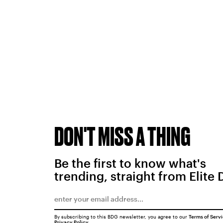
DON'T MISS A THING
Be the first to know what's
trending, straight from Elite 
By subscribing to this BDG newsletter, you agree to our
Terms of Serv
Privacy Policy