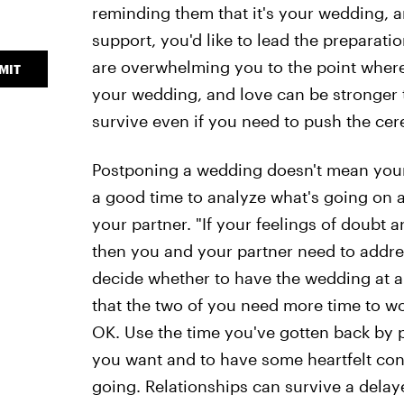
reminding them that it's your wedding, a
support, you'd like to lead the preparation
are overwhelming you to the point where 
MIT
your wedding, and love can be stronger t
survive even if you need to push the ce
Postponing a wedding doesn't mean your re
a good time to analyze what's going on a
your partner. "If your feelings of doubt
then you and your partner need to addre
decide whether to have the wedding at a l
that the two of you need more time to wo
OK. Use the time you've gotten back by 
you want and to have some heartfelt conv
going. Relationships can survive a del