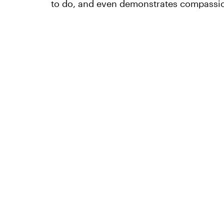
to do, and even demonstrates compassio