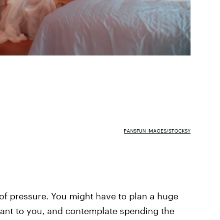
PANSFUN IMAGES/STOCKSY
of pressure. You might have to plan a huge
ant to you, and contemplate spending the