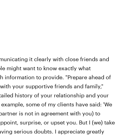
nicating it clearly with close friends and
ple might want to know exactly what
information to provide. "Prepare ahead of
with your supportive friends and family,"
iled history of your relationship and your
 example, some of my clients have said: 'We
partner is not in agreement with you) to
point, surprise, or upset you. But I (we) take
aving serious doubts. I appreciate greatly