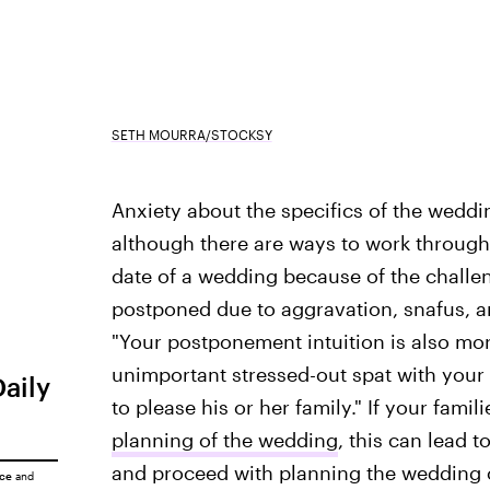
SETH MOURRA/STOCKSY
Anxiety about the specifics of the weddi
although there are ways to work through 
date of a wedding because of the challen
postponed due to aggravation, snafus, 
"Your postponement intuition is also mo
unimportant stressed-out spat with your 
Daily
to please his or her family." If your fami
planning of the wedding
, this can lead 
and proceed with planning the wedding o
ice
and