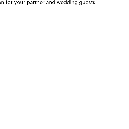
n for your partner and wedding guests.