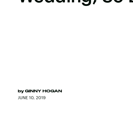
by
GINNY HOGAN
JUNE 10, 2019