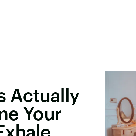
s Actually
ne Your
Exhale