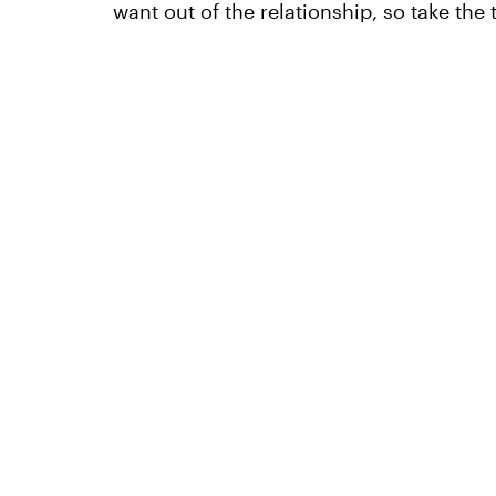
want out of the relationship, so take the t