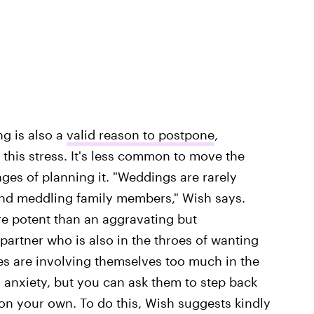
ng is also a
valid reason to postpone
,
this stress. It's less common to move the
ges of planning it. "Weddings are rarely
and meddling family members," Wish says.
re potent than an aggravating but
partner who is also in the throes of wanting
lies are involving themselves too much in the
to anxiety, but you can ask them to step back
n your own. To do this, Wish suggests kindly