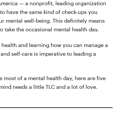
America — a nonprofit, leading organization
to have the same kind of check-ups you
ur mental well-being. This definitely means
o take the occasional mental health day.
l health and learning how you can manage a
 and self-care is imperative to leading a
he most of a mental health day, here are five
ind needs a little TLC and a lot of love.