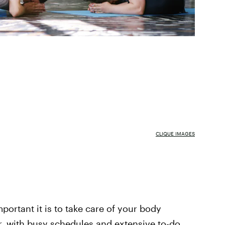
CLIQUE IMAGES
portant it is to take care of your body
, with busy schedules and extensive to-do