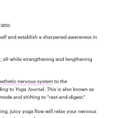
GIPHY
self and establish a sharpened awareness in
r, all while strengthening and lengthening
pathetic nervous system
to the
ding to
Yoga Journal
. This is also known as
 mode and shifting to "rest-and-digest."
ing, juicy yoga flow will relax your nervous