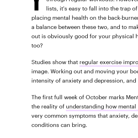
lists, it's easy to fall into the trap
placing mental health on the back-burner. 
a balance between these two, and to mak
out is obviously good for your physical 
too?
Studies show that
regular exercise impro
image. Working out and moving your bod
intensity of anxiety and depression, and 
The first full week of October marks Me
the reality of
understanding how mental i
very common symptoms that anxiety, dep
conditions can bring.