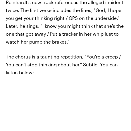
Reinhardt's new track references the alleged incident
twice. The first verse includes the lines, "God, I hope
you get your thinking right / GPS on the underside."
Later, he sings, "I know you might think that she's the
one that got away / Put a tracker in her whip just to
watch her pump the brakes."
The chorus is a taunting repetition, "You're a creep /
You can't stop thinking about her." Subtle! You can
listen below: