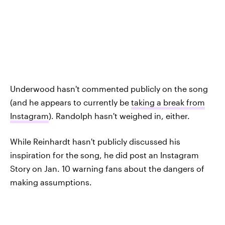
Underwood hasn't commented publicly on the song
(and he appears to currently be
taking a break from
Instagram
). Randolph hasn't weighed in, either.
While Reinhardt hasn't publicly discussed his
inspiration for the song, he did post an Instagram
Story on Jan. 10 warning fans about the dangers of
making assumptions.