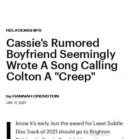
RELATIONSHIPS
Cassie's Rumored
Boyfriend Seemingly
Wrote A Song Calling
Colton A "Creep"
by
HANNAH ORENSTEIN
JAN. 11, 2021
I
know it's early, but the award for Least Subtle
Diss Track of 2021 should go to
Brighton