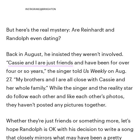
INSTAGRAM/@BRIIIGHTON
But here's the real mystery: Are Reinhardt and
Randolph even dating?
Back in August, he insisted they weren't involved.
“
Cassie and I are just friends
and have been for over
four or so years,” the singer told
Us Weekl
y
on Aug.
27. “My brothers and I are all close with Cassie and
her whole family.” While the singer and the reality star
do follow each other and like each other's photos,
they haven't posted any pictures together.
Whether they're just friends or something more, let's
hope Randolph is OK with his decision to write a song
that closely mirrors what may have been a pretty