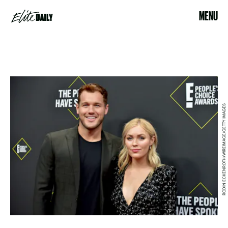
MENU
RODIN ECKENROTH/WIREIMAGE/GETTY IMAGES