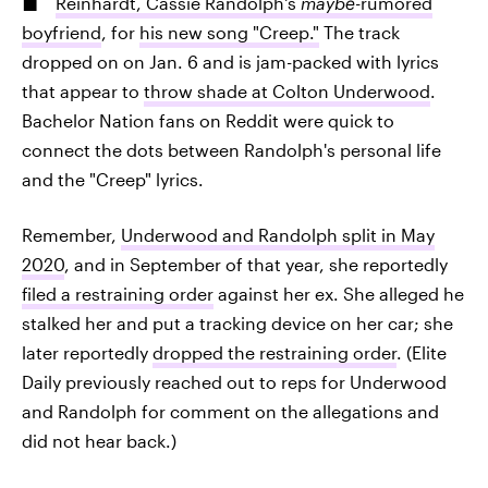
Reinhardt, Cassie Randolph's
maybe-
rumored
boyfriend
, for
his new song "Creep."
The track
dropped on on Jan. 6 and is jam-packed with lyrics
that appear to
throw shade at Colton Underwood
.
Bachelor Nation fans on Reddit were quick to
connect the dots between Randolph's personal life
and the "Creep" lyrics.
Remember,
Underwood and Randolph split in May
2020
, and in September of that year, she reportedly
filed a restraining order
against her ex. She alleged he
stalked her and put a tracking device on her car; she
later reportedly
dropped the restraining order
. (Elite
Daily previously reached out to reps for Underwood
and Randolph for comment on the allegations and
did not hear back.)