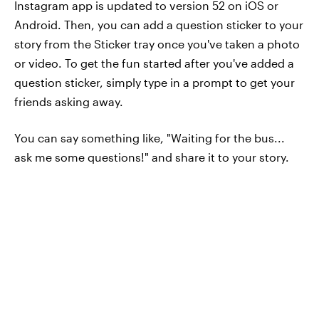
Instagram app is updated to version 52 on iOS or
Android. Then, you can add a question sticker to your
story from the Sticker tray once you've taken a photo
or video. To get the fun started after you've added a
question sticker, simply type in a prompt to get your
friends asking away.
You can say something like, "Waiting for the bus...
ask me some questions!" and share it to your story.