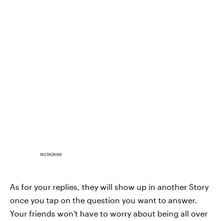
INSTAGRAM
As for your replies, they will show up in another Story
once you tap on the question you want to answer.
Your friends won't have to worry about being all over