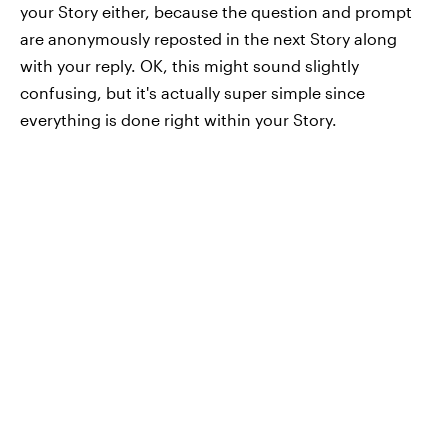
your Story either, because the question and prompt
are anonymously reposted in the next Story along
with your reply. OK, this might sound slightly
confusing, but it's actually super simple since
everything is done right within your Story.