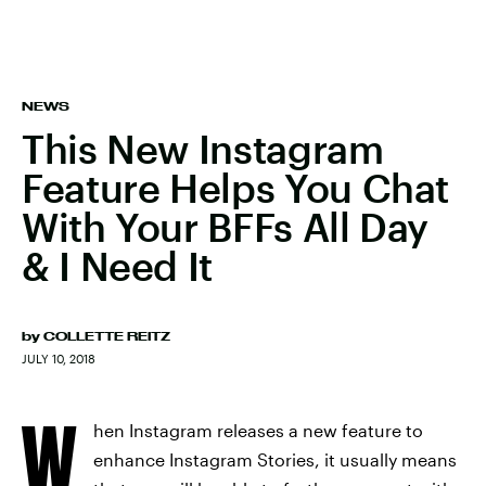
NEWS
This New Instagram
Feature Helps You Chat
With Your BFFs All Day
& I Need It
by
COLLETTE REITZ
JULY 10, 2018
W
hen Instagram releases a new feature to
enhance Instagram Stories, it usually means