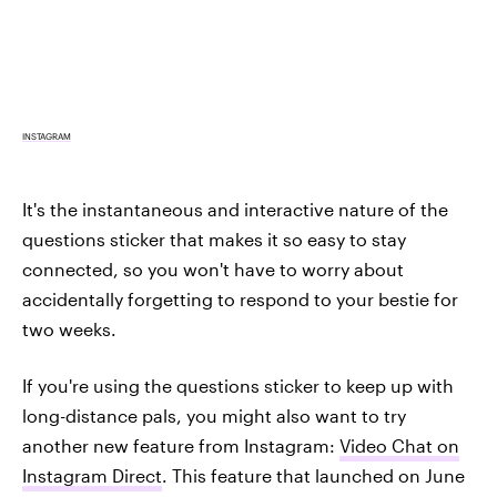
INSTAGRAM
It's the instantaneous and interactive nature of the
questions sticker that makes it so easy to stay
connected, so you won't have to worry about
accidentally forgetting to respond to your bestie for
two weeks.
If you're using the questions sticker to keep up with
long-distance pals, you might also want to try
another new feature from Instagram:
Video Chat on
Instagram Direct
. This feature that launched on June