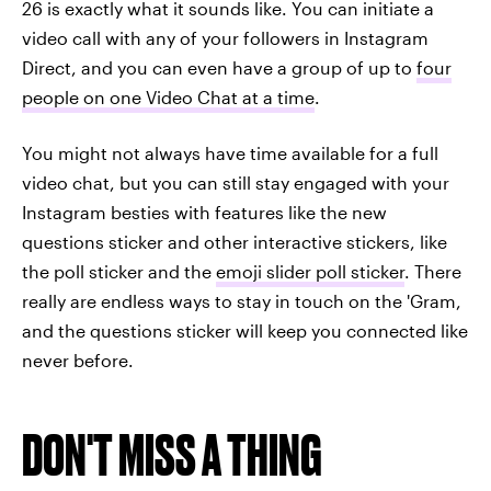
26 is exactly what it sounds like. You can initiate a
video call with any of your followers in Instagram
Direct, and you can even have a group of up to
four
people on one Video Chat at a time
.
You might not always have time available for a full
video chat, but you can still stay engaged with your
Instagram besties with features like the new
questions sticker and other interactive stickers, like
the poll sticker and the
emoji slider poll sticker
. There
really are endless ways to stay in touch on the 'Gram,
and the questions sticker will keep you connected like
never before.
DON'T MISS A THING