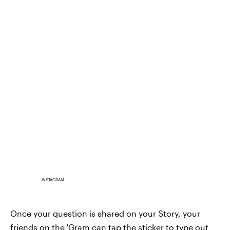
INSTAGRAM
Once your question is shared on your Story, your
friends on the 'Gram can tap the sticker to type out