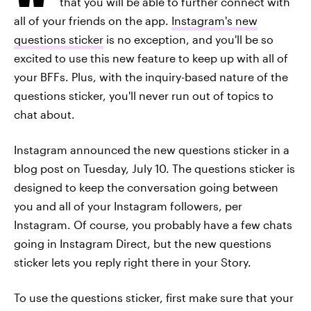
that you will be able to further connect with
all of your friends on the app.
Instagram's new
questions sticker
is no exception, and you'll be so
excited to use this new feature to keep up with all of
your BFFs. Plus, with the inquiry-based nature of the
questions sticker, you'll never run out of topics to
chat about.
Instagram announced the new questions sticker in a
blog post on Tuesday, July 10. The questions sticker is
designed to keep the conversation going between
you and all of your Instagram followers, per
Instagram. Of course, you probably have a few chats
going in Instagram Direct, but the new questions
sticker lets you reply right there in your Story.
To use the questions sticker, first make sure that your