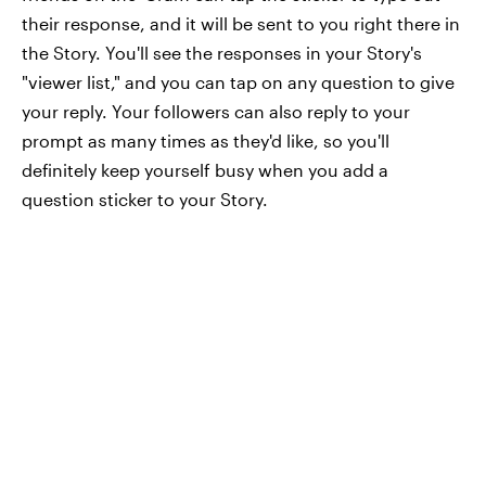
their response, and it will be sent to you right there in
the Story. You'll see the responses in your Story's
"viewer list," and you can tap on any question to give
your reply. Your followers can also reply to your
prompt as many times as they'd like, so you'll
definitely keep yourself busy when you add a
question sticker to your Story.