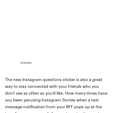
INSTAGRAM
The new Instagram questions sticker is also a great
way to stay connected with your friends who you
don't see as often as you'd like. How many times have
you been perusing Instagram Stories when a text
message notification from your BFF pops up at the