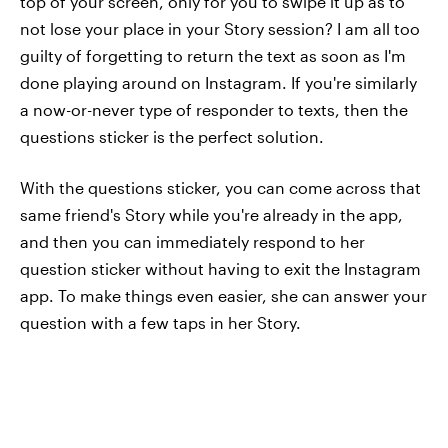
top of your screen, only for you to swipe it up as to
not lose your place in your Story session? I am all too
guilty of forgetting to return the text as soon as I'm
done playing around on Instagram. If you're similarly
a now-or-never type of responder to texts, then the
questions sticker is the perfect solution.
With the questions sticker, you can come across that
same friend's Story while you're already in the app,
and then you can immediately respond to her
question sticker without having to exit the Instagram
app. To make things even easier, she can answer your
question with a few taps in her Story.