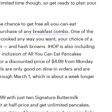
a limited time though, so get ready to plan your
he chance to get free all-you-can-eat
purchase of
any breakfast combo
. One of the
 cooked any way you want, your choice of a
n — and hash browns. IHOP is also including
er inclusion of All You Can Eat Pancakes
or a discounted price of $4.99 from Monday
als are only good on dine-in orders and are
 through March 1, which is about a week longer
99 with just two Signature Buttermilk
it at half-price and get unlimited pancakes,