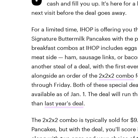
cash and fill you up. It's here for 
next visit before the deal goes away.
For a limited time, IHOP is offering you t
Signature Buttermilk Pancakes with the 
breakfast combos at IHOP includes eggs
meat side — ham, sausage links, or baco
another steal of a deal, with the first-ev
alongside an order of the
2x2x2 combo
f
through Friday. Both of these special de
available as of Jan. 1. The deal will run
than
last year's deal
.
The 2x2x2 combo is typically sold for $9.
Pancakes, but with the deal, you'll score 