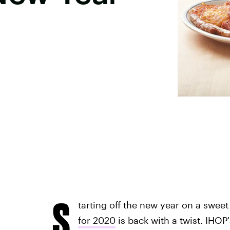
S
tarting off the new year on a sweet
for 2020
is back with a twist. IHOP