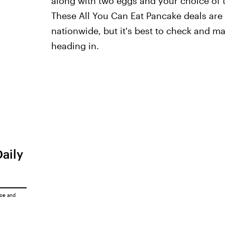
along with two eggs and your choice of t
These All You Can Eat Pancake deals are 
nationwide, but it's best to check and m
heading in.
Daily
ice
and