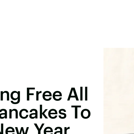
ng Free All
Pancakes To
New Year