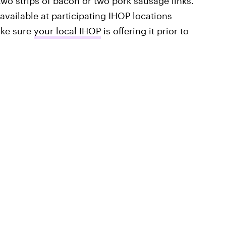
wo strips of bacon or two pork sausage links.
available at participating IHOP locations
ake sure
your local IHOP
is offering it prior to