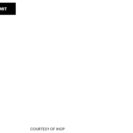
MIT
COURTESY OF IHOP