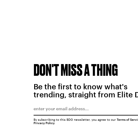
DON'T MISS A THING
Be the first to know what's
trending, straight from Elite 
By subscribing to this BDG newsletter, you agree to our
Terms of Serv
Privacy Policy