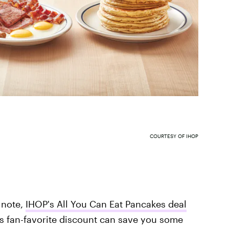
COURTESY OF IHOP
 note,
IHOP's All You Can Eat Pancakes deal
's fan-favorite discount can save you some