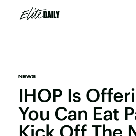
NEWS
IHOP Is Offeri
You Can Eat 
Kick Off The 