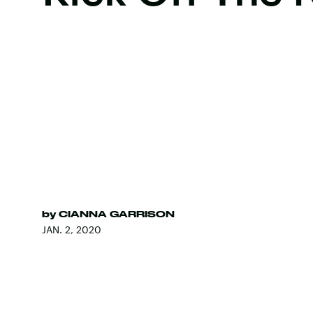
by
CIANNA GARRISON
JAN. 2, 2020