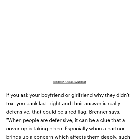
STOCKSY/GUILLEFAINGOLD
If you ask your boyfriend or girlfriend why they didn't
text you back last night and their answer is really
defensive, that could be a red flag. Brenner says,
"When people are defensive, it can be a clue that a
cover-up is taking place. Especially when a partner
brings up a concern which affects them deeply, such