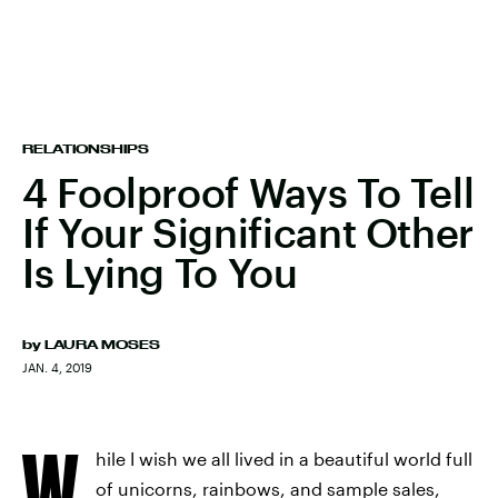
RELATIONSHIPS
4 Foolproof Ways To Tell
If Your Significant Other
Is Lying To You
by
LAURA MOSES
JAN. 4, 2019
W
hile I wish we all lived in a beautiful world full
of unicorns, rainbows, and sample sales,