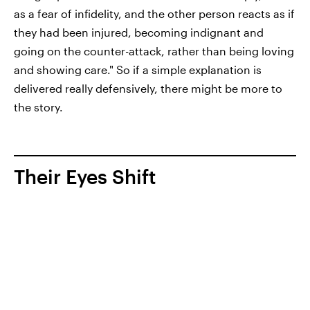
as a fear of infidelity, and the other person reacts as if
they had been injured, becoming indignant and
going on the counter-attack, rather than being loving
and showing care." So if a simple explanation is
delivered really defensively, there might be more to
the story.
Their Eyes Shift