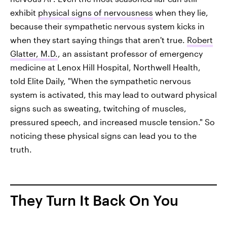
exhibit
physical signs of nervousness
when they lie,
because their sympathetic nervous system kicks in
when they start saying things that aren't true.
Robert
Glatter, M.D.
, an assistant professor of emergency
medicine at Lenox Hill Hospital, Northwell Health,
told Elite Daily, "When the sympathetic nervous
system is activated, this may lead to outward physical
signs such as sweating, twitching of muscles,
pressured speech, and increased muscle tension." So
noticing these physical signs can lead you to the
truth.
They Turn It Back On You