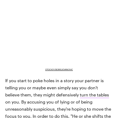
STOCKSY/BORISJOVANOVIC
If you start to poke holes in a story your partner is
telling you or maybe even simply say you don't
believe them, they might defensively
turn the tables
on you. By accusing you of lying or of being
unreasonably suspicious, they're hoping to move the
focus to you. In order to do this, "He or she shifts the