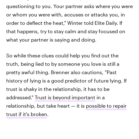
questioning to you. Your partner asks where you were
or whom you were with, accuses or attacks you, in
order to deflect the heat," Winter told Elite Daily. If
that happens, try to stay calm and stay focused on
what your partner is saying and doing.
So while these clues could help you find out the
truth, being lied to by someone you love is still a
pretty awful thing. Brenner also cautions, "Past
history of lying is a good predictor of future lying. If
trust is shaky in the relationship, it has to be
addressed."
Trust is beyond important
in a
relationship, but take heart — it is
possible to repair
trust if it's broken
.