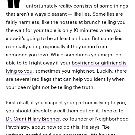
unfortunately reality consists of some things
that aren't always pleasant — like lies. Some lies are
fairly harmless, like the hostess at brunch telling you
the wait for your table is only 10 minutes when you
know
it's going to be at least an hour. But some lies
can really sting, especially if they come from
someone you love. While sometimes you might be
able to tell right away if your
boyfriend or girlfriend is
lying to you
, sometimes you might not. Luckily, there
are several red flags that can help you identify when
your bae might not be telling the truth.
First of all, if you suspect your partner is lying to you,
you should absolutely call them out on it. I spoke to
Dr. Grant Hilary Brenner
, co-founder of Neighborhood
Psychiatry, about how to do this. He says, "Be
upfront, tactful and non-accusatory. We have to