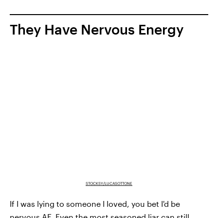
They Have Nervous Energy
STOCKSY/LUCASOTTONE
If I was lying to someone I loved, you bet I'd be
nervous AF. Even the most seasoned liar can still