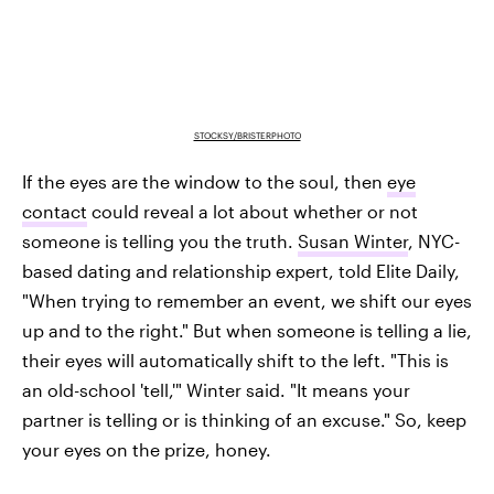
STOCKSY/BRISTERPHOTO
If the eyes are the window to the soul, then
eye
contact
could reveal a lot about whether or not
someone is telling you the truth.
Susan Winter
, NYC-
based dating and relationship expert, told Elite Daily,
"When trying to remember an event, we shift our eyes
up and to the right." But when someone is telling a lie,
their eyes will automatically shift to the left. "This is
an old-school 'tell,'" Winter said. "It means your
partner is telling or is thinking of an excuse." So, keep
your eyes on the prize, honey.