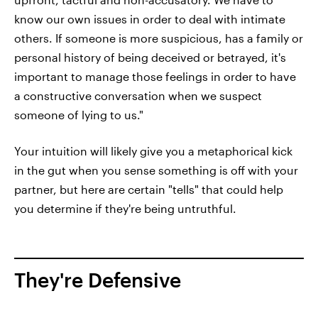
know our own issues in order to deal with intimate
others. If someone is more suspicious, has a family or
personal history of being deceived or betrayed, it's
important to manage those feelings in order to have
a constructive conversation when we suspect
someone of lying to us."
Your intuition will likely give you a metaphorical kick
in the gut when you sense something is off with your
partner, but here are certain "tells" that could help
you determine if they're being untruthful.
They're Defensive