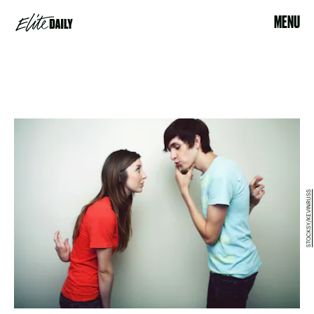
MENU
STOCKSY/KEVINRUSS