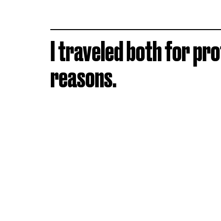
I traveled both for pr
reasons.