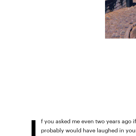
I
f you asked me even two years ago if
probably would have laughed in your 