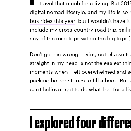
travel that much for a living. But 201
digital nomad lifestyle, and my life is so 
bus rides this year
, but I wouldn't have 
include my cross-country road trip, saili
any of the mini trips within the big trips.)
Don't get me wrong: Living out of a suit
straight in my head is not the easiest thi
moments when I felt overwhelmed and s
packing horror stories to fill a book. But 
can't believe I get to do what I do for a li
I explored four differ