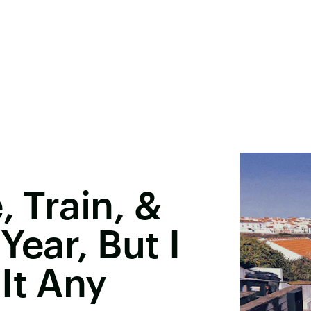
, Train, &
Year, But I
It Any