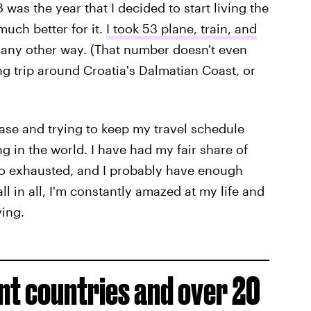
8 was the year that I decided to start living the
much better for it.
I took 53 plane, train, and
it any other way. (That number doesn't even
ng trip around Croatia's Dalmatian Coast, or
case and trying to keep my travel schedule
ng in the world. I have had my fair share of
o exhausted, and I probably have enough
all in all, I'm constantly amazed at my life and
ving.
ent countries and over 20