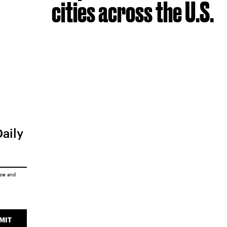
cities across the U.S.
Daily
ice
and
MIT