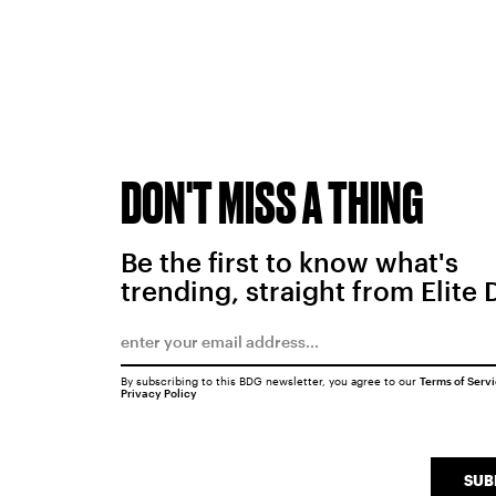
DON'T MISS A THING
Be the first to know what's
trending, straight from Elite 
By subscribing to this BDG newsletter, you agree to our
Terms of Serv
Privacy Policy
SUB