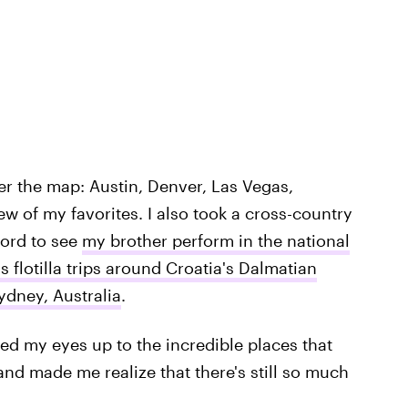
er the map: Austin, Denver, Las Vegas,
w of my favorites. I also took a cross-country
ford to see
my brother perform in the national
s flotilla trips around Croatia's Dalmatian
ydney, Australia
.
ned my eyes up to the incredible places that
and made me realize that there's still so much