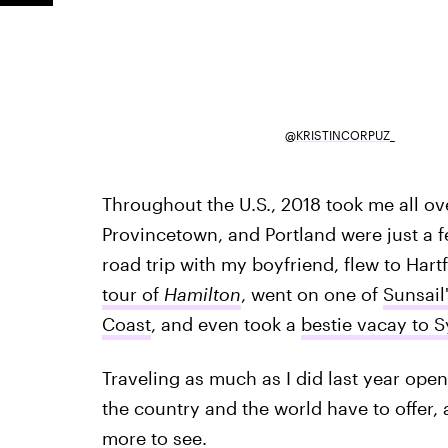
@KRISTINCORPUZ_
Throughout the U.S., 2018 took me all ov
Provincetown, and Portland were just a fe
road trip with my boyfriend, flew to Hart
tour of
Hamilton
, went on one of
Sunsail'
Coast
, and even took a
bestie vacay to S
Traveling as much as I did last year ope
the country and the world have to offer, 
more to see.