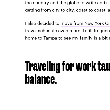
the country and the globe to write and s
getting from city to city, coast to coast,
I also decided to
move from New York Cit
travel schedule even more. I still freque
home to Tampa to see my family is a bit m
Traveling for work tau
balance.