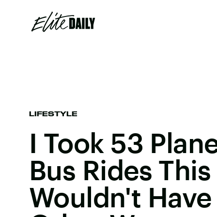
LIFESTYLE
I Took 53 Plane
Bus Rides This 
Wouldn't Have 