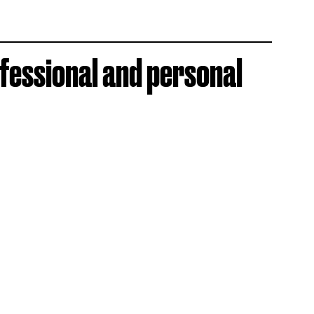
ofessional and personal