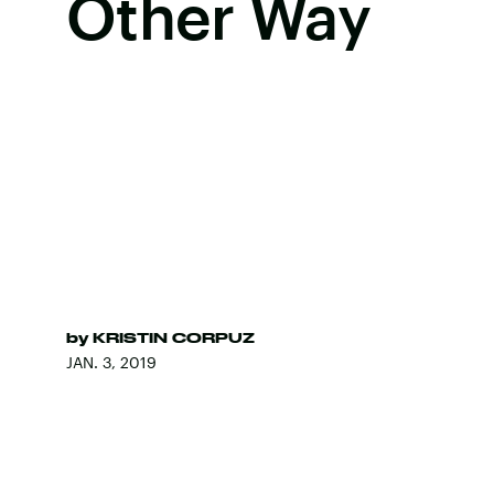
Other Way
by
KRISTIN CORPUZ
JAN. 3, 2019