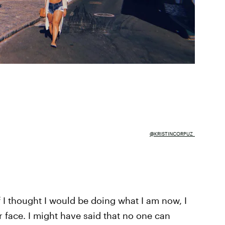
@KRISTINCORPUZ_
 I thought I would be doing what I am now, I
face. I might have said that no one can