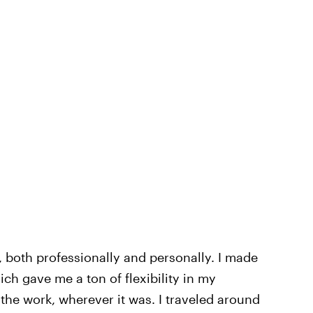
, both professionally and personally. I made
ich gave me a ton of flexibility in my
the work, wherever it was. I traveled around