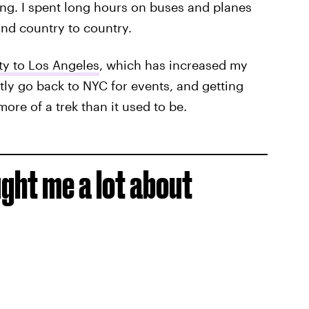
ing. I spent long hours on buses and planes
 and country to country.
y to Los Angeles
, which has increased my
ntly go back to NYC for events, and getting
ore of a trek than it used to be.
ght me a lot about