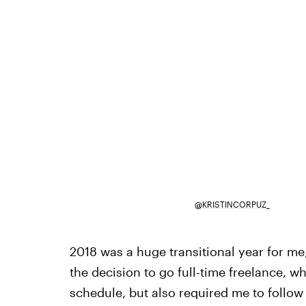
@KRISTINCORPUZ_
2018 was a huge transitional year for me
the decision to go full-time freelance, wh
schedule, but also required me to follow 