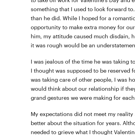
to take off work for Valentine’s Day and
something that I used to look forward to. 
than he did. While I hoped for a romantic
opportunity to make extra money for our 
him, my attitude caused much disdain, hu
it was rough would be an understatemen
I was jealous of the time he was taking t
I thought was supposed to be reserved fo
was taking care of other people, I was 
would think about our relationship if th
grand gestures we were making for each 
My expectations did not meet my reality 
better about the situation for years. Altho
needed to grieve what I thought Valentine