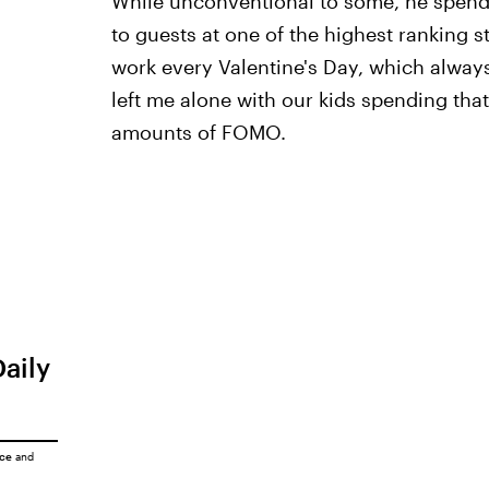
While unconventional to some, he spends
to guests at one of the highest ranking s
work every Valentine's Day, which always
left me alone with our kids spending th
amounts of FOMO.
Daily
ice
and