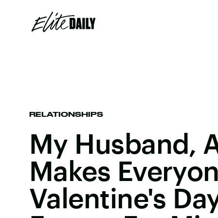
RELATIONSHIPS
My Husband, A
Makes Everyon
Valentine's Day