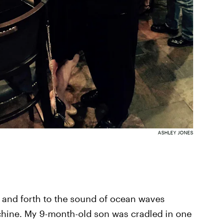
ASHLEY JONES
ck and forth to the sound of ocean waves
chine. My 9-month-old son was cradled in one