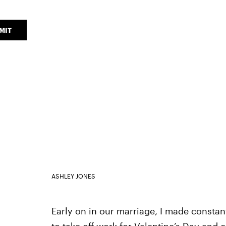
MIT
ASHLEY JONES
Early on in our marriage, I made constan