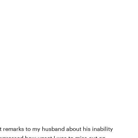
t remarks to my husband about his inability