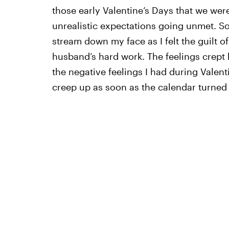
those early Valentine’s Days that we wer
unrealistic expectations going unmet. So
stream down my face as I felt the guilt 
husband’s hard work. The feelings crept b
the negative feelings I had during Vale
creep up as soon as the calendar turned 