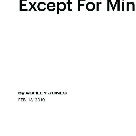
Except For Mi
by
ASHLEY JONES
FEB. 13, 2019