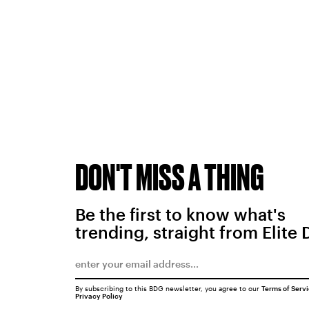
DON'T MISS A THING
Be the first to know what's
trending, straight from Elite 
By subscribing to this BDG newsletter, you agree to our
Terms of Serv
Privacy Policy