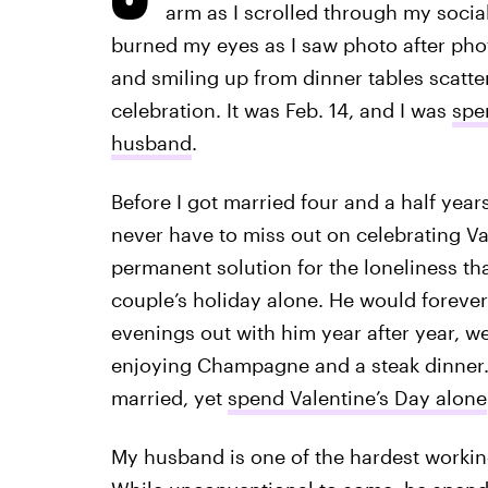
arm as I scrolled through my socia
burned my eyes as I saw photo after phot
and smiling up from dinner tables scatter
celebration. It was Feb. 14, and I was
spe
husband
.
Before I got married four and a half year
never have to miss out on celebrating V
permanent solution for the loneliness t
couple’s holiday alone. He would forever
evenings out with him year after year, we
enjoying Champagne and a steak dinner. 
married, yet
spend Valentine’s Day alone
My husband is one of the hardest working