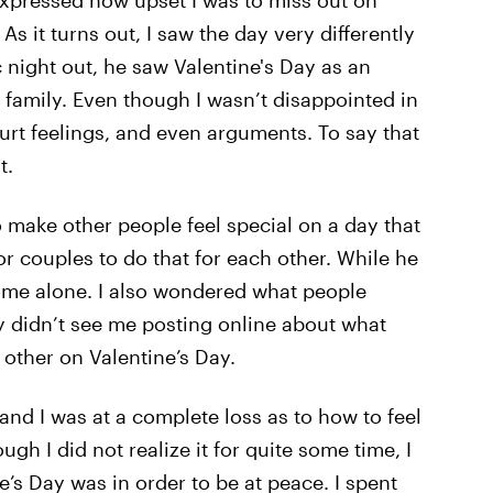
 expressed how upset I was to miss out on
As it turns out, I saw the day very differently
 night out, he saw Valentine's Day as an
family. Even though I wasn’t disappointed in
rt feelings, and even arguments. To say that
t.
o make other people feel special on a day that
r couples to do that for each other. While he
home alone. I also wondered what people
ey didn’t see me posting online about what
other on Valentine’s Day.
and I was at a complete loss as to how to feel
ugh I did not realize it for quite some time, I
’s Day was in order to be at peace. I spent