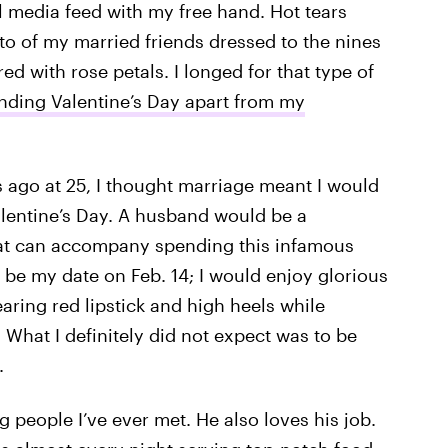
l media feed with my free hand. Hot tears
o of my married friends dressed to the nines
ed with rose petals. I longed for that type of
nding Valentine’s Day apart from my
s ago at 25, I thought marriage meant I would
alentine’s Day. A husband would be a
hat can accompany spending this infamous
 be my date on Feb. 14; I would enjoy glorious
aring red lipstick and high heels while
What I definitely did not expect was to be
.
 people I’ve ever met. He also loves his job.