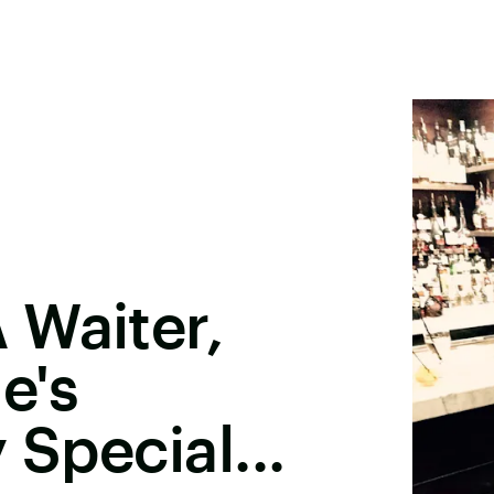
 Waiter,
e's
 Special...