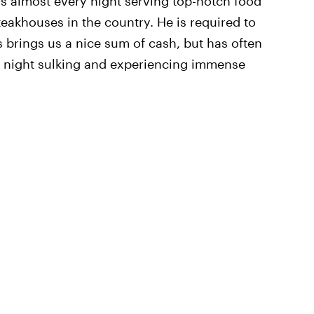
 almost every night serving top-notch food
teakhouses in the country. He is required to
 brings us a nice sum of cash, but has often
at night sulking and experiencing immense