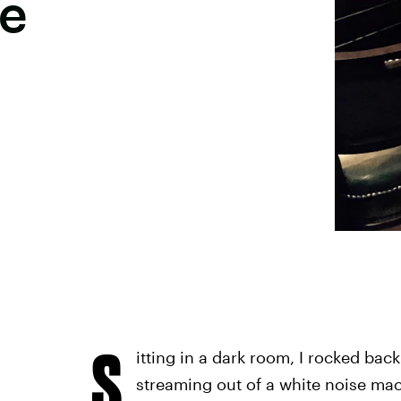
ne
S
itting in a dark room, I rocked ba
streaming out of a white noise ma