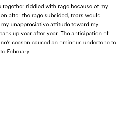
e together riddled with rage because of my
on after the rage subsided, tears would
of my unappreciative attitude toward my
ack up year after year. The anticipation of
ntine’s season caused an ominous undertone to
to February.