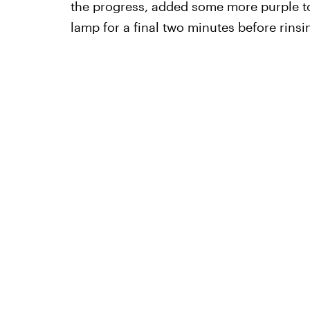
the progress, added some more purple t
lamp for a final two minutes before rinsing