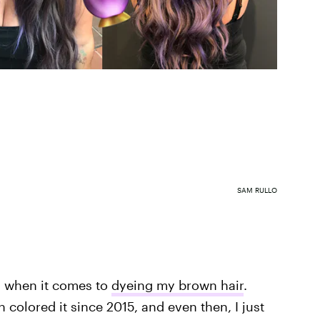
SAM RULLO
s when it comes to
dyeing my brown hair
.
n colored it since 2015, and even then, I just