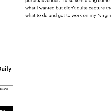
purple/lavender." I also sent along some
what I wanted but didn't quite capture th
what to do and got to work on my "virgin 
Daily
ice
and
MIT