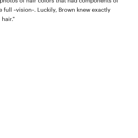
 photos of hair colors that had components of
e full ~vision~. Luckily, Brown knew exactly
hair."