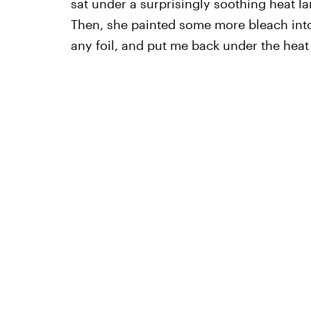
sat under a surprisingly soothing heat la
Then, she painted some more bleach into 
any foil, and put me back under the heat