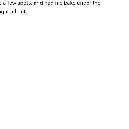
o a few spots, and had me bake under the
 it all out.