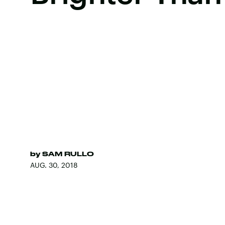
by
SAM RULLO
AUG. 30, 2018