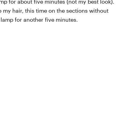
mp for about five minutes (not my best look).
my hair, this time on the sections without
 lamp for another five minutes.