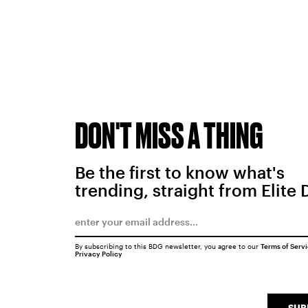
DON'T MISS A THING
Be the first to know what's
trending, straight from Elite 
By subscribing to this BDG newsletter, you agree to our
Terms of Serv
Privacy Policy
SUB