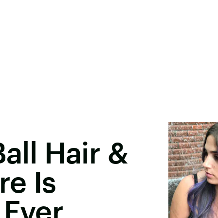
Ball Hair &
e Is
 Ever