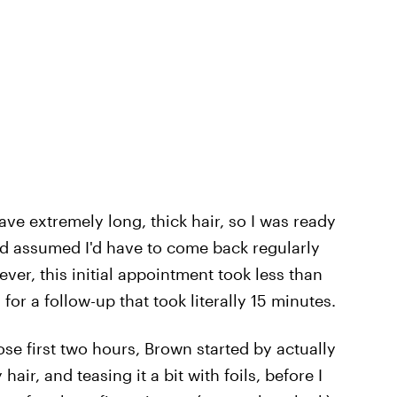
have extremely long, thick hair, so I was ready
and assumed I'd have to come back regularly
ver, this initial appointment took less than
for a follow-up that took literally 15 minutes.
se first two hours, Brown started by actually
air, and teasing it a bit with foils, before I