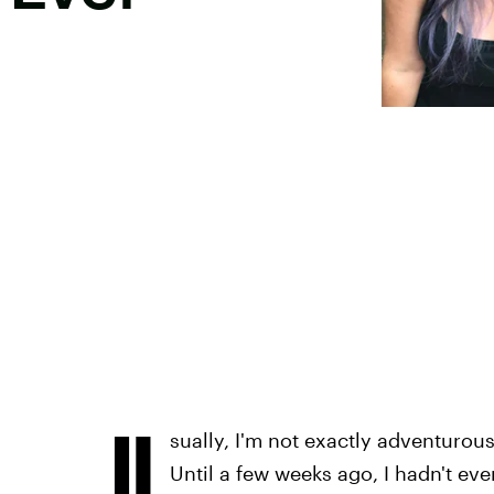
U
sually, I'm not exactly adventurou
Until a few weeks ago, I hadn't eve