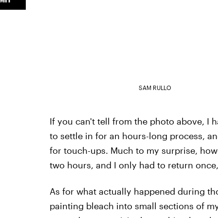
SAM RULLO
If you can't tell from the photo above, I 
to settle in for an hours-long process, 
for touch-ups. Much to my surprise, howe
two hours, and I only had to return once, 
As for what actually happened during tho
painting bleach into small sections of my h