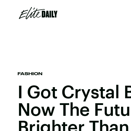
FASHION
I Got Crystal 
Now The Futur
Brighter Than