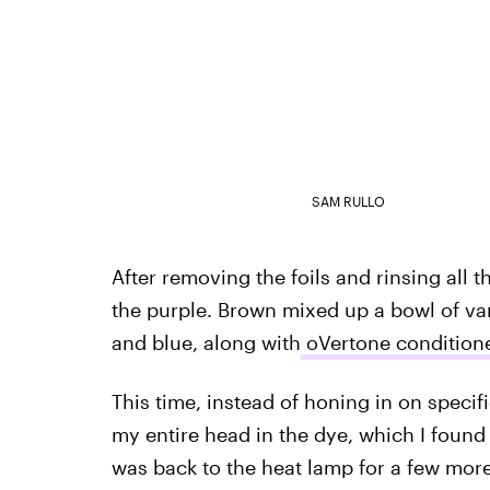
SAM RULLO
After removing the foils and rinsing all t
the purple. Brown mixed up a bowl of vari
and blue, along with
oVertone condition
This time, instead of honing in on specif
my entire head in the dye, which I found a
was back to the heat lamp for a few mor