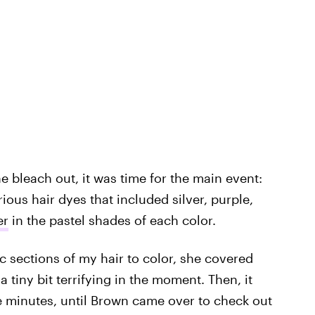
he bleach out, it was time for the main event:
ous hair dyes that included silver, purple,
er
in the pastel shades of each color.
ic sections of my hair to color, she covered
 tiny bit terrifying in the moment. Then, it
e minutes, until Brown came over to check out