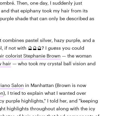
 ombré. Then, one day, I suddenly just
," and that epiphany took my hair from its
purple shade that can only be described as
 combines pastel silver, hazy purple, and a
, if not with 🔮🔮🔮? I
guess
you could
ir colorist Stephanie Brown
— the woman
 hair
— who took my crystal ball vision and
iano Salon
in Manhattan (Brown is now
on
), I tried to explain what I wanted over
cy purple highlights," I told her, and "keeping
ght highlights throughout along with the icy