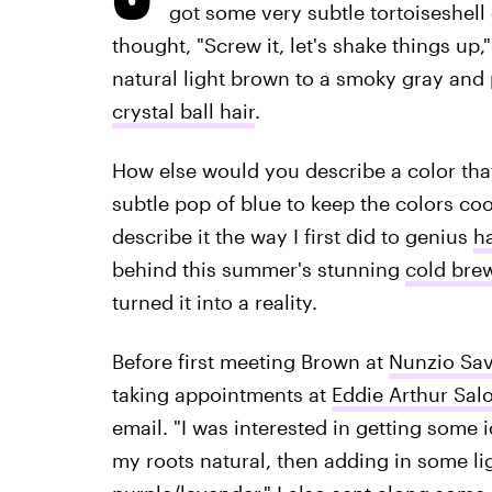
got some very subtle tortoiseshell
thought, "Screw it, let's shake things up
natural light brown to a smoky gray and 
crystal ball hair
.
How else would you describe a color that
subtle pop of blue to keep the colors cool
describe it the way I first did to genius
ha
behind this summer's stunning
cold brew
turned it into a reality.
Before first meeting Brown at
Nunzio Sav
taking appointments at
Eddie Arthur Sal
email. "I was interested in getting some i
my roots natural, then adding in some li