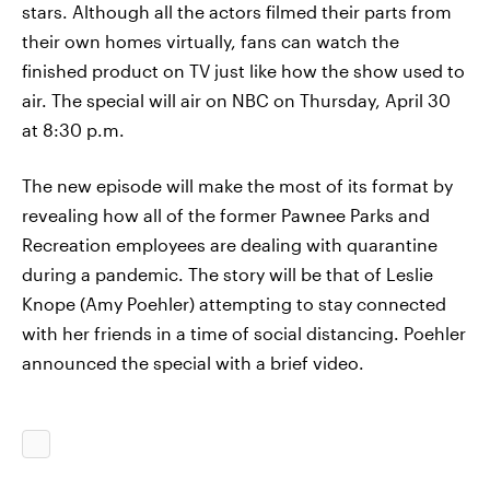
stars. Although all the actors filmed their parts from
their own homes virtually, fans can watch the
finished product on TV just like how the show used to
air. The special will air on NBC on Thursday, April 30
at 8:30 p.m.
The new episode will make the most of its format by
revealing how all of the former Pawnee Parks and
Recreation employees are dealing with quarantine
during a pandemic. The story will be that of Leslie
Knope (Amy Poehler) attempting to stay connected
with her friends in a time of social distancing. Poehler
announced the special with a brief video.