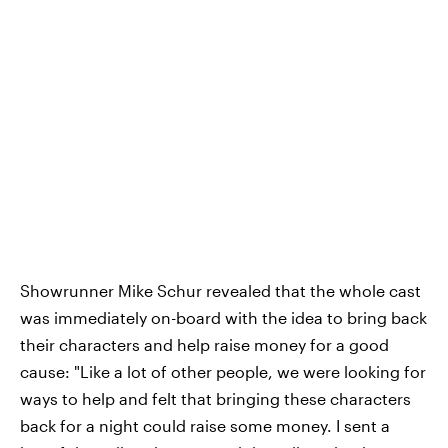
Showrunner Mike Schur revealed that the whole cast
was immediately on-board with the idea to bring back
their characters and help raise money for a good
cause: "Like a lot of other people, we were looking for
ways to help and felt that bringing these characters
back for a night could raise some money. I sent a