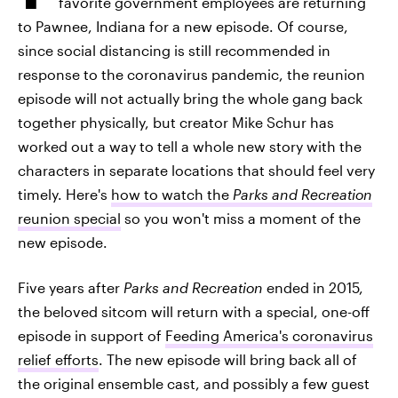
favorite government employees are returning
to Pawnee, Indiana for a new episode. Of course,
since social distancing is still recommended in
response to the coronavirus pandemic, the reunion
episode will not actually bring the whole gang back
together physically, but creator Mike Schur has
worked out a way to tell a whole new story with the
characters in separate locations that should feel very
timely. Here's
how to watch the
Parks and Recreation
reunion special
so you won't miss a moment of the
new episode.
Five years after
Parks and Recreation
ended in 2015,
the beloved sitcom will return with a special, one-off
episode in support of
Feeding America's coronavirus
relief efforts
. The new episode will bring back all of
the original ensemble cast, and possibly a few guest