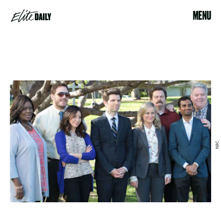
MENU
NBC