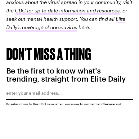
anxious about the virus’ spread in your community, visit
the
CDC for up-to-date information and resources
, or
seek out mental health support. You can find all
Elite
Daily's coverage of coronavirus
here.
DON'T MISS A THING
Be the first to know what's
trending, straight from Elite Daily
By subscribing to this BDG newsletter, you agree to our
Terms of Service
and
Privacy Policy
SUBMIT