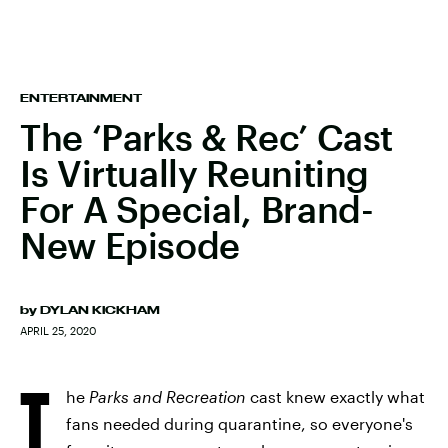
ENTERTAINMENT
The ‘Parks & Rec’ Cast
Is Virtually Reuniting
For A Special, Brand-
New Episode
by
DYLAN KICKHAM
APRIL 25, 2020
T
he
Parks and Recreation
cast knew exactly what
fans needed during quarantine, so everyone's