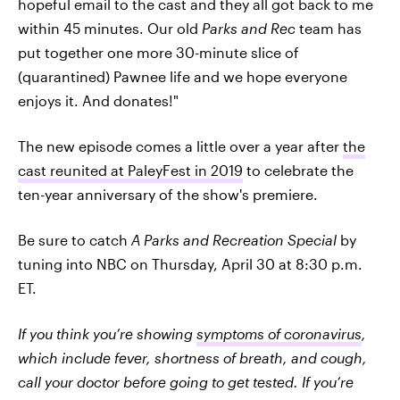
hopeful email to the cast and they all got back to me
within 45 minutes. Our old
Parks and Rec
team has
put together one more 30-minute slice of
(quarantined) Pawnee life and we hope everyone
enjoys it. And donates!"
The new episode comes a little over a year after
the
cast reunited at PaleyFest in 2019
to celebrate the
ten-year anniversary of the show's premiere.
Be sure to catch
A Parks and Recreation Special
by
tuning into NBC on Thursday, April 30 at 8:30 p.m.
ET.
If you think you’re showing
symptoms of coronavirus
,
which include fever, shortness of breath, and cough,
call your doctor before going to get tested. If you’re