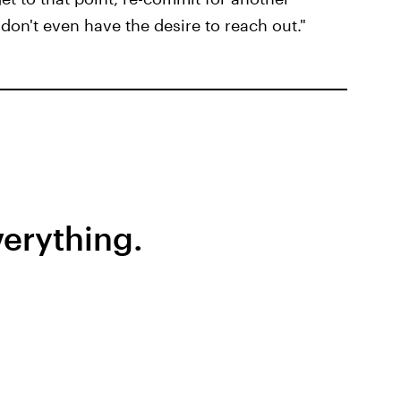
don't even have the desire to reach out."
erything.