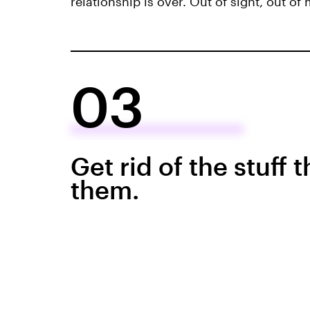
relationship is over. Out of sight, out of
03
Get rid of the stuff 
them.