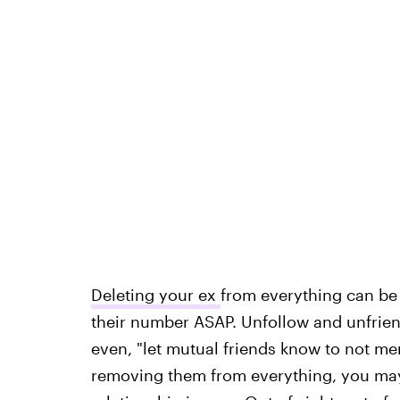
Deleting your ex
from everything can be 
their number ASAP. Unfollow and unfrien
even, "let mutual friends know to not m
removing them from everything, you may a