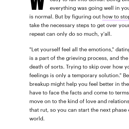
everything was going well in you
is normal. But by figuring out
how to sto
take the necessary steps to get over your
repeat can only do so much, y'all.
"Let yourself feel all the emotions," dat
is a part of the grieving process, and the 
death of sorts. Trying to skip over how y
feelings is only a temporary solution." B
breakup might help you feel better in th
have to face the facts and come to terms
move on to the kind of love and relation
that rut, so you can start the next phase 
world.