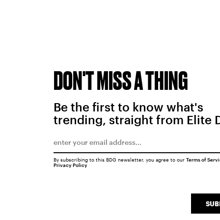
DON'T MISS A THING
Be the first to know what's
trending, straight from Elite 
By subscribing to this BDG newsletter, you agree to our
Terms of Serv
Privacy Policy
SUB