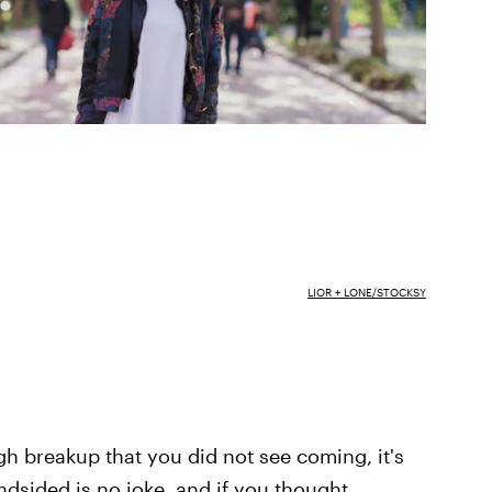
LIOR + LONE/STOCKSY
h breakup that you did not see coming, it's
lindsided is no joke, and if you thought