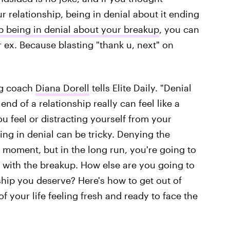
r relationship, being in denial about it ending
p being in denial about your breakup
, you can
 ex. Because blasting "thank u, next" on
ing coach
Diana Dorell
tells Elite Daily. "Denial
end of a relationship really can feel like a
ou feel or distracting yourself from your
eing in denial can be tricky. Denying the
e moment, but in the long run, you're going to
 with the breakup. How else are you going to
ship you deserve? Here's how to get out of
of your life feeling fresh and ready to face the