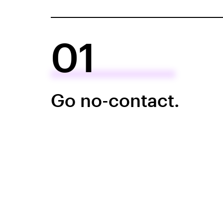
01
Go no-contact.