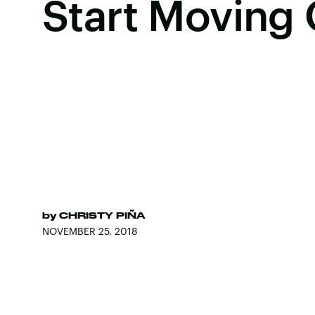
Start Moving
by
CHRISTY PIÑA
NOVEMBER 25, 2018