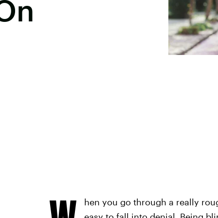
 On
W
hen you go through a really roug
easy to fall into denial. Being b