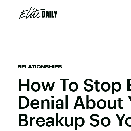
RELATIONSHIPS
How To Stop 
Denial About 
Breakup So Y