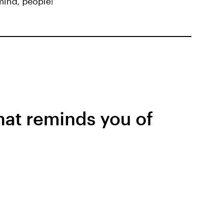
 mind, people!
that reminds you of