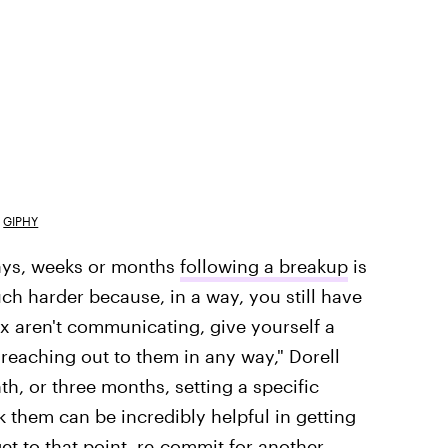
GIPHY
days, weeks or months
following a breakup
is
ch harder because, in a way, you still have
ex aren't communicating, give yourself a
reaching out to them in any way," Dorell
, or three months, setting a specific
k them can be incredibly helpful in getting
et to that point, re-commit for another