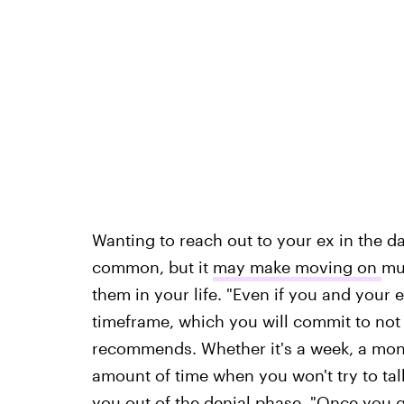
Wanting to reach out to your ex in the 
common, but it
may make moving on
mu
them in your life. "Even if you and your 
timeframe, which you will commit to not 
recommends. Whether it's a week, a month
amount of time when you won't try to tal
you out of the denial phase. "Once you g