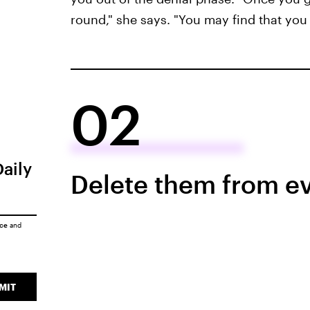
round," she says. "You may find that you 
02
Daily
Delete them from ev
ice
and
MIT