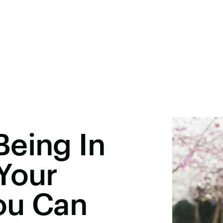
Being In
Your
ou Can