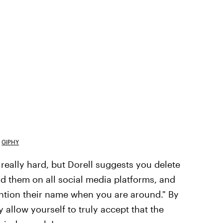
GIPHY
really hard, but Dorell suggests you delete
d them on all social media platforms, and
ention their name when you are around." By
llow yourself to truly accept that the