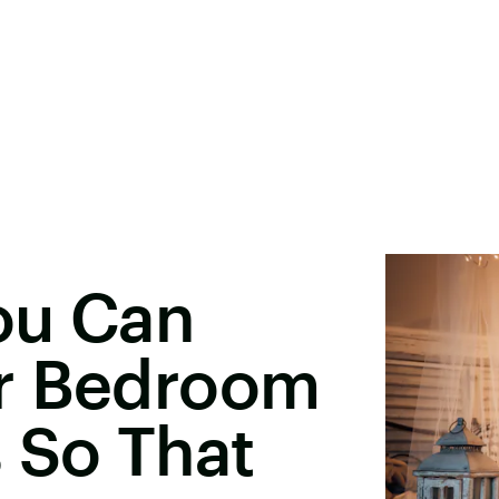
ou Can
r Bedroom
 So That