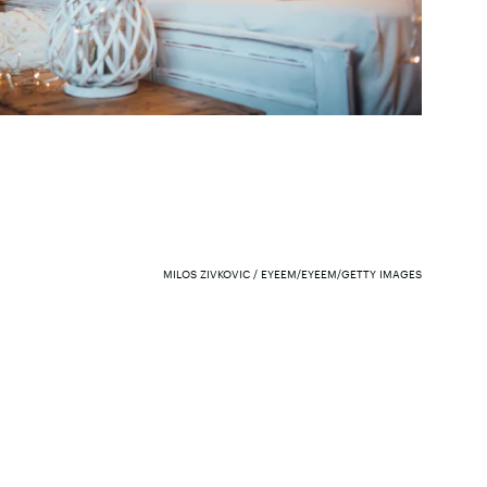
MILOS ZIVKOVIC / EYEEM/EYEEM/GETTY IMAGES