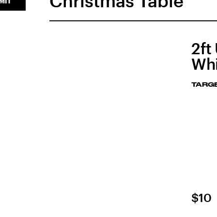
Christmas Table
MIT
2ft
Whi
TARG
$10