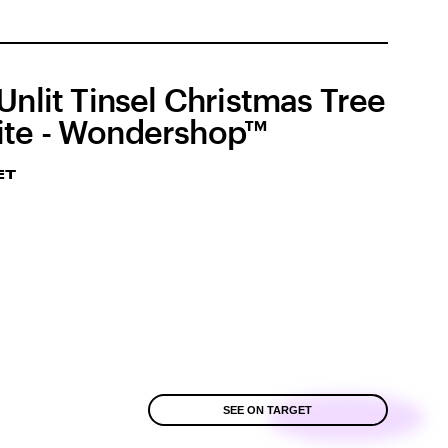
 Unlit Tinsel Christmas Tree
te - Wondershop™
ET
SEE ON TARGET