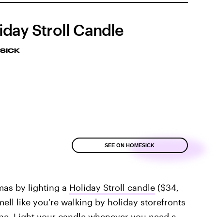
iday Stroll Candle
SICK
SEE ON HOMESICK
mas by lighting a
Holiday Stroll candle
($34,
ell like you're walking by holiday storefronts
ine. Light your candle whenever you need a