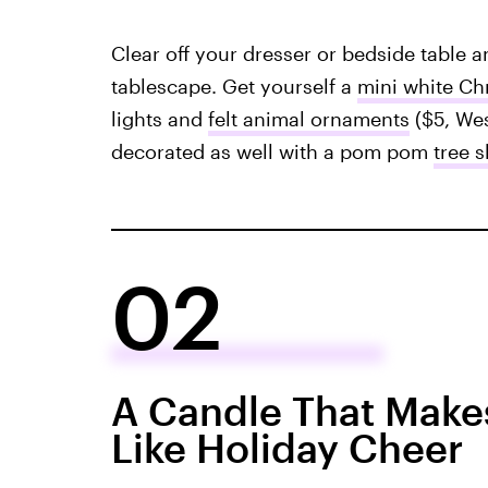
Clear off your dresser or bedside table 
tablescape. Get yourself a
mini white Ch
lights and
felt animal ornaments
($5, Wes
decorated as well with a pom pom
tree s
02
A Candle That Make
Like Holiday Cheer