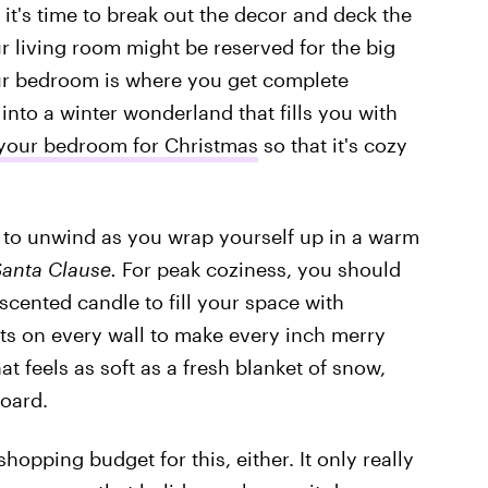
it's time to break out the decor and deck the
ur living room might be reserved for the big
ur bedroom is where you get complete
 into a winter wonderland that fills you with
your bedroom for Christmas
so that it's cozy
e to unwind as you wrap yourself up in a warm
Santa Clause.
For peak coziness, you should
scented candle to fill your space with
ts on every wall to make every inch merry
at feels as soft as a fresh blanket of snow,
oard.
hopping budget for this, either. It only really