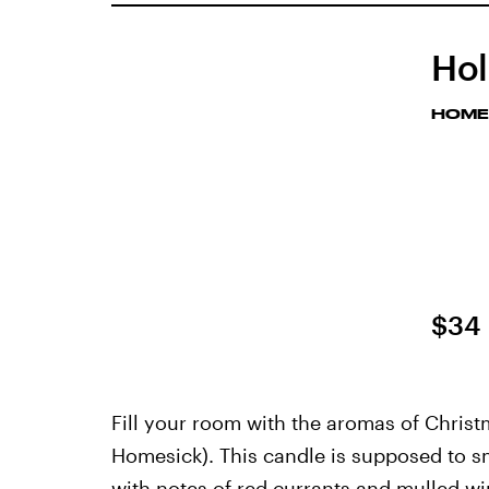
Hol
HOME
$34
Fill your room with the aromas of Christ
Homesick). This candle is supposed to sm
with notes of red currants and mulled w