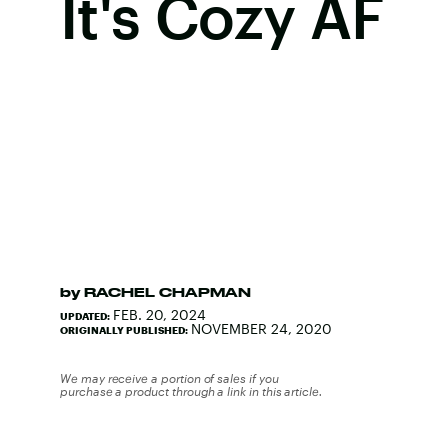
It's Cozy AF
by
RACHEL CHAPMAN
FEB. 20, 2024
UPDATED:
NOVEMBER 24, 2020
ORIGINALLY PUBLISHED:
We may receive a portion of sales if you
purchase a product through a link in this article.