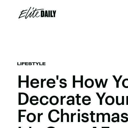
LIFESTYLE
Here's How Y
Decorate You
For Christmas