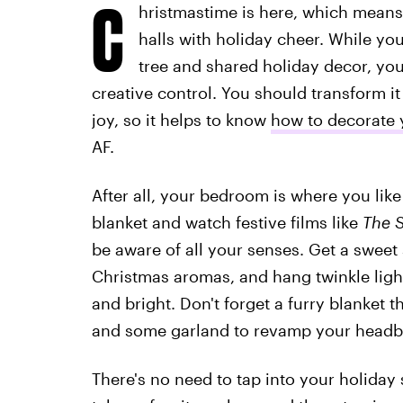
C
hristmastime is here, which means 
halls with holiday cheer. While yo
tree and shared holiday decor, yo
creative control. You should transform it
joy, so it helps to know
how to decorate 
AF.
After all, your bedroom is where you lik
blanket and watch festive films like
The 
be aware of all your senses. Get a sweet 
Christmas aromas, and hang twinkle ligh
and bright. Don't forget a furry blanket th
and some garland to revamp your headb
There's no need to tap into your holiday s