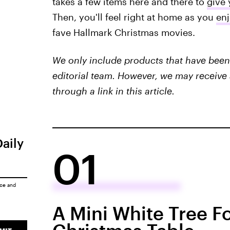
takes a few items here and there to
give 
Then, you'll feel right at home as you
en
fave Hallmark Christmas movies.
We only include products that have been 
editorial team. However, we may receive 
through a link in this article.
Daily
01
ice
and
A Mini White Tree F