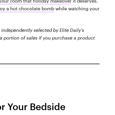
your room that holiday makeover
it deserves.
joy a hot chocolate bomb
while watching your
independently selected by Elite Daily's
a portion of sales if you purchase a product
or Your Bedside