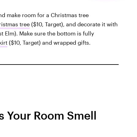
and make room for a Christmas tree
ristmas tree
($10, Target), and decorate it with
t Elm). Make sure the bottom is fully
kirt
($10, Target) and wrapped gifts.
s Your Room Smell