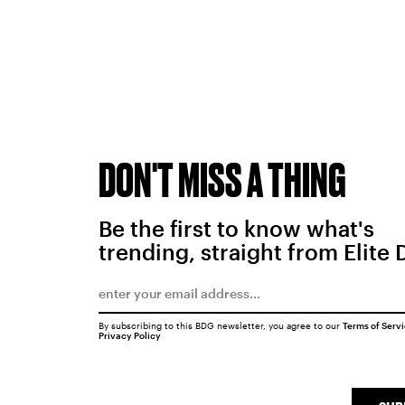
DON'T MISS A THING
Be the first to know what's
trending, straight from Elite 
By subscribing to this BDG newsletter, you agree to our
Terms of Serv
Privacy Policy