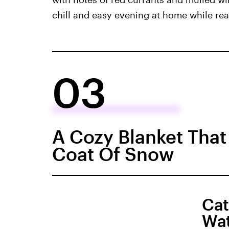
chill and easy evening at home while rea
03
A Cozy Blanket That
Coat Of Snow
Cat
Wat