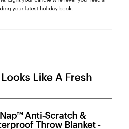
ding your latest holiday book.
 Looks Like A Fresh
Nap™ Anti-Scratch &
erproof Throw Blanket -