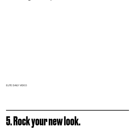
ELITE DAILY VIDEO
5. Rock your new look.