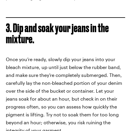
3. Dip and soak your jeans in the
mixture.
Once you’re ready, slowly dip your jeans into your
bleach mixture, up until just below the rubber band,
and make sure they’re completely submerged. Then,
carefully lay the non-bleached portion of your denim
over the side of the bucket or container. Let your
jeans soak for about an hour, but check in on their
progress often, so you can assess how quickly the
pigment is lifting. Try not to soak them for too long
beyond an hour; otherwise, you risk ruining the
integrity of your garment.