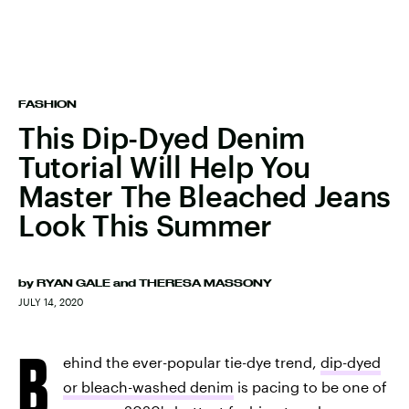
FASHION
This Dip-Dyed Denim
Tutorial Will Help You
Master The Bleached Jeans
Look This Summer
by
RYAN GALE
and
THERESA MASSONY
JULY 14, 2020
B
ehind the ever-popular tie-dye trend,
dip-dyed
or bleach-washed denim
is pacing to be one of