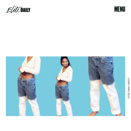
MENU
ELITE DAILY VIDEO