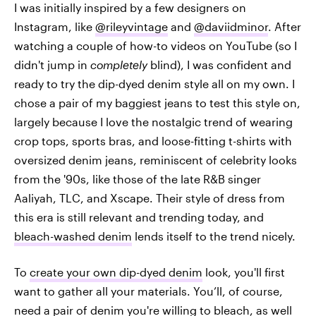
I was initially inspired by a few designers on
Instagram, like
@rileyvintage
and
@daviidminor
. After
watching a couple of how-to videos on YouTube (so I
didn't jump in
completely
blind), I was confident and
ready to try the dip-dyed denim style all on my own. I
chose a pair of my baggiest jeans to test this style on,
largely because I love the nostalgic trend of wearing
crop tops, sports bras, and loose-fitting t-shirts with
oversized denim jeans, reminiscent of celebrity looks
from the '90s, like those of the late R&B singer
Aaliyah, TLC, and Xscape. Their style of dress from
this era is still relevant and trending today, and
bleach-washed denim
lends itself to the trend nicely.
To
create your own dip-dyed denim
look, you'll first
want to gather all your materials. You’ll, of course,
need a pair of denim you're willing to bleach, as well