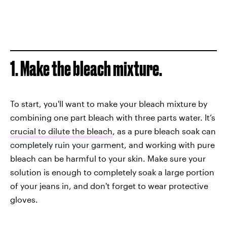
1. Make the bleach mixture.
To start, you'll want to make your bleach mixture by
combining one part bleach with three parts water. It’s
crucial to dilute the bleach
, as a pure bleach soak can
completely ruin your garment, and working with pure
bleach can be harmful to your skin. Make sure your
solution is enough to completely soak a large portion
of your jeans in, and don't forget to wear protective
gloves.