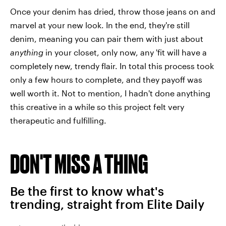
Once your denim has dried, throw those jeans on and
marvel at your new look. In the end, they're still
denim, meaning you can pair them with just about
anything
in your closet, only now, any 'fit will have a
completely new, trendy flair. In total this process took
only a few hours to complete, and they payoff was
well worth it. Not to mention, I hadn't done anything
this creative in a while so this project felt very
therapeutic and fulfilling.
DON'T MISS A THING
Be the first to know what's
trending, straight from Elite Daily