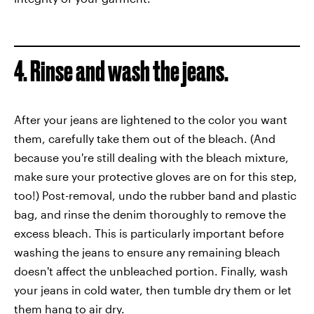
4. Rinse and wash the jeans.
After your jeans are lightened to the color you want
them, carefully take them out of the bleach. (And
because you're still dealing with the bleach mixture,
make sure your protective gloves are on for this step,
too!) Post-removal, undo the rubber band and plastic
bag, and rinse the denim thoroughly to remove the
excess bleach. This is particularly important before
washing the jeans to ensure any remaining bleach
doesn't affect the unbleached portion. Finally, wash
your jeans in cold water, then tumble dry them or let
them hang to air dry.