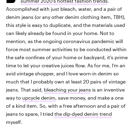
summer 2020's hottest fashion trends
.
Accomplished with just bleach, water, and a pair of
denim jeans (or any other denim clothing item, TBH),
this style is easy to duplicate, and the materials used
can likely already be found in your home. Not to
mention, as the ongoing coronavirus pandemic will
force most summer activities to be conducted within
the safe confines of your home or backyard, it's prime
time to let your creative juices flow. As for me, I’m an
avid vintage shopper, and I love worn-in denim so
much that I probably own at least 20 pairs of vintage
jeans. That said,
bleaching your jeans
is an inventive
way to
upcycle denim
, save money, and make a one
of a kind item. So, with a free afternoon and a pair of
jeans to spare, I tried
the dip-dyed denim trend
myself.