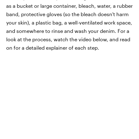
as a bucket or large container, bleach, water, a rubber
band, protective gloves (so the bleach doesn't harm
your skin), a plastic bag, a well-ventilated work space,
and somewhere to rinse and wash your denim. For a
look at the process, watch the video below, and read
on for a detailed explainer of each step.