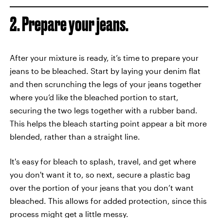
2. Prepare your jeans.
After your mixture is ready, it’s time to prepare your
jeans to be bleached. Start by laying your denim flat
and then scrunching the legs of your jeans together
where you’d like the bleached portion to start,
securing the two legs together with a rubber band.
This helps the bleach starting point appear a bit more
blended, rather than a straight line.
It's easy for bleach to splash, travel, and get where
you don't want it to, so next, secure a plastic bag
over the portion of your jeans that you don’t want
bleached. This allows for added protection, since this
process might get a little messy.