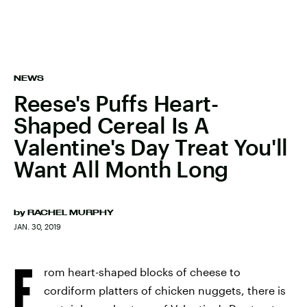
NEWS
Reese's Puffs Heart-
Shaped Cereal Is A
Valentine's Day Treat You'll
Want All Month Long
by
RACHEL MURPHY
JAN. 30, 2019
F
rom heart-shaped blocks of cheese to
cordiform platters of chicken nuggets, there is