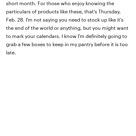
short month. For those who enjoy knowing the
particulars of products like these, that's Thursday,
Feb. 28. I'm not saying you need to stock up like it's
the end of the world or anything, but you might want
to mark your calendars. I know I'm definitely going to
grab a few boxes to keep in my pantry before it is too
late.