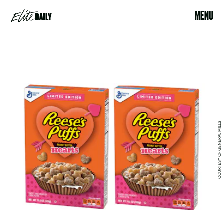
MENU
COURTESY OF GENERAL MILLS