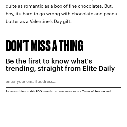
quite as romantic as a box of fine chocolates. But,
hey, it's hard to go wrong with chocolate and peanut
butter as a Valentine's Day gift.
DON'T MISS A THING
Be the first to know what's
trending, straight from Elite Daily
By subscribing to this BDG newsletter, you agree to our
Terms of Service
and
Privacy Policy
SUBMIT