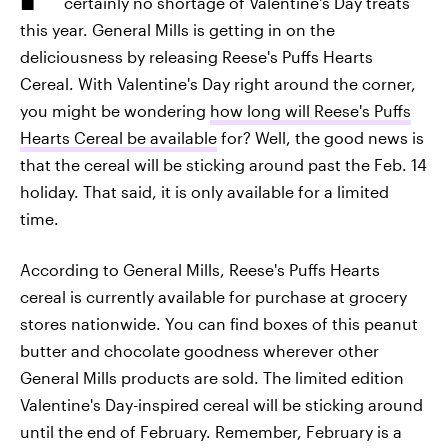
certainly no shortage of Valentine's Day treats
this year. General Mills is getting in on the
deliciousness by releasing Reese's Puffs Hearts
Cereal. With Valentine's Day right around the corner,
you might be wondering
how long will Reese's Puffs
Hearts Cereal be available
for? Well, the good news is
that the cereal will be sticking around past the Feb. 14
holiday. That said, it is only available for a limited
time.
According to General Mills, Reese's Puffs Hearts
cereal is currently available for purchase at grocery
stores nationwide. You can find boxes of this peanut
butter and chocolate goodness wherever other
General Mills products are sold. The limited edition
Valentine's Day-inspired cereal will be sticking around
until the end of February. Remember, February is a