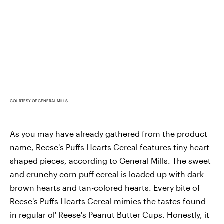
COURTESY OF GENERAL MILLS
As you may have already gathered from the product
name, Reese's Puffs Hearts Cereal features tiny heart-
shaped pieces, according to General Mills. The sweet
and crunchy corn puff cereal is loaded up with dark
brown hearts and tan-colored hearts. Every bite of
Reese's Puffs Hearts Cereal mimics the tastes found
in regular ol' Reese's Peanut Butter Cups. Honestly, it