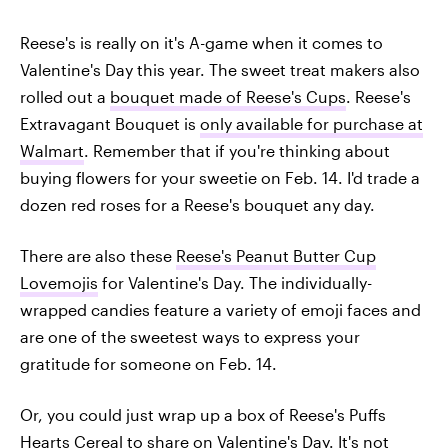
Reese's is really on it's A-game when it comes to
Valentine's Day this year. The sweet treat makers also
rolled out a
bouquet made of Reese's Cups
. Reese's
Extravagant Bouquet is
only available for purchase at
Walmart
. Remember that if you're thinking about
buying flowers for your sweetie on Feb. 14. I'd trade a
dozen red roses for a Reese's bouquet any day.
There are also these
Reese's Peanut Butter Cup
Lovemojis
for Valentine's Day. The individually-
wrapped candies feature a variety of emoji faces and
are one of the sweetest ways to express your
gratitude for someone on Feb. 14.
Or, you could just wrap up a box of Reese's Puffs
Hearts Cereal to share on Valentine's Day. It's not