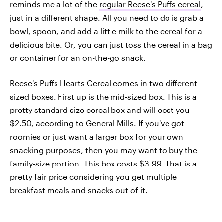
reminds me a lot of the
regular Reese's Puffs cereal
,
just in a different shape. All you need to do is grab a
bowl, spoon, and add a little milk to the cereal for a
delicious bite. Or, you can just toss the cereal in a bag
or container for an on-the-go snack.
Reese's Puffs Hearts Cereal comes in two different
sized boxes. First up is the mid-sized box. This is a
pretty standard size cereal box and will cost you
$2.50, according to General Mills. If you've got
roomies or just want a larger box for your own
snacking purposes, then you may want to buy the
family-size portion. This box costs $3.99. That is a
pretty fair price considering you get multiple
breakfast meals and snacks out of it.