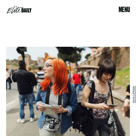
MENU
SILVIA CIPRIANI