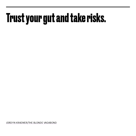
Trust your gut and take risks.
JORDYN KRAEMER/THE BLONDE VAGABOND