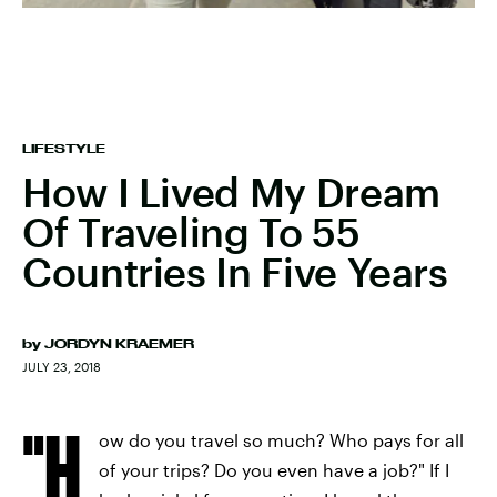
LIFESTYLE
How I Lived My Dream
Of Traveling To 55
Countries In Five Years
by
JORDYN KRAEMER
JULY 23, 2018
"H
ow do you travel so much? Who pays for all
of your trips? Do you even have a job?"
If I