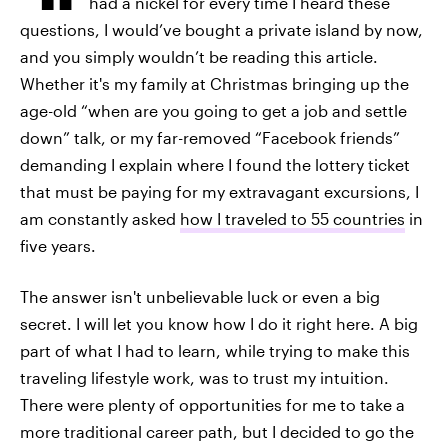
had a nickel for every time I heard these
questions, I would’ve bought a private island by now,
and you simply wouldn’t be reading this article.
Whether it's my family at Christmas bringing up the
age-old “when are you going to get a job and settle
down” talk, or my far-removed “Facebook friends”
demanding I explain where I found the lottery ticket
that must be paying for my extravagant excursions, I
am constantly asked
how I traveled to 55 countries
in
five years.
The answer isn't unbelievable luck or even a big
secret. I will let you know how I do it right here. A big
part of what I had to learn, while trying to make this
traveling lifestyle work, was to trust my intuition.
There were plenty of opportunities for me to take a
more traditional career path, but I decided to go the