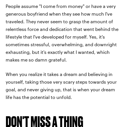
People assume "I come from money" or have a very
generous boyfriend when they see how much I've
traveled. They never seem to grasp the amount of
relentless force and dedication that went behind the
lifestyle that I've developed for myself. Yes, it's
sometimes stressful, overwhelming, and downright
exhausting, but it's exactly what I wanted, which
makes me so damn grateful.
When you realize it takes a dream and believing in
yourself, taking those very scary steps towards your
goal, and never giving up, that is when your dream
life has the potential to unfold.
DON'T MISS A THING