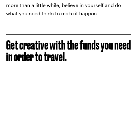
more than a little while, believe in yourself and do
what you need to do to make it happen.
Get creative with the funds you need
in order to travel.