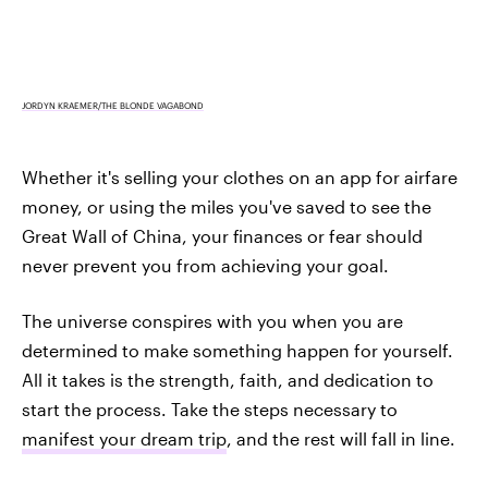
JORDYN KRAEMER/THE BLONDE VAGABOND
Whether it's selling your clothes on an app for airfare
money, or using the miles you've saved to see the
Great Wall of China, your finances or fear should
never prevent you from achieving your goal.
The universe conspires with you when you are
determined to make something happen for yourself.
All it takes is the strength, faith, and dedication to
start the process. Take the steps necessary to
manifest your dream trip
, and the rest will fall in line.