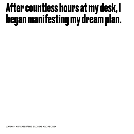
After countless hours at my desk, I
began manifesting my dream plan.
JORDYN KRAEMER/THE BLONDE VAGABOND