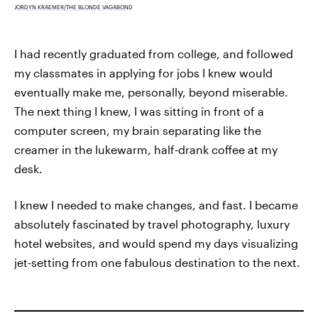
JORDYN KRAEMER/THE BLONDE VAGABOND
I had recently graduated from college, and followed
my classmates in applying for jobs I knew would
eventually make me, personally, beyond miserable.
The next thing I knew, I was sitting in front of a
computer screen, my brain separating like the
creamer in the lukewarm, half-drank coffee at my
desk.
I knew I needed to make changes, and fast. I became
absolutely fascinated by travel photography, luxury
hotel websites, and would spend my days visualizing
jet-setting from one fabulous destination to the next.