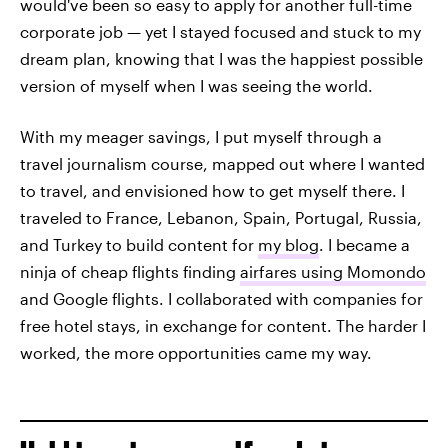
would've been so easy to apply for another full-time
corporate job — yet I stayed focused and stuck to my
dream plan, knowing that I was the happiest possible
version of myself when I was seeing the world.
With my meager savings, I put myself through a
travel journalism course, mapped out where I wanted
to travel, and envisioned how to get myself there. I
traveled to France, Lebanon, Spain, Portugal, Russia,
and Turkey to build content for
my blog
. I became a
ninja of cheap flights finding
airfares using Momondo
and Google flights. I collaborated with companies for
free hotel stays, in exchange for content. The harder I
worked, the more opportunities came my way.