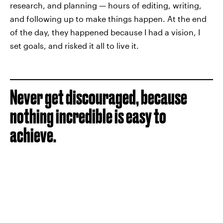
research, and planning — hours of editing, writing,
and following up to make things happen. At the end
of the day, they happened because I had a vision, I
set goals, and risked it all to live it.
Never get discouraged, because
nothing incredible is easy to
achieve.