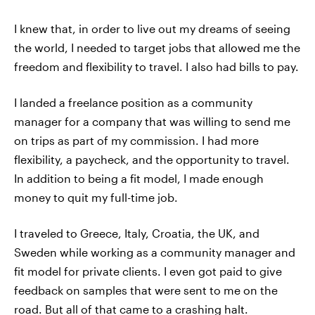
I knew that, in order to live out my dreams of seeing
the world, I needed to target jobs that allowed me the
freedom and flexibility to travel. I also had bills to pay.
I landed a freelance position as a community
manager for a company that was willing to send me
on trips as part of my commission. I had more
flexibility, a paycheck, and the opportunity to travel.
In addition to being a fit model, I made enough
money to quit my full-time job.
I traveled to Greece, Italy, Croatia, the UK, and
Sweden while working as a community manager and
fit model for private clients. I even got paid to give
feedback on samples that were sent to me on the
road. But all of that came to a crashing halt.