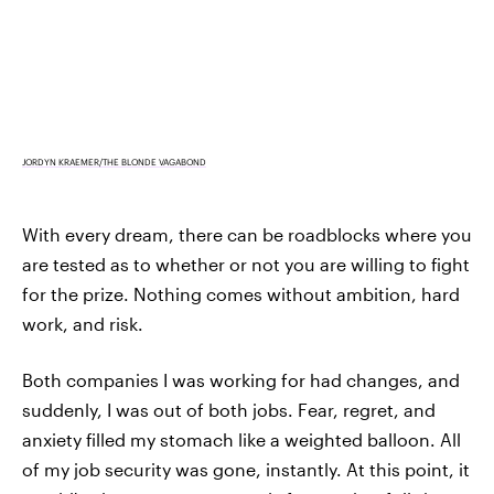
JORDYN KRAEMER/THE BLONDE VAGABOND
With every dream, there can be roadblocks where you
are tested as to whether or not you are willing to fight
for the prize. Nothing comes without ambition, hard
work, and risk.
Both companies I was working for had changes, and
suddenly, I was out of both jobs. Fear, regret, and
anxiety filled my stomach like a weighted balloon. All
of my job security was gone, instantly. At this point, it