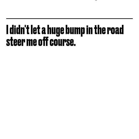
I didn't let a huge bump in the road
steer me off course.