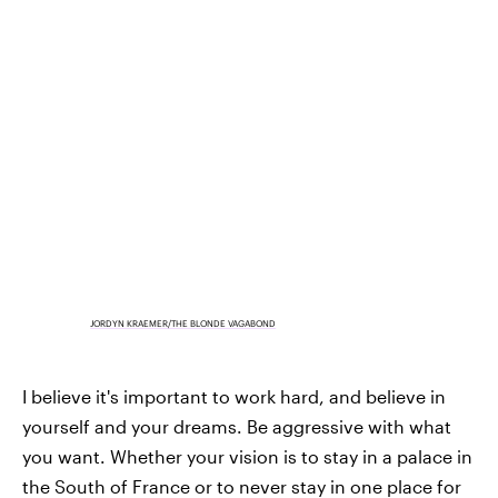
JORDYN KRAEMER/THE BLONDE VAGABOND
I believe it's important to work hard, and believe in
yourself and your dreams. Be aggressive with what
you want. Whether your vision is to stay in a palace in
the South of France or to never stay in one place for