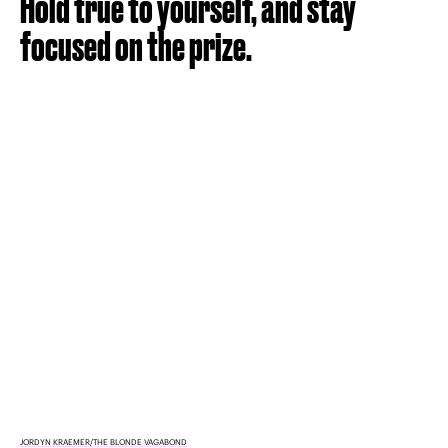
Hold true to yourself, and stay
focused on the prize.
JORDYN KRAEMER/THE BLONDE VAGABOND