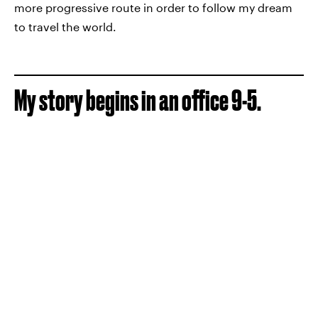
more progressive route in order to follow my dream
to travel the world.
My story begins in an office 9-5.