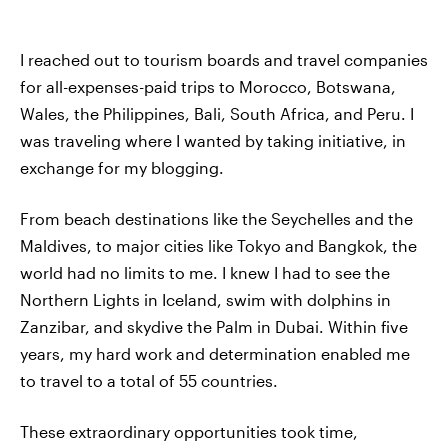
I reached out to tourism boards and travel companies
for all-expenses-paid trips to Morocco, Botswana,
Wales, the Philippines, Bali, South Africa, and Peru. I
was traveling where I wanted by taking initiative, in
exchange for my blogging.
From beach destinations like the Seychelles and the
Maldives, to major cities like Tokyo and Bangkok, the
world had no limits to me. I knew I had to see the
Northern Lights in Iceland, swim with dolphins in
Zanzibar, and skydive the Palm in Dubai. Within five
years, my hard work and determination enabled me
to travel to a total of 55 countries.
These extraordinary opportunities took time,