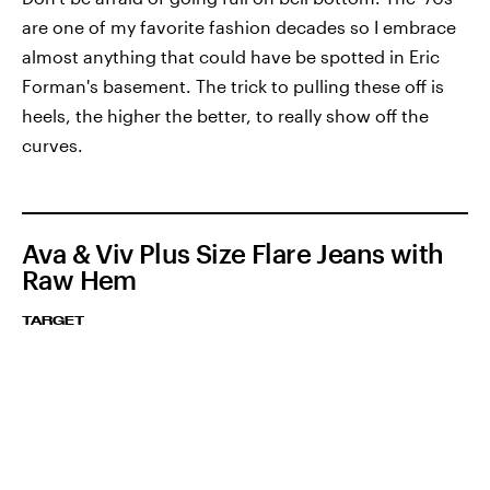
are one of my favorite fashion decades so I embrace
almost anything that could have be spotted in Eric
Forman's basement. The trick to pulling these off is
heels, the higher the better, to really show off the
curves.
Ava & Viv Plus Size Flare Jeans with
Raw Hem
TARGET