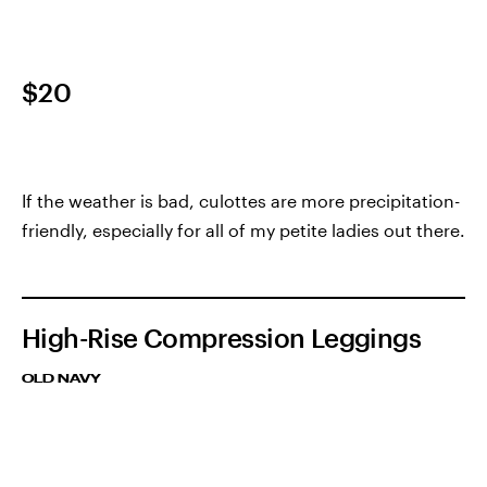
$20
If the weather is bad, culottes are more precipitation-
friendly, especially for all of my petite ladies out there.
High-Rise Compression Leggings
OLD NAVY