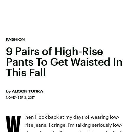
FASHION
9 Pairs of High-Rise
Pants To Get Waisted In
This Fall
by
ALISON TURKA
NOVEMBER 3, 2017
W
hen I look back at my days of wearing low-
rise jeans, I cringe. I'm talking seriously low-