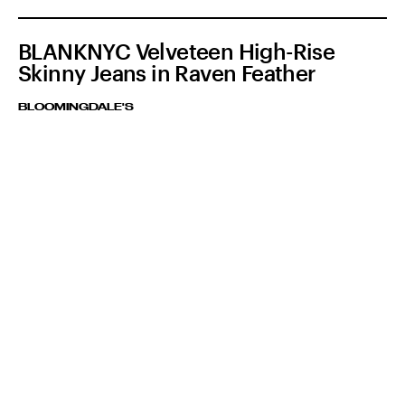
BLANKNYC Velveteen High-Rise
Skinny Jeans in Raven Feather
BLOOMINGDALE'S