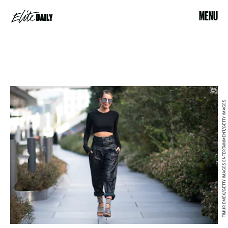
MENU
TIMUR EMEK/GETTY IMAGES ENTERTAINMENT/GETTY IMAGES