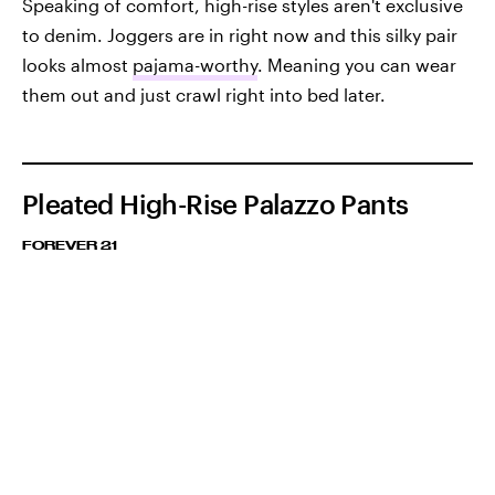
Speaking of comfort, high-rise styles aren't exclusive
to denim. Joggers are in right now and this silky pair
looks almost
pajama-worthy
. Meaning you can wear
them out and just crawl right into bed later.
Pleated High-Rise Palazzo Pants
FOREVER 21