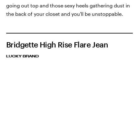
going out top and those sexy heels gathering dust in
the back of your closet and you'll be unstoppable.
Bridgette High Rise Flare Jean
LUCKY BRAND