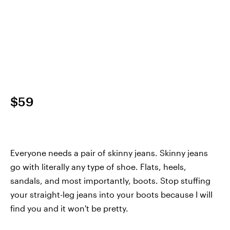
$59
Everyone needs a pair of skinny jeans. Skinny jeans
go with literally any type of shoe. Flats, heels,
sandals, and most importantly, boots. Stop stuffing
your straight-leg jeans into your boots because I will
find you and it won't be pretty.