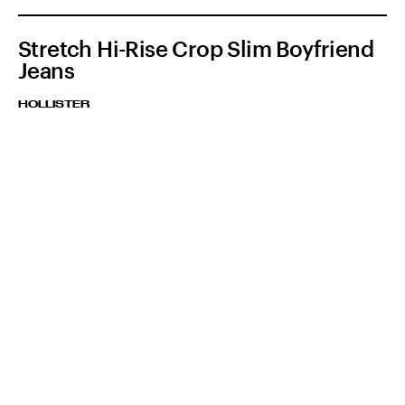
Stretch Hi-Rise Crop Slim Boyfriend
Jeans
HOLLISTER