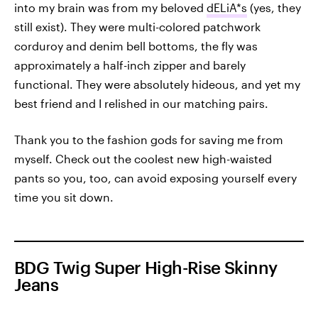
into my brain was from my beloved
dELiA*s
(yes, they
still exist). They were multi-colored patchwork
corduroy and denim bell bottoms, the fly was
approximately a half-inch zipper and barely
functional. They were absolutely hideous, and yet my
best friend and I relished in our matching pairs.
Thank you to the fashion gods for saving me from
myself. Check out the coolest new high-waisted
pants so you, too, can avoid exposing yourself every
time you sit down.
BDG Twig Super High-Rise Skinny
Jeans