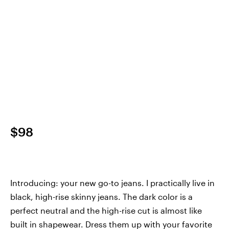
$98
Introducing: your new go-to jeans. I practically live in
black, high-rise skinny jeans. The dark color is a
perfect neutral and the high-rise cut is almost like
built in shapewear. Dress them up with your favorite