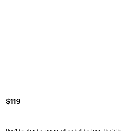
$119
Don't be afraid of going full on bell bottom. The '70s