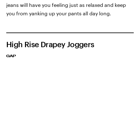
jeans will have you feeling just as relaxed and keep
you from yanking up your pants all day long.
High Rise Drapey Joggers
GAP