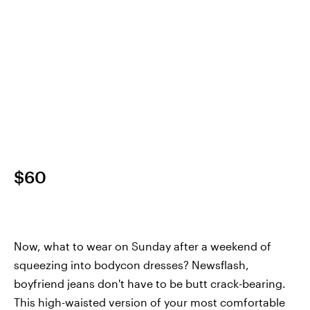
$60
Now, what to wear on Sunday after a weekend of
squeezing into bodycon dresses? Newsflash,
boyfriend jeans don't have to be butt crack-bearing.
This high-waisted version of your most comfortable