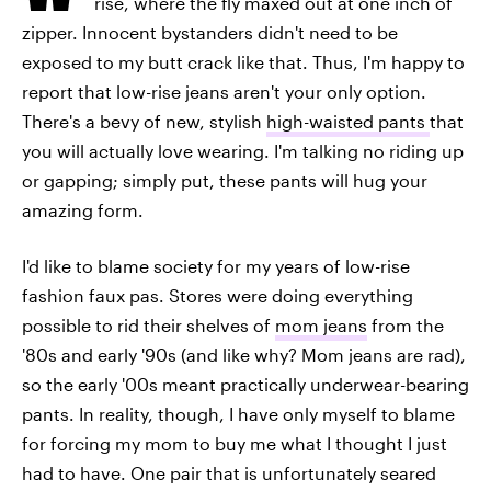
rise, where the fly maxed out at one inch of
zipper. Innocent bystanders didn't need to be
exposed to my butt crack like that. Thus, I'm happy to
report that low-rise jeans aren't your only option.
There's a bevy of new, stylish
high-waisted pants
that
you will actually love wearing. I'm talking no riding up
or gapping; simply put, these pants will hug your
amazing form.
I'd like to blame society for my years of low-rise
fashion faux pas. Stores were doing everything
possible to rid their shelves of
mom jeans
from the
'80s and early '90s (and like why? Mom jeans are rad),
so the early '00s meant practically underwear-bearing
pants. In reality, though, I have only myself to blame
for forcing my mom to buy me what I thought I just
had to have. One pair that is unfortunately seared