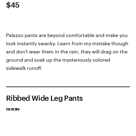
$45
Palazzo pants are beyond comfortable and make you
look instantly swanky. Learn from my mistake though
and don't wear them in the rain, they will drag on the
ground and soak up the mysteriously colored
sidewalk runoff.
Ribbed Wide Leg Pants
SHEIN