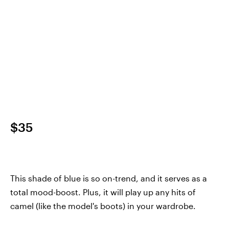
$35
This shade of blue is so on-trend, and it serves as a
total mood-boost. Plus, it will play up any hits of
camel (like the model's boots) in your wardrobe.