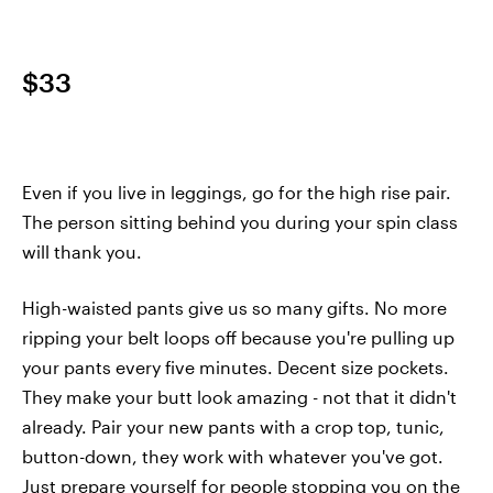
$33
Even if you live in leggings, go for the high rise pair.
The person sitting behind you during your spin class
will thank you.
High-waisted pants give us so many gifts. No more
ripping your belt loops off because you're pulling up
your pants every five minutes. Decent size pockets.
They make your butt look amazing - not that it didn't
already. Pair your new pants with a crop top, tunic,
button-down, they work with whatever you've got.
Just prepare yourself for people stopping you on the