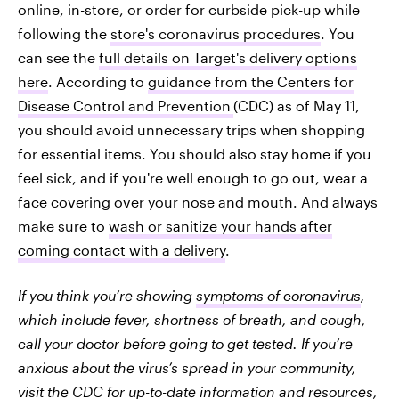
online, in-store, or order for curbside pick-up while
following the
store's coronavirus procedures
. You
can see the
full details on Target's delivery options
here
. According to
guidance from the Centers for
Disease Control and Prevention
(CDC) as of May 11,
you should avoid unnecessary trips when shopping
for essential items. You should also stay home if you
feel sick, and if you're well enough to go out, wear a
face covering over your nose and mouth. And always
make sure to
wash or sanitize your hands after
coming contact with a delivery
.
If you think you’re showing
symptoms of coronavirus
,
which include fever, shortness of breath, and cough,
call your doctor before going to get tested. If you’re
anxious about the virus’s spread in your community,
visit the
CDC for up-to-date information and resources
,