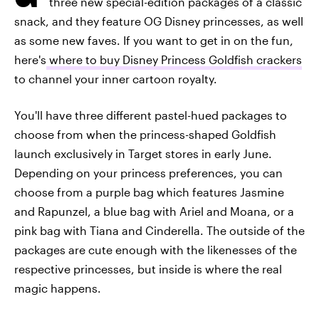
three new special-edition packages of a classic
snack, and they feature OG Disney princesses, as well
as some new faves. If you want to get in on the fun,
here's
where to buy Disney Princess Goldfish crackers
to channel your inner cartoon royalty.
You'll have three different pastel-hued packages to
choose from when the princess-shaped Goldfish
launch exclusively in Target stores in early June.
Depending on your princess preferences, you can
choose from a purple bag which features Jasmine
and Rapunzel, a blue bag with Ariel and Moana, or a
pink bag with Tiana and Cinderella. The outside of the
packages are cute enough with the likenesses of the
respective princesses, but inside is where the real
magic happens.