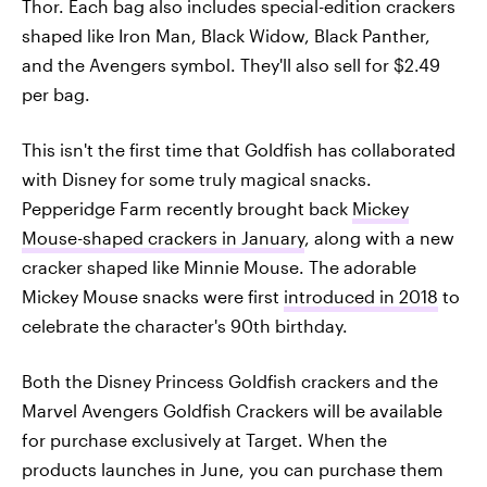
Thor. Each bag also includes special-edition crackers
shaped like Iron Man, Black Widow, Black Panther,
and the Avengers symbol. They'll also sell for $2.49
per bag.
This isn't the first time that Goldfish has collaborated
with Disney for some truly magical snacks.
Pepperidge Farm recently brought back
Mickey
Mouse-shaped crackers in January
, along with a new
cracker shaped like Minnie Mouse. The adorable
Mickey Mouse snacks were first
introduced in 2018
to
celebrate the character's 90th birthday.
Both the Disney Princess Goldfish crackers and the
Marvel Avengers Goldfish Crackers will be available
for purchase exclusively at Target. When the
products launches in June, you can purchase them