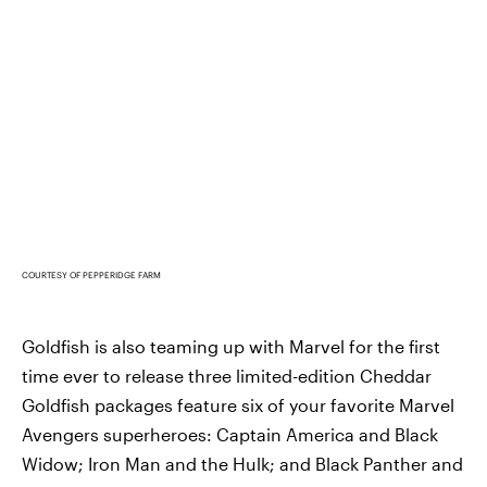
COURTESY OF PEPPERIDGE FARM
Goldfish is also teaming up with Marvel for the first
time ever to release three limited-edition Cheddar
Goldfish packages feature six of your favorite Marvel
Avengers superheroes: Captain America and Black
Widow; Iron Man and the Hulk; and Black Panther and