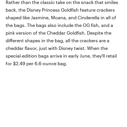
Rather than the classic take on the snack that smiles
back, the Disney Princess Goldfish feature crackers
shaped like Jasmine, Moana, and Cinderella in all of
the bags. The bags also include the OG fish, and a
pink version of the Cheddar Goldfish. Despite the
different shapes in the bag, all the crackers are a
cheddar flavor, just with Disney twist. When the
special-edition bags arrive in early June, they'll retail
for $2.49 per 6.6-ounce bag.