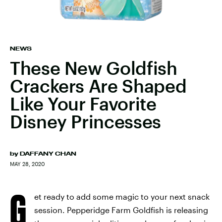
NEWS
These New Goldfish
Crackers Are Shaped
Like Your Favorite
Disney Princesses
by
DAFFANY CHAN
MAY 28, 2020
G
et ready to add some magic to your next snack
session. Pepperidge Farm Goldfish is releasing