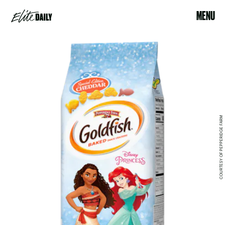
MENU
COURTESY OF PEPPERIDGE FARM