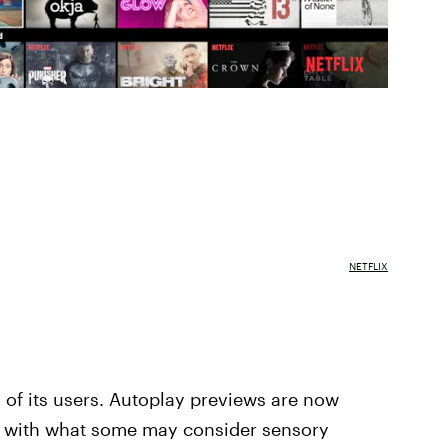
NETFLIX
all of its users. Autoplay previews are now
al with what some may consider sensory