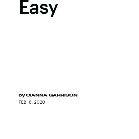
Easy
by
CIANNA GARRISON
FEB. 8, 2020