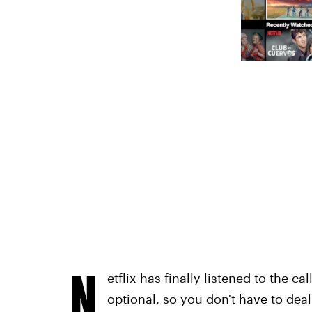
N
etflix has finally listened to the c
optional, so you don't have to de