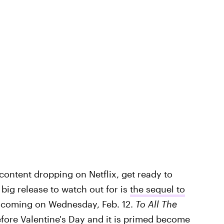
content dropping on Netflix, get ready to
big release to watch out for is
the sequel to
,
coming on Wednesday, Feb. 12.
To All The
before Valentine's Day and it is primed become