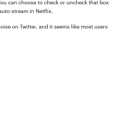
" You can choose to check or uncheck that box
uto-stream in Netflix.
ise on Twitter, and it seems like most users