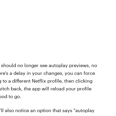
u should no longer see autoplay previews, no
ere's a delay in your changes, you can force
o a different Netflix profile, then clicking
itch back, the app will reload your profile
ood to go.
'll also notice an option that says "autoplay