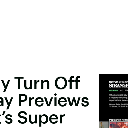
ly Turn Off
ay Previews
t’s Super