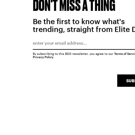
DON'T MISS A THING
Be the first to know what's
trending, straight from Elite 
By subscribing to this BDG newsletter, you agree to our
Terms of Serv
Privacy Policy
SUB