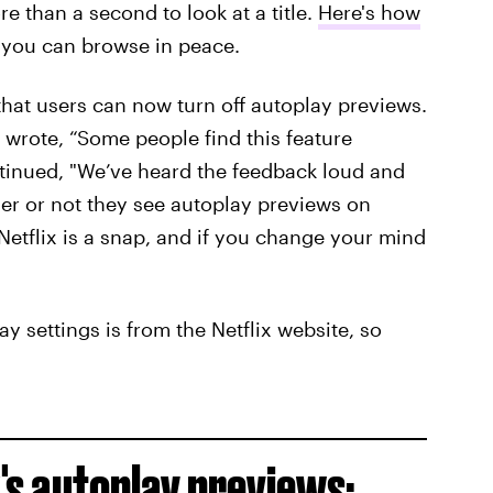
 than a second to look at a title.
Here's how
you can browse in peace.
hat users can now turn off autoplay previews.
wrote, “Some people find this feature
ntinued, "We’ve heard the feedback loud and
r or not they see autoplay previews on
Netflix is a snap, and if you change your mind
ay settings is from the Netflix website, so
x's autoplay previews: