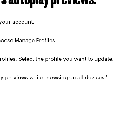
your account.
choose Manage Profiles.
ofiles. Select the profile you want to update.
y previews while browsing on all devices."