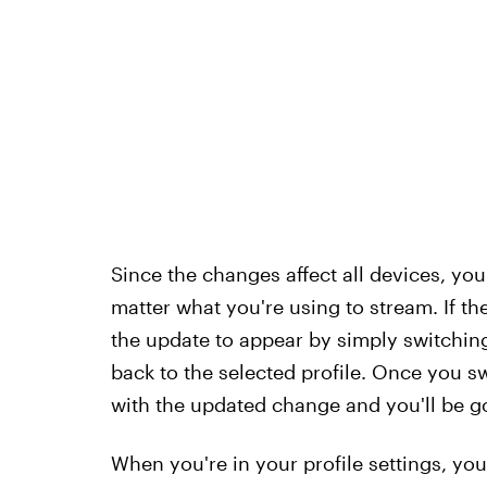
Since the changes affect all devices, yo
matter what you're using to stream. If th
the update to appear by simply switching t
back to the selected profile. Once you sw
with the updated change and you'll be g
When you're in your profile settings, you