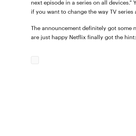
next episode in a series on all devices.
if you want to change the way TV series a
The announcement definitely got some no
are just happy Netflix finally got the hint: