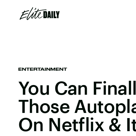
ENTERTAINMENT
You Can Final
Those Autopl
On Netflix & I