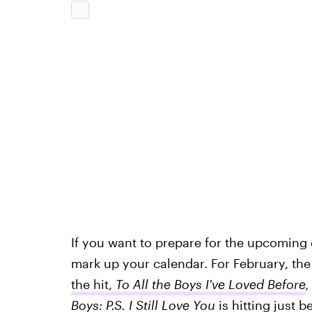
If you want to prepare for the upcoming 
mark up your calendar. For February, the 
the hit,
To All the Boys I've Loved Before
Boys: P.S. I Still Love You
is hitting just 