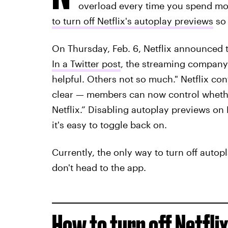
overload every time you spend more
to turn off Netflix's autoplay previews
so 
On Thursday, Feb. 6, Netflix announced t
In a Twitter post
, the streaming company 
helpful. Others not so much." Netflix co
clear — members can now control whethe
Netflix.” Disabling autoplay previews on 
it's easy to toggle back on.
Currently, the only way to turn off autopl
don't head to the app.
How to turn off Netfli