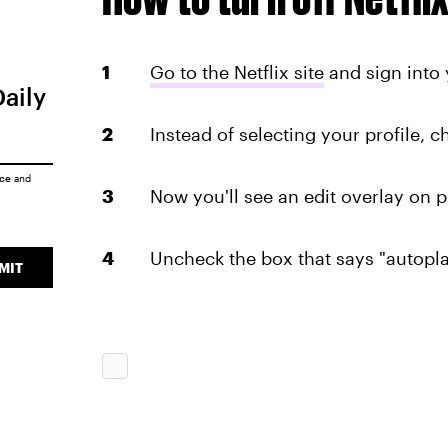
Go to the Netflix site
and sign into 
Daily
Instead of selecting your profile, 
ice
and
Now you'll see an edit overlay on pr
Uncheck the box that says "autopla
MIT