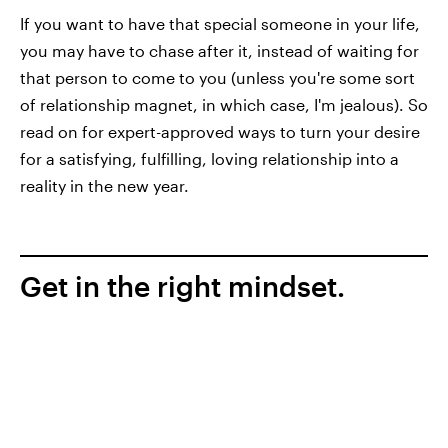
If you want to have that special someone in your life,
you may have to chase after it, instead of waiting for
that person to come to you (unless you're some sort
of relationship magnet, in which case, I'm jealous). So
read on for expert-approved ways to turn your desire
for a satisfying, fulfilling, loving relationship into a
reality in the new year.
Get in the right mindset.