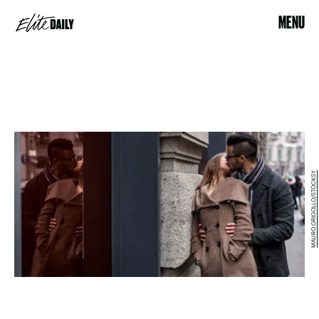
MENU
MAURO GRIGOLLO/STOCKSY