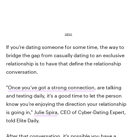
GIPHY
If you're dating someone for some time, the way to
bridge the gap from casually dating to an exclusive
relationship is to have that define the relationship
conversation.
"
Once you’ve got a strong connection
, are talking
and texting daily, it’s a good time to let the person
know you’re enjoying the direction your relationship
is going in,"
Julie Spira
, CEO of Cyber-Dating Expert,
told Elite Daily.
After that conversation, it's possible you have a