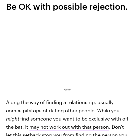
Be OK with possible rejection.
GIPHY
Along the way of finding a relationship, usually
comes pitstops of dating other people. While you
might
find someone you want to be exclusive with off
the bat, it
may not work out with that person
. Don't
let this setback stop you from finding the person you