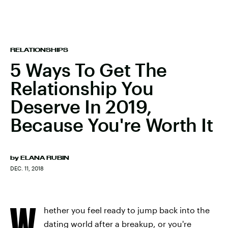
RELATIONSHIPS
5 Ways To Get The
Relationship You
Deserve In 2019,
Because You're Worth It
by
ELANA RUBIN
DEC. 11, 2018
W
hether you feel ready to jump back into the
dating world after a breakup, or you're