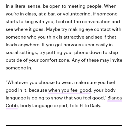
In a literal sense, be open to meeting people. When
you're in class, at a bar, or volunteering, if someone
starts talking with you, feel out the conversation and
see where it goes. Maybe try making eye contact with
someone who you think is attractive and see if that
leads anywhere. If you get nervous super easily in
social settings, try putting your phone down to step
outside of your comfort zone. Any of these may invite
someone in.
"Whatever you choose to wear, make sure you feel
good in it, because
when you feel good
, your body
language is going to show that you feel good,"
Blanca
Cobb
, body language expert, told Elite Daily.