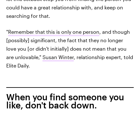
could have a great relationship with, and keep on
searching for that.
"
Remember that this is only one person
, and though
[possibly] significant, the fact that they no longer
love you [or didn't initially] does not mean that you
are unlovable,"
Susan Winter
, relationship expert, told
Elite Daily.
When you find someone you
like, don't back down.