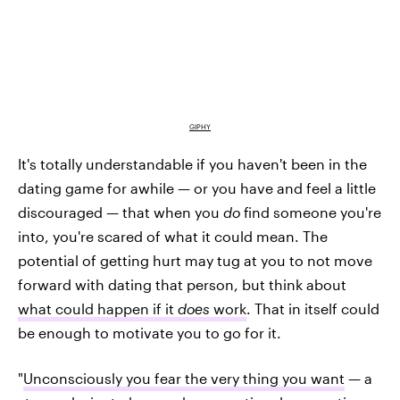
GIPHY
It's totally understandable if you haven't been in the
dating game for awhile — or you have and feel a little
discouraged — that when you
do
find someone you're
into, you're scared of what it could mean. The
potential of getting hurt may tug at you to not move
forward with dating that person, but think about
what could happen if it
does
work
. That in itself could
be enough to motivate you to go for it.
"
Unconsciously you fear the very thing you want
— a