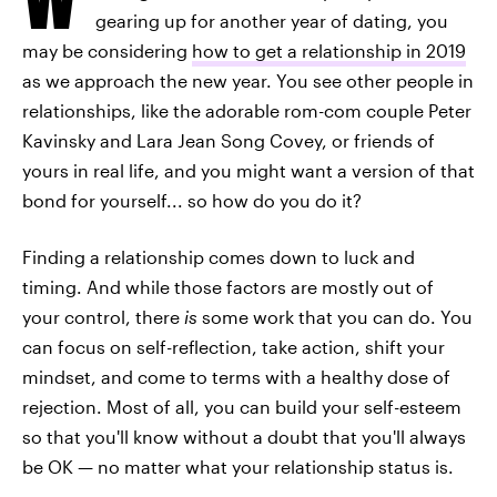
gearing up for another year of dating, you
may be considering
how to get a relationship in 2019
as we approach the new year. You see other people in
relationships, like the adorable rom-com couple Peter
Kavinsky and Lara Jean Song Covey, or friends of
yours in real life, and you might want a version of that
bond for yourself... so how do you do it?
Finding a relationship comes down to luck and
timing. And while those factors are mostly out of
your control, there
is
some work that you can do. You
can focus on self-reflection, take action, shift your
mindset, and come to terms with a healthy dose of
rejection. Most of all, you can build your self-esteem
so that you'll know without a doubt that you'll always
be OK — no matter what your relationship status is.