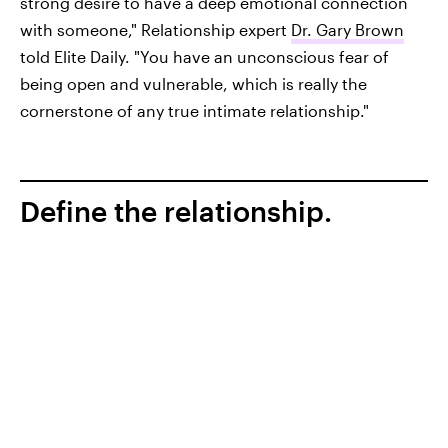
strong desire to have a deep emotional connection
with someone," Relationship expert
Dr. Gary Brown
told Elite Daily. "You have an unconscious fear of
being open and vulnerable, which is really the
cornerstone of any true intimate relationship."
Define the relationship.