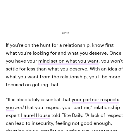
GIPHY
If you're on the hunt for a relationship, know first
what you're looking for and what you deserve. Once
you have your
mind set on what you want
, you won't
settle for less than what you deserve. With an idea of
what you want from the relationship, you'll be more
focused on getting that.
“It is absolutely essential that
your partner respects
you
and
that you respect your partner,” relationship
expert
Laurel House
told Elite Daily. “A lack of respect
can lead to insecurity, feeling not good enough,
shutting down, retaliation, acting out, resentment,