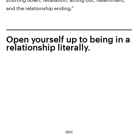
and the relationship ending.”
Open yourself up to being in a
relationship literally.
GIPHY