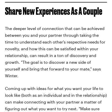
Share New Experiences As A Couple
The deeper level of connection that can be achieved
between you and your partner through taking the
time to understand each other's respective needs
for
novelty, and how this can be satisfied within your
relationship, can result in a ton of discovery and
growth. "The goal is to discover a new side of
yourself and bring that forward to your mate," says
Winter.
Coming up with ideas for what you want your life to
look like (both as an individual and in the relationship)
can make connecting with your partner a matter of
figuring out what you want to try next. "Make sure