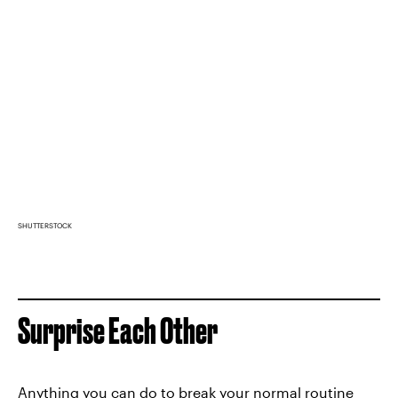
SHUTTERSTOCK
Surprise Each Other
Anything you can do to break your normal routine