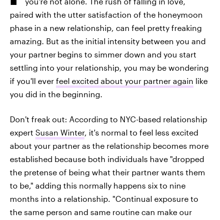
you're not alone. The rush of falling in love,
paired with the utter satisfaction of the honeymoon
phase in a new relationship, can feel pretty freaking
amazing. But as the initial intensity between you and
your partner
begins to simmer down and you start
settling into your relationship, you may be wondering
if you'll ever
feel excited about your partner again
like
you did in the beginning.
Don't freak out: According to NYC-based relationship
expert
Susan Winter
, it's normal to feel less excited
about your partner as the relationship becomes more
established because both individuals have "dropped
the pretense of being what their partner wants them
to be," adding this normally happens six to nine
months into a relationship. "Continual exposure to
the same person and same routine can make our