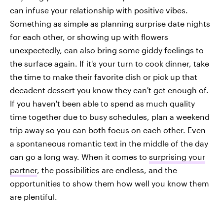
can infuse your relationship with positive vibes.
Something as simple as planning surprise date nights
for each other, or showing up with flowers
unexpectedly, can also bring some giddy feelings to
the surface again. If it's your turn to cook dinner, take
the time to make their favorite dish or pick up that
decadent dessert you know they can't get enough of.
If you haven't been able to spend as much quality
time together due to busy schedules, plan a weekend
trip away so you can both focus on each other. Even
a spontaneous romantic text in the middle of the day
can go a long way. When it comes to
surprising your
partner
, the possibilities are endless, and the
opportunities to show them how well you know them
are plentiful.