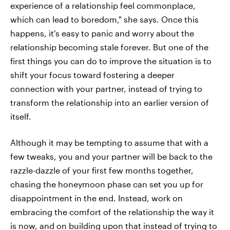
experience of a relationship feel commonplace,
which can lead to boredom," she says. Once this
happens, it's easy to panic and worry about the
relationship becoming stale forever. But one of the
first things you can do to improve the situation is to
shift your focus toward fostering a deeper
connection with your partner, instead of trying to
transform the relationship into an earlier version of
itself.
Although it may be tempting to assume that with a
few tweaks, you and your partner will be back to the
razzle-dazzle of your first few months together,
chasing the honeymoon phase can set you up for
disappointment in the end. Instead, work on
embracing the comfort of the relationship the way it
is now, and on building upon that instead of trying to