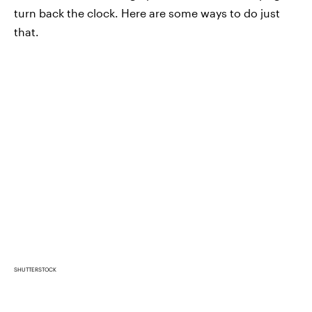
turn back the clock. Here are some ways to do just
that.
SHUTTERSTOCK