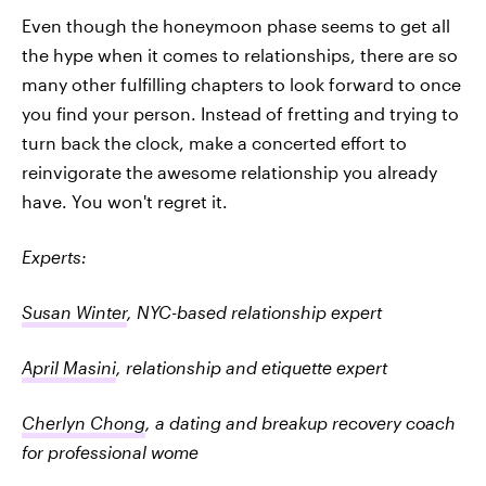
Even though the honeymoon phase seems to get all
the hype when it comes to relationships, there are so
many other fulfilling chapters to look forward to once
you find your person. Instead of fretting and trying to
turn back the clock, make a concerted effort to
reinvigorate the awesome relationship you already
have. You won't regret it.
Experts:
Susan Winter
, NYC-based relationship expert
April Masini
, relationship and etiquette expert
Cherlyn Chong
, a dating and breakup recovery coach
for professional wome