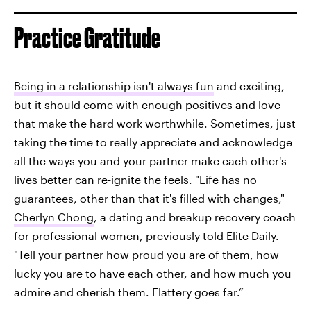
Practice Gratitude
Being in a relationship isn't always fun
and exciting,
but it should come with enough positives and love
that make the hard work worthwhile. Sometimes, just
taking the time to really appreciate and acknowledge
all the ways you and your partner make each other's
lives better can re-ignite the feels. "Life has no
guarantees, other than that it's filled with changes,"
Cherlyn Chong
, a dating and breakup recovery coach
for professional women, previously told Elite Daily.
"Tell your partner how proud you are of them, how
lucky you are to have each other, and how much you
admire and cherish them. Flattery goes far.”