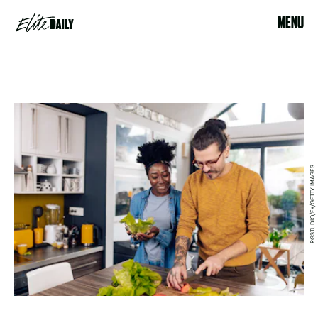
MENU
RGSTUDIO/E+/GETTY IMAGES