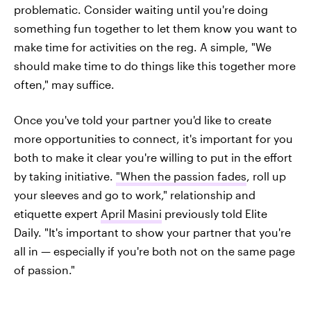
problematic. Consider waiting until you're doing
something fun together to let them know you want to
make time for activities on the reg. A simple, "We
should make time to do things like this together more
often," may suffice.
Once you've told your partner you'd like to create
more opportunities to connect, it's important for you
both to make it clear you're willing to put in the effort
by taking initiative.
"When the passion fades
, roll up
your sleeves and go to work," relationship and
etiquette expert
April Masini
previously told Elite
Daily. "It's important to show your partner that you're
all in — especially if you're both not on the same page
of passion."