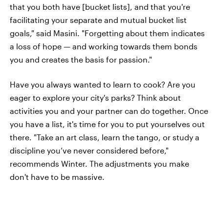
that you both have [bucket lists], and that you're
facilitating your separate and mutual bucket list
goals," said Masini. "Forgetting about them indicates
a loss of hope — and working towards them bonds
you and creates the basis for passion."
Have you always wanted to learn to cook? Are you
eager to explore your city's parks? Think about
activities you and your partner can do together. Once
you have a list, it's time for you to put yourselves out
there. "Take an art class, learn the tango, or study a
discipline you’ve never considered before,"
recommends Winter. The adjustments you make
don't have to be massive.