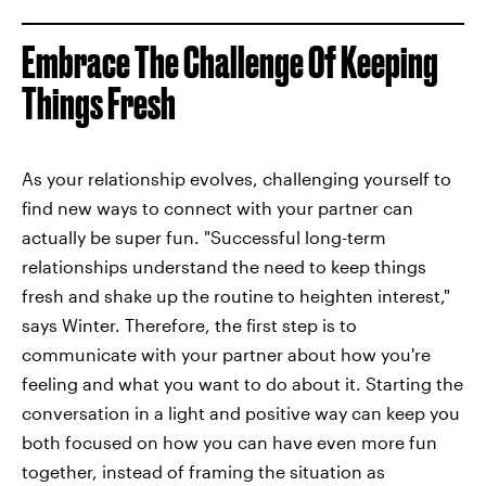
Embrace The Challenge Of Keeping
Things Fresh
As your relationship evolves, challenging yourself to
find new ways to connect with your partner can
actually be super fun. "Successful long-term
relationships understand the need to keep things
fresh and shake up the routine to heighten interest,"
says Winter. Therefore, the first step is to
communicate with your partner about how you're
feeling and what you want to do about it. Starting the
conversation in a light and positive way can keep you
both focused on how you can have even more fun
together, instead of framing the situation as