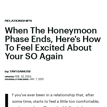
RELATIONSHIPS
When The Honeymoon
Phase Ends, Here's How
To Feel Excited About
Your SO Again
by
TAYI SANUSI
FEB. 20, 2024
UPDATED:
JAN. 7, 2021
ORIGINALLY PUBLISHED:
I
f you've ever been in a relationship that, after
some time,
starts to feel a little too comfortable,