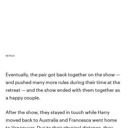
NETFLIX
Eventually, the pair got back together on the show —
and pushed many more rules during their time at the
retreat — and the show ended with them together as
a happy couple.
After the show, they stayed in touch while Harry
moved back to Australia and Francesca went home
to Vancouver. Due to their physical distance, they