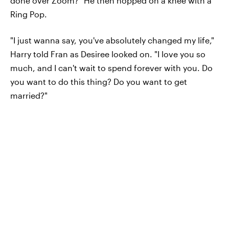
done over Zoom?" He then hopped on a knee with a
Ring Pop.
"I just wanna say, you've absolutely changed my life,"
Harry told Fran as Desiree looked on. "I love you so
much, and I can't wait to spend forever with you. Do
you want to do this thing? Do you want to get
married?"