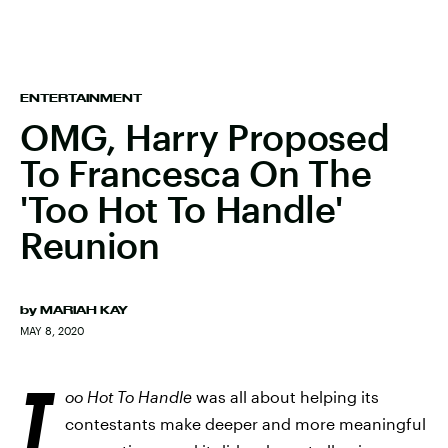
ENTERTAINMENT
OMG, Harry Proposed
To Francesca On The
'Too Hot To Handle'
Reunion
by
MARIAH KAY
MAY 8, 2020
T
oo Hot To Handle
was all about helping its
contestants make deeper and more meaningful