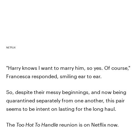
NETFLIX
"Harry knows I want to marry him, so yes. Of course,"
Francesca responded, smiling ear to ear.
So, despite their messy beginnings, and now being
quarantined separately from one another, this pair
seems to be intent on lasting for the long haul.
The
Too Hot To Handle
reunion is on Netflix now.