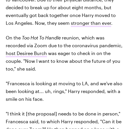
decided to break up for about eight months, but
eventually got back together once Harry moved to
Los Angeles. Now, they seem
stronger than ever
.
On the
Too Hot To Handle
reunion, which was
recorded via Zoom due to the coronavirus pandemic,
host Desiree Burch
was eager to check in on the
couple. "Now I want to know about the future of you
too," she said.
"Francesca is looking at moving to LA, and we've also
been looking at... uh, rings," Harry responded, with a
smile on his face.
"I think it [the proposal] needs to be done in person,"
Francesca said, to which Harry responded, "Can it be