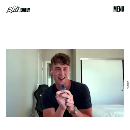
MENU
NETFLIX