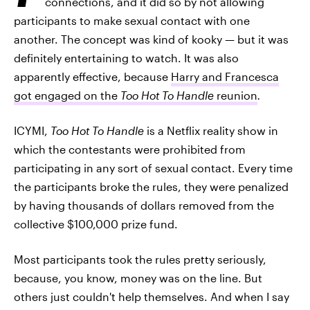
connections, and it did so by not allowing
participants to make sexual contact with one
another. The concept was kind of kooky — but it was
definitely entertaining to watch. It was also
apparently effective, because
Harry and Francesca
got engaged on the
Too Hot To Handle
reunion
.
ICYMI,
Too Hot To Handle
is a Netflix reality show in
which the contestants were prohibited from
participating in any sort of sexual contact. Every time
the participants broke the rules, they were penalized
by having thousands of dollars removed from the
collective $100,000 prize fund.
Most participants took the rules pretty seriously,
because, you know, money was on the line. But
others just couldn't help themselves. And when I say