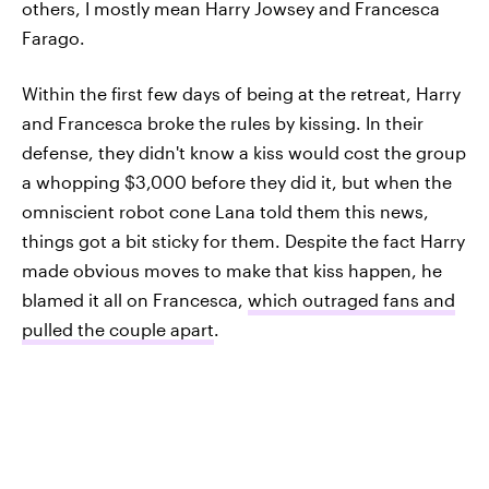
others, I mostly mean Harry Jowsey and Francesca
Farago.
Within the first few days of being at the retreat, Harry
and Francesca broke the rules by kissing. In their
defense, they didn't know a kiss would cost the group
a whopping $3,000 before they did it, but when the
omniscient robot cone Lana told them this news,
things got a bit sticky for them. Despite the fact Harry
made obvious moves to make that kiss happen, he
blamed it all on Francesca,
which outraged fans and
pulled the couple apart
.