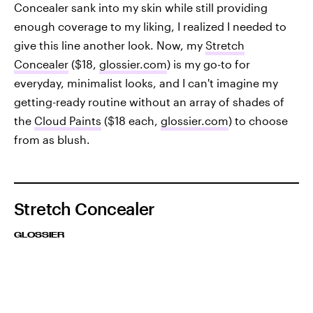
Concealer sank into my skin while still providing
enough coverage to my liking, I realized I needed to
give this line another look. Now, my
Stretch
Concealer
($18,
glossier.com
) is my go-to for
everyday, minimalist looks, and I can't imagine my
getting-ready routine without an array of shades of
the
Cloud Paints
($18 each,
glossier.com
) to choose
from as blush.
Stretch Concealer
GLOSSIER