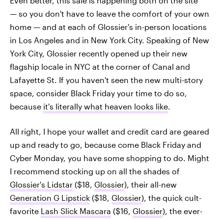
Even better, this sale is happening both on the site
— so you don't have to leave the comfort of your own
home — and at each of Glossier's in-person locations
in Los Angeles and in New York City. Speaking of New
York City, Glossier recently opened up their new
flagship locale in NYC at the corner of Canal and
Lafayette St. If you haven't seen the new multi-story
space, consider Black Friday your time to do so,
because
it's literally what heaven looks like
.
All right, I hope your wallet and credit card are geared
up and ready to go, because come Black Friday and
Cyber Monday, you have some shopping to do. Might
I recommend stocking up on all the shades of
Glossier's Lidstar
($18,
Glossier
), their all-new
Generation G Lipstick
($18,
Glossier
), the quick cult-
favorite
Lash Slick Mascara
($16,
Glossier
), the ever-