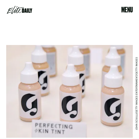
MENU
JOHN SCIULLI/GETTY IMAGES ENTERTAINMENT/GETTY IMAGES