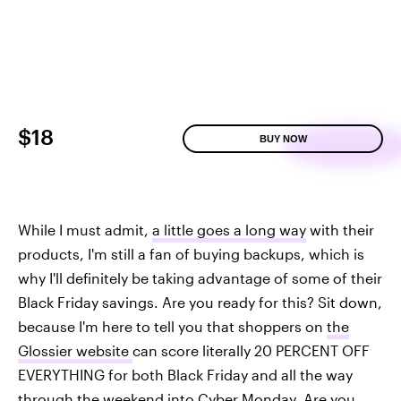
$18
BUY NOW
While I must admit,
a little goes a long way
with their
products, I'm still a fan of buying backups, which is
why I'll definitely be taking advantage of some of their
Black Friday savings. Are you ready for this? Sit down,
because I'm here to tell you that shoppers on
the
Glossier website
can score literally 20 PERCENT OFF
EVERYTHING for both Black Friday and all the way
through the weekend into Cyber Monday. Are you