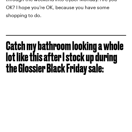
OK? I hope you're OK, because you have some
shopping to do.
Catch my bathroom looking a whole
lot like this after I stock up during
the Glossier Black Friday sale: