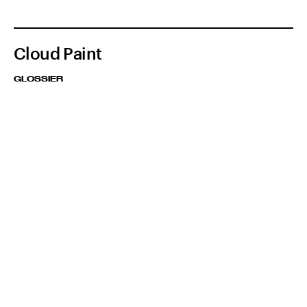
Cloud Paint
GLOSSIER