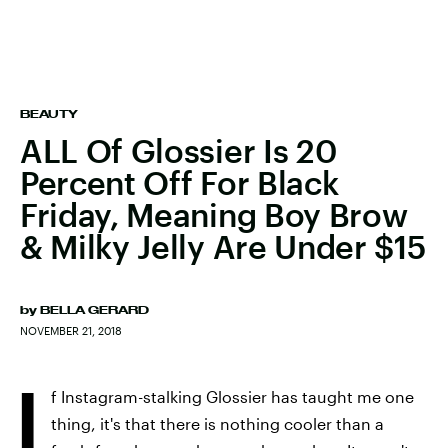
BEAUTY
ALL Of Glossier Is 20
Percent Off For Black
Friday, Meaning Boy Brow
& Milky Jelly Are Under $15
by
BELLA GERARD
NOVEMBER 21, 2018
I
f Instagram-stalking Glossier has taught me one
thing, it's that there is nothing cooler than a