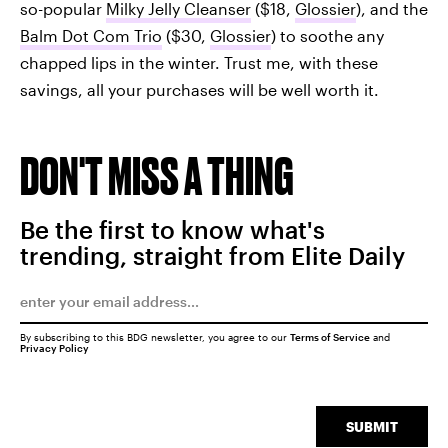
so-popular
Milky Jelly Cleanser
($18,
Glossier
), and the
Balm Dot Com Trio
($30,
Glossier
) to soothe any
chapped lips in the winter. Trust me, with these
savings, all your purchases will be well worth it.
DON'T MISS A THING
Be the first to know what's
trending, straight from Elite Daily
By subscribing to this BDG newsletter, you agree to our
Terms of Service
and
Privacy Policy
SUBMIT