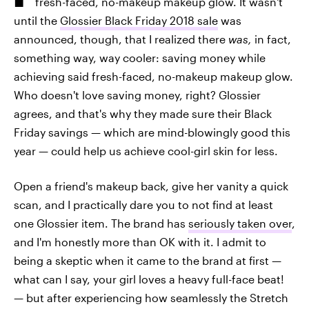
fresh-faced, no-makeup makeup glow. It wasn't
until the
Glossier Black Friday 2018 sale
was
announced, though, that I realized there
was,
in fact,
something way, way cooler: saving money while
achieving said fresh-faced, no-makeup makeup glow.
Who doesn't love saving money, right? Glossier
agrees, and that's why they made sure their Black
Friday savings — which are mind-blowingly good this
year — could help us achieve cool-girl skin for less.
Open a friend's makeup back, give her vanity a quick
scan, and I practically dare you to not find at least
one Glossier item. The brand has
seriously taken over
,
and I'm honestly more than OK with it. I admit to
being a skeptic when it came to the brand at first —
what can I say, your girl loves a heavy full-face beat!
— but after experiencing how seamlessly the Stretch