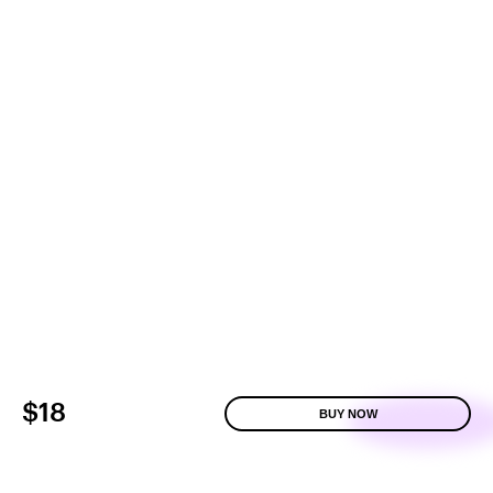
$18
BUY NOW