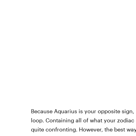
Because Aquarius is your opposite sign, 
loop. Containing all of what your zodiac
quite confronting. However, the best way t