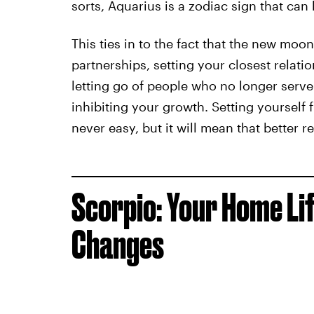
sorts, Aquarius is a zodiac sign that can
This ties in to the fact that the new moo
partnerships, setting your closest relat
letting go of people who no longer serve
inhibiting your growth. Setting yourself 
never easy, but it will mean that better r
Scorpio: Your Home Li
Changes