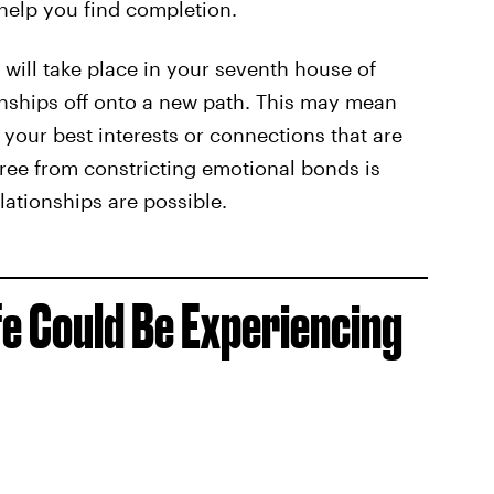
 help you find completion.
n will take place in your seventh house of
ionships off onto a new path. This may mean
 your best interests or connections that are
free from constricting emotional bonds is
elationships are possible.
fe Could Be Experiencing