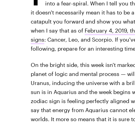
into a fear-spiral. When I tell you 
it doesn't necessarily mean it has to be a
catapult you forward and show you what
when I say that as of
February 4, 2019, th
signs
: Cancer, Leo, and Scorpio. If you'v
following, prepare for an interesting time
On the bright side, this week isn't marked
planet of logic and mental process — wil
Uranus, inducing the universe with a bri
sun is in Aquarius and the week begins 
zodiac sign is feeling perfectly aligned wi
say that energy from Aquarius cannot elec
worlds. It more so means that it is sure to