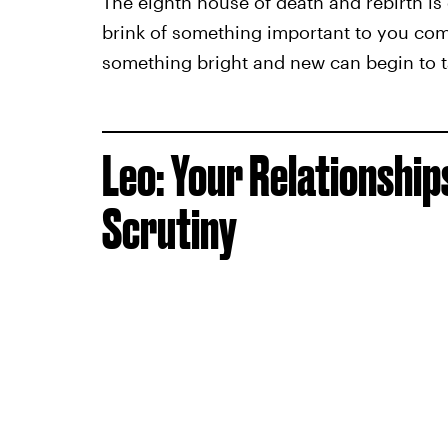
The eighth house of death and rebirth is
brink of something important to you comi
something bright and new can begin to t
Leo: Your Relationshi
Scrutiny