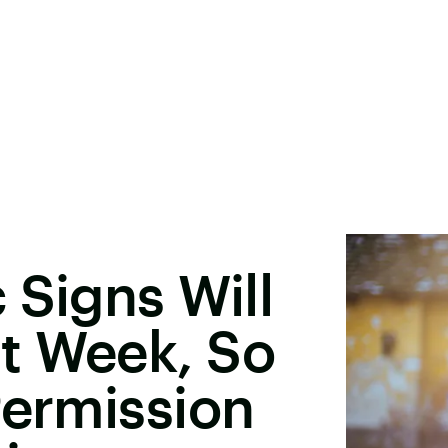
 Signs Will
t Week, So
Permission