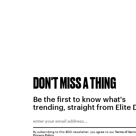
DON'T MISS A THING
Be the first to know what's
trending, straight from Elite 
By subscribing to this BDG newsletter, you agree to our
Terms of Serv
Privacy Policy