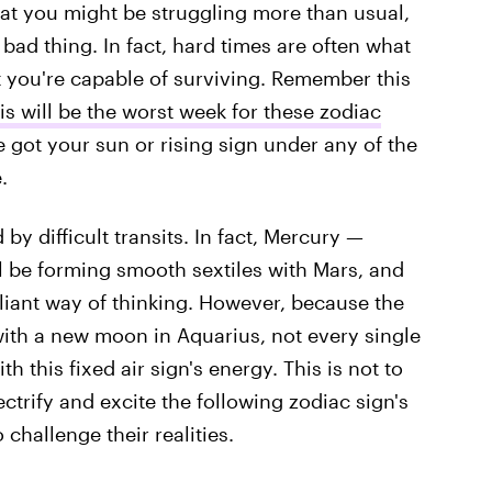
that you might be struggling more than usual,
 bad thing. In fact, hard times are often what
 you're capable of surviving. Remember this
is will be the worst week for these zodiac
e got your sun or rising sign under any of the
.
 by difficult transits. In fact, Mercury —
l be forming smooth sextiles with Mars, and
lliant way of thinking. However, because the
with a new moon in Aquarius, not every single
th this fixed air sign's energy. This is not to
trify and excite the following zodiac sign's
 challenge their realities.