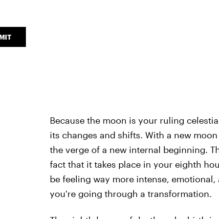
MIT
Because the moon is your ruling celesti
its changes and shifts. With a new moon 
the verge of a new internal beginning. Th
fact that it takes place in your eighth ho
be feeling way more intense, emotional, 
you're going through a transformation.