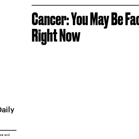
Cancer: You May Be Fa
Right Now
Daily
ice
and