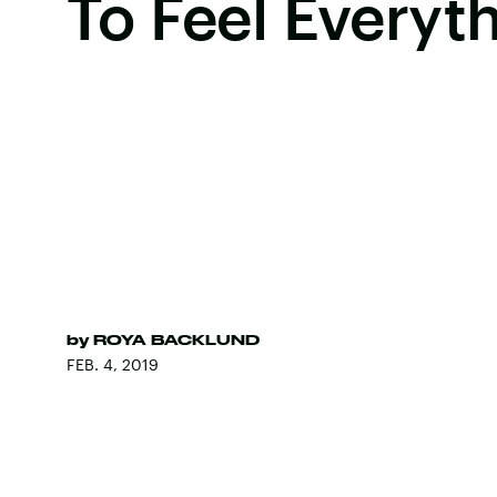
To Feel Everyt
by
ROYA BACKLUND
FEB. 4, 2019