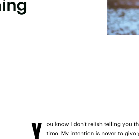
hing
Y
ou know I don't relish telling you th
time. My intention is never to give