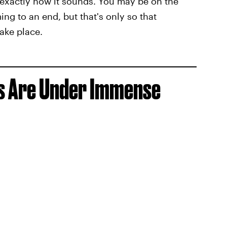
 exactly how it sounds. You may be on the
ng to an end, but that's only so that
ake place.
ps Are Under Immense