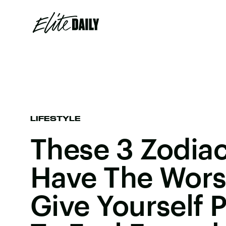
LIFESTYLE
These 3 Zodiac
Have The Wors
Give Yourself 