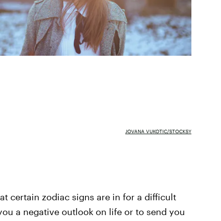
JOVANA VUKOTIC/STOCKSY
at certain zodiac signs are in for a difficult
 you a negative outlook on life or to send you