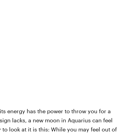
its energy has the power to throw you for a
 sign lacks, a new moon in Aquarius can feel
o look at it is this: While you may feel out of