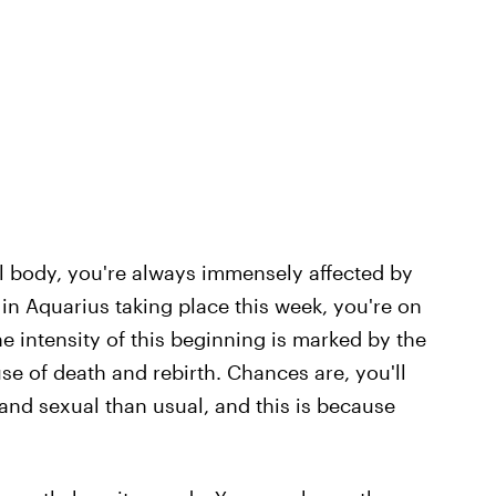
al body, you're always immensely affected by
in Aquarius taking place this week, you're on
e intensity of this beginning is marked by the
use of death and rebirth. Chances are, you'll
and sexual than usual, and this is because