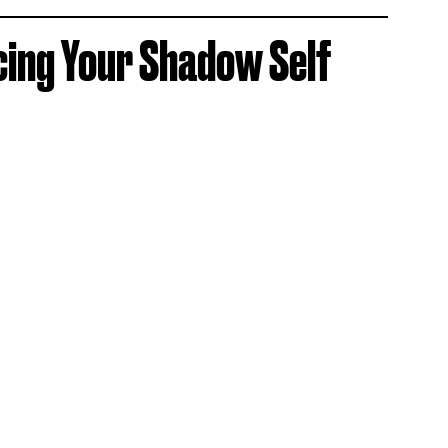
cing Your Shadow Self