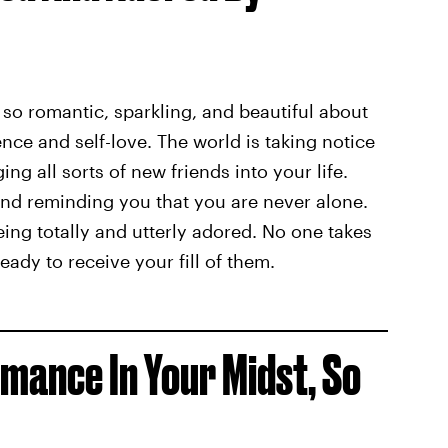
 so romantic, sparkling, and beautiful about
ence and self-love. The world is taking notice
ing all sorts of new friends into your life.
nd reminding you that you are never alone.
eing totally and utterly adored. No one takes
ady to receive your fill of them.
mance In Your Midst, So