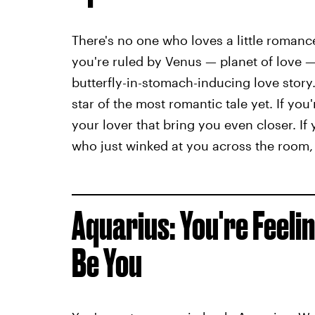
There's no one who loves a little romance i
you're ruled by Venus — planet of love 
butterfly-in-stomach-inducing love story.
star of the most romantic tale yet. If yo
your lover that bring you even closer. If y
who just winked at you across the room, 
Aquarius: You're Feeli
Be You