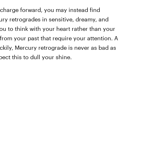
charge forward, you may instead find
ury retrogrades in sensitive, dreamy, and
ou to think with your heart rather than your
from your past that require your attention. A
uckily, Mercury retrograde is never as bad as
ect this to dull your shine.