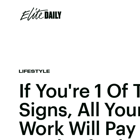
LIFESTYLE
If You're 1 Of
Signs, All You
Work Will Pay