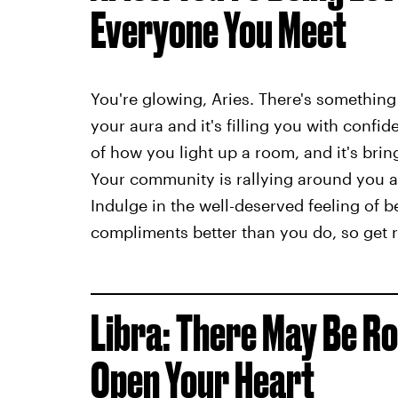
Everyone You Meet
You're glowing, Aries. There's something
your aura and it's filling you with confid
of how you light up a room, and it's bring
Your community is rallying around you a
Indulge in the well-deserved feeling of b
compliments better than you do, so get re
Libra: There May Be Ro
Open Your Heart