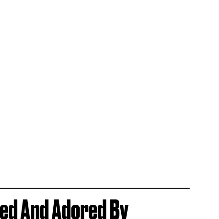
ved And Adored By