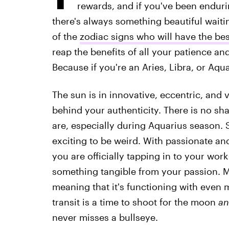
rewards, and if you've been enduri
there's always something beautiful waiting
of the
zodiac signs who will have the be
reap the benefits of all your patience an
Because if you're an Aries, Libra, or Aqua
The sun is in innovative, eccentric, and
behind your authenticity. There is no sh
are, especially during Aquarius season. 
exciting to be weird. With passionate an
you are officially tapping in to your work
something tangible from your passion. Ma
meaning that it's functioning with even 
transit is a time to shoot for the moon
an
never misses a bullseye.