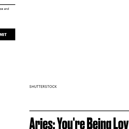
ice
and
MIT
SHUTTERSTOCK
Aries: You're Being Lo