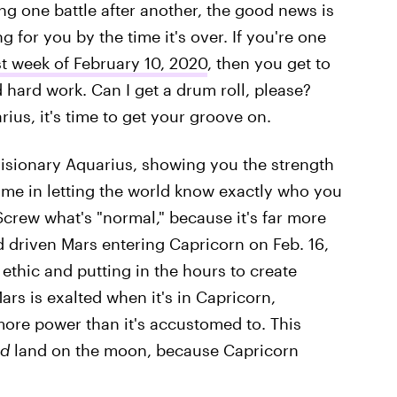
ng one battle after another, the good news is
 for you by the time it's over. If you're one
st week of February 10, 2020
, then you get to
d hard work. Can I get a drum roll, please?
rius, it's time to get your groove on.
 visionary Aquarius, showing you the strength
ame in letting the world know exactly who you
Screw what's "normal," because it's far more
d driven Mars entering Capricorn on Feb. 16,
 ethic and putting in the hours to create
rs is exalted when it's in Capricorn,
more power than it's accustomed to. This
d
land on the moon, because Capricorn