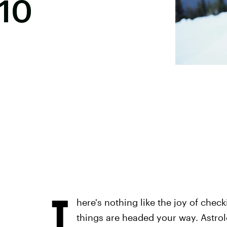
 10
T
here's nothing like the joy of ch
things are headed your way. Astrol