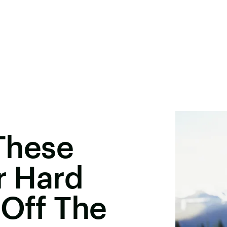
 These
r Hard
 Off The