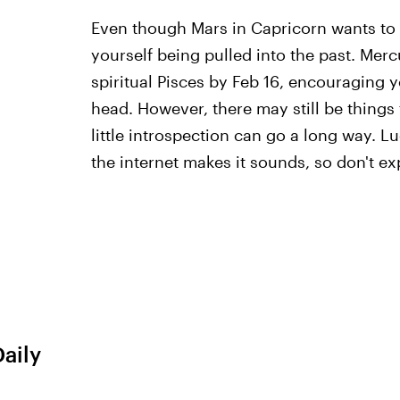
Even though Mars in Capricorn wants to 
yourself being pulled into the past. Merc
spiritual Pisces by Feb 16, encouraging y
head. However, there may still be things 
little introspection can go a long way. L
the internet makes it sounds, so don't exp
Daily