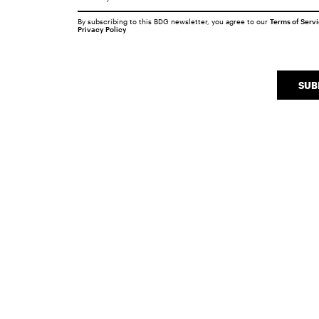
By subscribing to this BDG newsletter, you agree to our
Terms of Serv
Privacy Policy
SUB