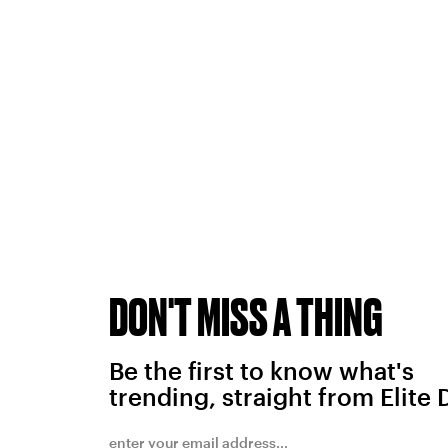
DON'T MISS A THING
Be the first to know what's
trending, straight from Elite 