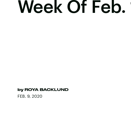
Week Of Feb.
by
ROYA BACKLUND
FEB. 9, 2020