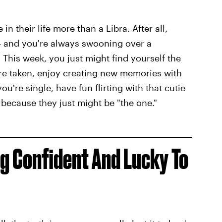
n their life more than a Libra. After all,
— and you're always swooning over a
 This week, you just might find yourself the
u're taken, enjoy creating new memories with
ou're single, have fun flirting with that cutie
because they just might be "the one."
ng Confident And Lucky To