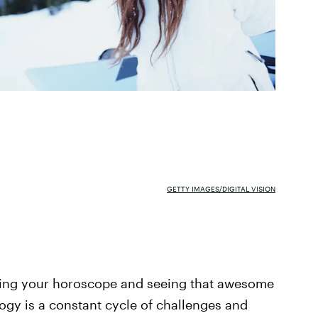
GETTY IMAGES/DIGITAL VISION
ecking your horoscope and seeing that awesome
ogy is a constant cycle of challenges and