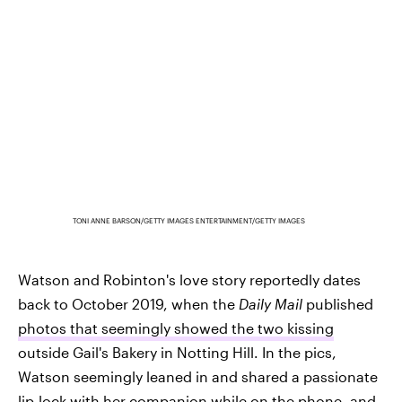
TONI ANNE BARSON/GETTY IMAGES ENTERTAINMENT/GETTY IMAGES
Watson and Robinton's love story reportedly dates
back to October 2019, when the
Daily Mail
published
photos that seemingly showed the two kissing
outside Gail's Bakery in Notting Hill. In the pics,
Watson seemingly leaned in and shared a passionate
lip-lock with her companion while on the phone, and