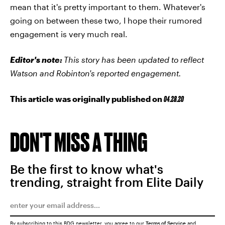
mean that it's pretty important to them. Whatever's
going on between these two, I hope their rumored
engagement is very much real.
Editor's note:
This story has been updated to reflect
Watson and Robinton's reported engagement.
This article was originally published on
04.28.20
DON'T MISS A THING
Be the first to know what's
trending, straight from Elite Daily
By subscribing to this BDG newsletter, you agree to our
Terms of Service
and