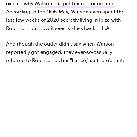
explain why
Watson has put her career on hold
.
According to the
Daily Mail
, Watson even spent the
last few weeks of 2020 secretly living in Ibiza with
Robinton, but now it seems she's back in L.A.
And though the outlet didn't say when Watson
reportedly got engaged, they ever-so-casually
referred to Robinton as her "fiancé," so there's that.