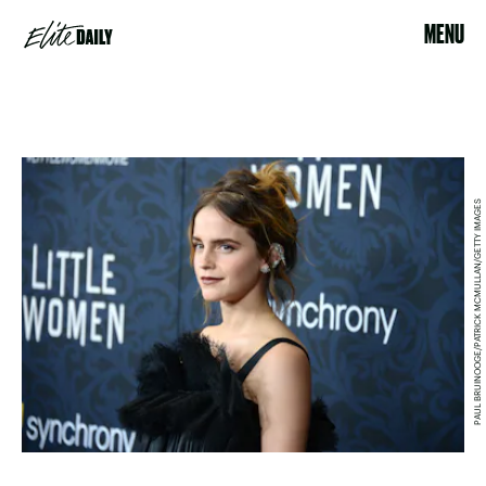
MENU
PAUL BRUINOOGE/PATRICK MCMULLAN/GETTY IMAGES