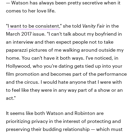
— Watson has always been pretty secretive when it
comes to her love life.
"
I want to be consistent
," she told
Vanity Fair
in the
March 2017 issue. "I can't talk about my boyfriend in
an interview and then expect people not to take
paparazzi pictures of me walking around outside my
home. You can't have it both ways. I've noticed, in
Hollywood, who you're dating gets tied up into your
film promotion and becomes part of the performance
and the circus. I would hate anyone that I were with
to feel like they were in any way part of a show or an
act."
It seems like both Watson and Robinton are
prioritizing privacy in the interest of protecting and
preserving their budding relationship — which must