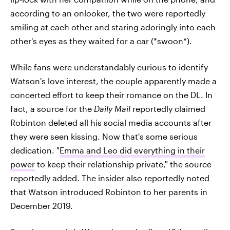
according to an onlooker, the two were reportedly
smiling at each other and staring adoringly into each
other's eyes as they waited for a car (*swoon*).
While fans were understandably curious to identify
Watson's love interest, the couple apparently made a
concerted effort to keep their romance on the DL. In
fact, a source for the
Daily Mail
reportedly claimed
Robinton deleted all his social media accounts after
they were seen kissing. Now that's some serious
dedication. "
Emma and Leo did everything in their
power
to keep their relationship private," the source
reportedly added. The insider also reportedly noted
that Watson introduced Robinton to her parents in
December 2019.