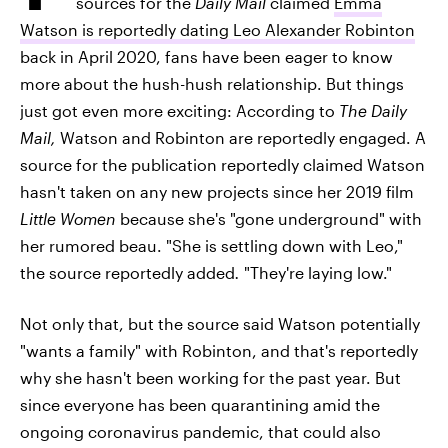
sources for the
Daily Mail
claimed
Emma
Watson is reportedly dating Leo Alexander Robinton
back in April 2020, fans have been eager to know
more about the hush-hush relationship. But things
just got even more exciting: According to
The Daily
Mail,
Watson and Robinton are reportedly engaged. A
source for the publication reportedly claimed Watson
hasn't taken on any new projects since her 2019 film
Little Women
because she's "gone underground" with
her rumored beau. "She is settling down with Leo,"
the source reportedly added
.
"They're laying low."
Not only that, but the source said Watson potentially
"wants a family" with Robinton, and that's reportedly
why she hasn't been working for the past year. But
since everyone has been quarantining amid the
ongoing coronavirus pandemic, that could also