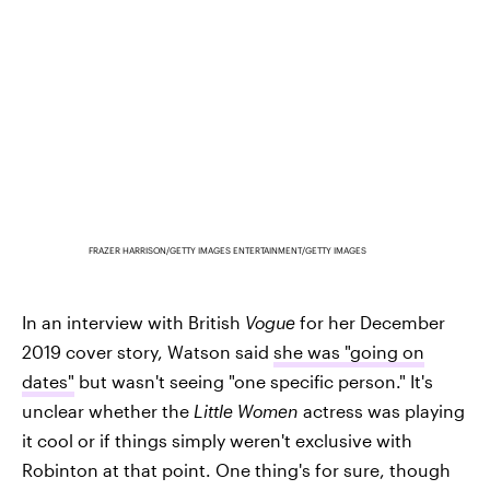
FRAZER HARRISON/GETTY IMAGES ENTERTAINMENT/GETTY IMAGES
In an interview with British
Vogue
for her December
2019 cover story, Watson said
she was "going on
dates"
but wasn't seeing "one specific person." It's
unclear whether the
Little Women
actress was playing
it cool or if things simply weren't exclusive with
Robinton at that point. One thing's for sure, though