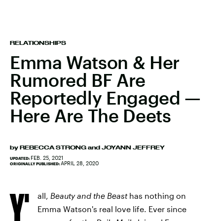
RELATIONSHIPS
Emma Watson & Her
Rumored BF Are
Reportedly Engaged —
Here Are The Deets
by
REBECCA STRONG
and
JOYANN JEFFREY
FEB. 25, 2021
UPDATED:
APRIL 28, 2020
ORIGINALLY PUBLISHED:
Y'
all,
Beauty and the Beast
has nothing on
Emma Watson's real love life. Ever since