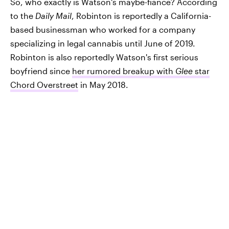
So, who exactly is Watson's maybe-fiancé? According
to the
Daily Mail
, Robinton is reportedly a California-
based businessman who worked for a company
specializing in legal cannabis until June of 2019.
Robinton is also reportedly Watson's first serious
boyfriend since
her rumored breakup with
Glee
star
Chord Overstreet
in May 2018.