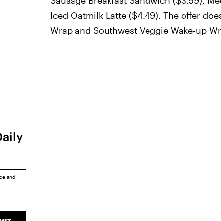
Sausage Breakfast Sandwich ($3.99), Me
Iced Oatmilk Latte ($4.49). The offer d
Wrap and Southwest Veggie Wake-up Wr
Daily
ice
and
MIT