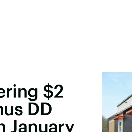
ering $2
nus DD
In January