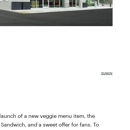
DUNKIN'
e launch of a new veggie menu item, the
t Sandwich,
and
a sweet offer for fans. To