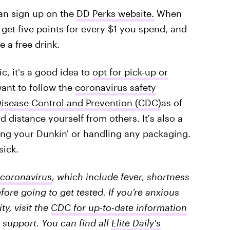
can sign up on the
DD Perks website.
When
ll get five points for every $1 you spend, and
 a free drink.
, it's a good idea to
opt for pick-up or
 want to follow the
coronavirus safety
isease Control and Prevention (CDC)
as of
d distance yourself from others. It's also a
ing your Dunkin' or handling any packaging.
sick.
coronavirus
, which include fever, shortness
fore going to get tested. If you’re anxious
y, visit the
CDC for up-to-date information
 support. You can find all
Elite Daily's