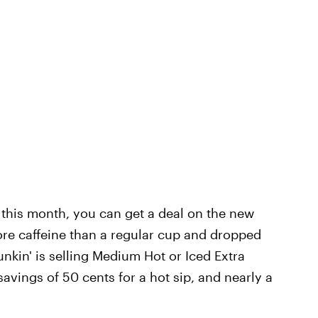
 this month, you can get a deal on the new
re caffeine than a regular cup and dropped
nkin' is selling Medium Hot or Iced Extra
avings of 50 cents for a hot sip, and nearly a