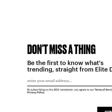
DON'T MISS A THING
Be the first to know what's
trending, straight from Elite 
By subscribing to this BDG newsletter, you agree to our
Terms of Serv
Privacy Policy
SUB