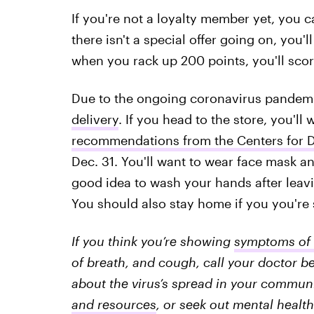
If you're not a loyalty member yet, you 
there isn't a special offer going on, you'
when you rack up 200 points, you'll score
Due to the ongoing coronavirus pandemic
delivery
. If you head to the store, you'll
recommendations from the Centers for D
Dec. 31. You'll want to wear face mask an
good idea to wash your hands after leav
You should also stay home if you you're 
If you think you’re showing
symptoms of 
of breath, and cough, call your doctor be
about the virus’s spread in your communit
and resources
, or seek out mental health