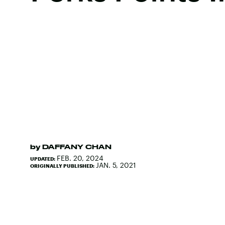
by
DAFFANY CHAN
FEB. 20, 2024
UPDATED:
JAN. 5, 2021
ORIGINALLY PUBLISHED: