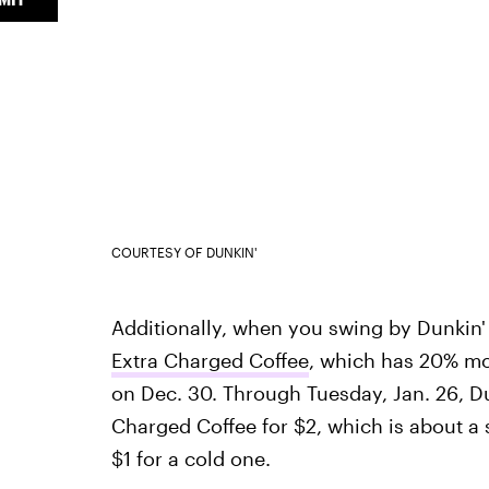
COURTESY OF DUNKIN'
Additionally, when you swing by Dunkin'
Extra Charged Coffee
, which has 20% mo
on Dec. 30. Through Tuesday, Jan. 26, Du
Charged Coffee for $2, which is about a s
$1 for a cold one.