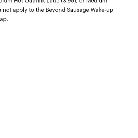
dium Hot Oatmilk Latte (3.99), or Medium
oes not apply to the Beyond Sausage Wake-up
ap.