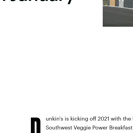
D
unkin's is kicking off 2021 with th
Southwest Veggie Power Breakfas