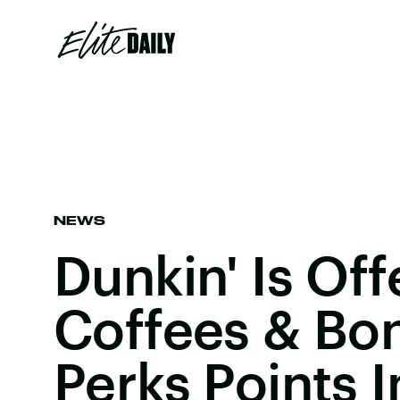
NEWS
Dunkin' Is Off
Coffees & Bo
Perks Points 