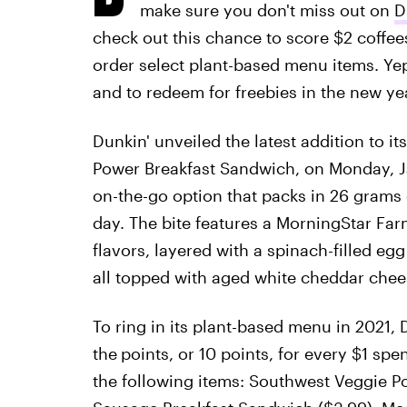
make sure you don't miss out on
D
check out this chance to score $2 coffe
order select plant-based menu items. Ye
and to redeem for freebies in the new ye
Dunkin' unveiled the latest addition to 
Power Breakfast Sandwich, on Monday, Ja
on-the-go option that packs in 26 grams 
day. The bite features a MorningStar Far
flavors, layered with a spinach-filled egg
all topped with aged white cheddar chees
To ring in its plant-based menu in 2021,
the
points, or 10 points, for every $1 sp
the following items: Southwest Veggie P