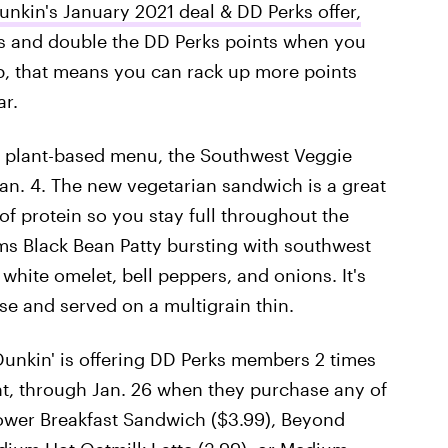
unkin's January 2021 deal & DD Perks offer,
es and double the DD Perks points when you
p, that means you can rack up more points
ar.
its plant-based menu, the Southwest Veggie
n. 4. The new vegetarian sandwich is a great
of protein so you stay full throughout the
ms Black Bean Patty bursting with southwest
 white omelet, bell peppers, and onions. It's
e and served on a multigrain thin.
 Dunkin' is offering DD Perks members 2 times
ent, through Jan. 26 when they purchase any of
ower Breakfast Sandwich ($3.99), Beyond