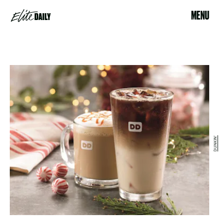
MENU
DUNKIN'