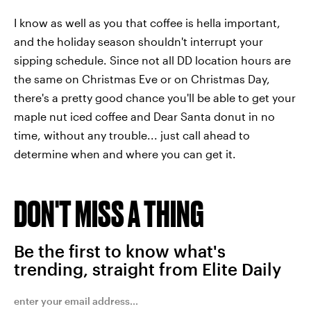
I know as well as you that coffee is hella important,
and the holiday season shouldn't interrupt your
sipping schedule. Since not all DD location hours are
the same on Christmas Eve or on Christmas Day,
there's a pretty good chance you'll be able to get your
maple nut iced coffee and Dear Santa donut in no
time, without any trouble... just call ahead to
determine when and where you can get it.
DON'T MISS A THING
Be the first to know what's
trending, straight from Elite Daily