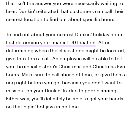
that isn't the answer you were necessarily waiting to
hear, Dunkin' reiterated that customers can call their
nearest location to find out about specific hours.
To find out about your nearest Dunkin' holiday hours,
first determine your nearest DD location
. After
determining where the closest one might be located,
give the store a call. An employee will be able to tell
you the specific store's Christmas and Christmas Eve
hours. Make sure to call ahead of time, or give them a
ring right before you go, because you don't want to
miss out on your Dunkin' fix due to poor planning!
Either way, you'll definitely be able to get your hands
on that pipin' hot java in no time.