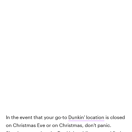
In the event that your go-to
Dunkin' location
is closed
on Christmas Eve or on Christmas, don't panic.