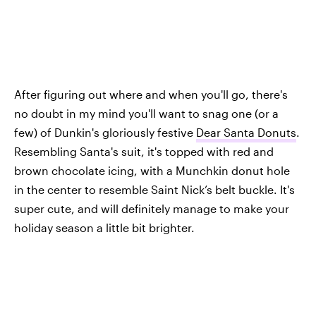
After figuring out where and when you'll go, there's
no doubt in my mind you'll want to snag one (or a
few) of Dunkin's gloriously festive
Dear Santa Donuts
.
Resembling Santa's suit, it's topped with red and
brown chocolate icing, with a Munchkin donut hole
in the center to resemble Saint Nick’s belt buckle. It's
super cute, and will definitely manage to make your
holiday season a little bit brighter.