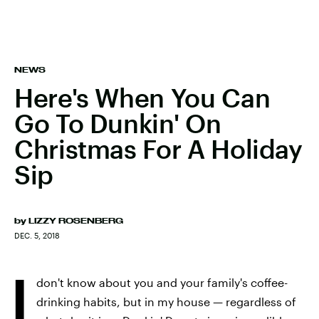
NEWS
Here's When You Can
Go To Dunkin' On
Christmas For A Holiday
Sip
by
LIZZY ROSENBERG
DEC. 5, 2018
I
don't know about you and your family's coffee-
drinking habits, but in my house — regardless of