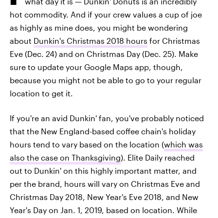
what day it is — Dunkin' Donuts is an incredibly
hot commodity. And if your crew values a cup of joe
as highly as mine does, you might be wondering
about
Dunkin's Christmas 2018 hours
for Christmas
Eve (Dec. 24) and on Christmas Day (Dec. 25). Make
sure to update your Google Maps app, though,
because you might not be able to go to your regular
location to get it.
If you're an avid Dunkin' fan, you've probably noticed
that the New England-based coffee chain's holiday
hours tend to vary based on the location (
which was
also the case on Thanksgiving
). Elite Daily reached
out to Dunkin' on this highly important matter, and
per the brand, hours will vary on Christmas Eve and
Christmas Day 2018, New Year's Eve 2018, and New
Year's Day on Jan. 1, 2019, based on location. While