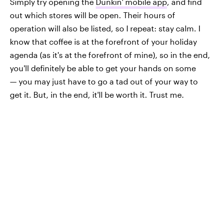
Simply try opening the
Dunkin' mobile app
, and find
out which stores will be open. Their hours of
operation will also be listed, so I repeat: stay calm. I
know that coffee is at the forefront of your holiday
agenda (as it's at the forefront of mine), so in the end,
you'll definitely be able to get your hands on some
— you may just have to go a tad out of your way to
get it. But, in the end, it'll be worth it. Trust me.