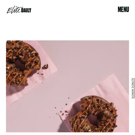
MENU
DUNKIN' DONUTS