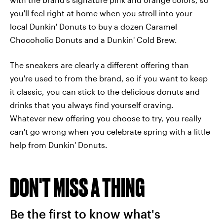
you'll feel right at home when you stroll into your
local Dunkin' Donuts to buy a dozen Caramel
Chocoholic Donuts and a Dunkin' Cold Brew.
The sneakers are clearly a different offering than
you're used to from the brand, so if you want to keep
it classic, you can stick to the delicious donuts and
drinks that you always find yourself craving.
Whatever new offering you choose to try, you really
can't go wrong when you celebrate spring with a little
help from Dunkin' Donuts.
DON'T MISS A THING
Be the first to know what's