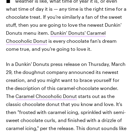
weather is like, what time of year it is, or even
what time of day it is —
any
time is the right time for a
chocolate treat. If you're similarly a fan of the sweet
stuff, then you are going to love the newest Dunkin'
Donuts menu item.
Dunkin' Donuts' Caramel
Chocoholic Donut
is every chocolate fan's dream
come true, and you're going to love it.
In a Dunkin' Donuts press release on Thursday, March
29, the doughnut company announced its newest
creation, and you might want to brace yourself for
the description of this caramel-chocolate wonder.
The
Caramel Chocoholic Donut
starts out as the
classic chocolate donut that you know and love. It's
then "frosted with caramel icing, sprinkled with semi-
sweet chocolate curls, and finished with a drizzle of
caramel icing," per the release. This donut sounds like