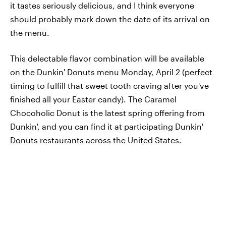
it tastes seriously delicious, and I think everyone
should probably mark down the date of its arrival on
the menu.
This delectable flavor combination will be available
on the Dunkin' Donuts menu Monday, April 2 (perfect
timing to fulfill that sweet tooth craving after you've
finished all your Easter candy). The Caramel
Chocoholic Donut is the latest spring offering from
Dunkin', and you can find it at participating Dunkin'
Donuts restaurants across the United States.