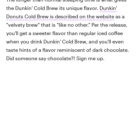
the Dunkin' Cold Brew its unique flavor.
Dunkin'
Donuts Cold Brew is described on the website
as a
"velvety brew" that is "like no other." Per the release,
you'll get a sweeter flavor than regular iced coffee
when you drink Dunkin' Cold Brew, and you'll even
taste hints of a flavor reminiscent of dark chocolate.
Did someone say chocolate?! Sign me up.