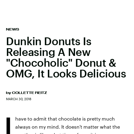
NEWS
Dunkin Donuts Is
Releasing A New
"Chocoholic" Donut &
OMG, It Looks Delicious
by
COLLETTE REITZ
MARCH 30, 2018
I
have to admit that chocolate is pretty much
always on my mind. It doesn't matter what the