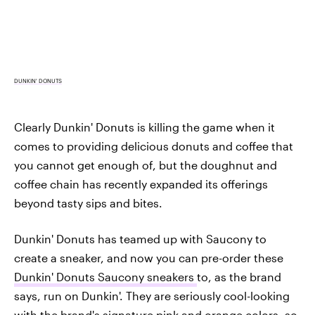
DUNKIN' DONUTS
Clearly Dunkin' Donuts is killing the game when it
comes to providing delicious donuts and coffee that
you cannot get enough of, but the doughnut and
coffee chain has recently expanded its offerings
beyond tasty sips and bites.
Dunkin' Donuts has teamed up with Saucony to
create a sneaker, and now you can pre-order these
Dunkin' Donuts Saucony sneakers
to, as the brand
says, run on Dunkin'. They are seriously cool-looking
with the brand's signature pink and orange colors, so