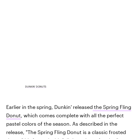
DUNKIN' DONUTS
Earlier in the spring, Dunkin' released
the Spring Fling
Donut
, which comes complete with all the perfect
pastel colors of the season. As described in the
release, "The Spring Fling Donut is a classic frosted