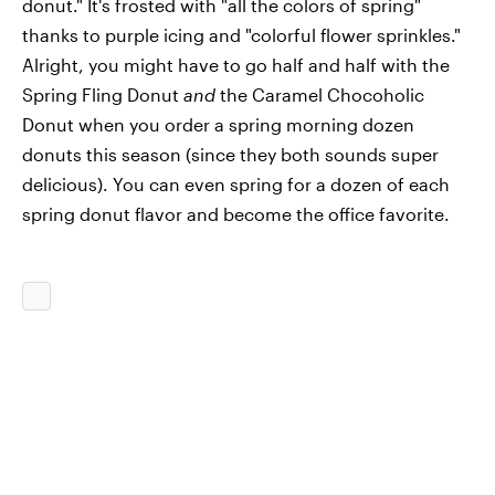
donut." It's frosted with "all the colors of spring"
thanks to purple icing and "colorful flower sprinkles."
Alright, you might have to go half and half with the
Spring Fling Donut
and
the Caramel Chocoholic
Donut when you order a spring morning dozen
donuts this season (since they both sounds super
delicious). You can even spring for a dozen of each
spring donut flavor and become the office favorite.