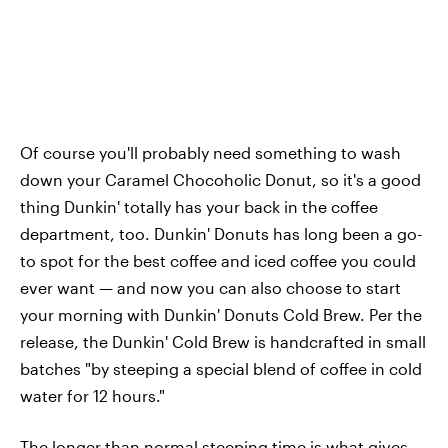
Of course you'll probably need something to wash
down your Caramel Chocoholic Donut, so it's a good
thing Dunkin' totally has your back in the coffee
department, too. Dunkin' Donuts has long been a go-
to spot for the best coffee and iced coffee you could
ever want — and now you can also choose to start
your morning with Dunkin' Donuts Cold Brew. Per the
release, the Dunkin' Cold Brew is handcrafted in small
batches "by steeping a special blend of coffee in cold
water for 12 hours."
The longer than normal steeping time is what gives