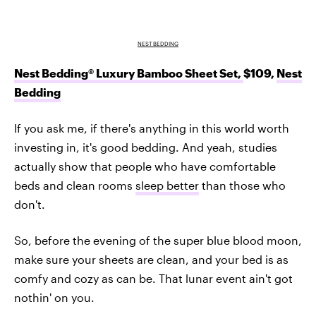
NEST BEDDING
Nest Bedding® Luxury Bamboo Sheet Set,
$109,
Nest
Bedding
If you ask me, if there's anything in this world worth
investing in, it's good bedding. And yeah, studies
actually show that people who have comfortable
beds and clean rooms
sleep better
than those who
don't.
So, before the evening of the super blue blood moon,
make sure your sheets are clean, and your bed is as
comfy and cozy as can be. That lunar event ain't got
nothin' on you.