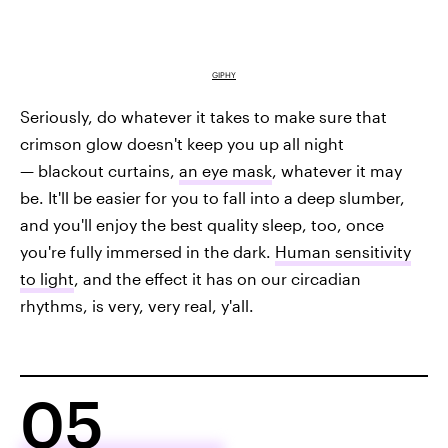
GIPHY
Seriously, do whatever it takes to make sure that
crimson glow doesn't keep you up all night
— blackout curtains,
an eye mask
, whatever it may
be. It'll be easier for you to fall into a deep slumber,
and you'll enjoy the best quality sleep, too, once
you're fully immersed in the dark.
Human sensitivity
to light
, and the effect it has on our circadian
rhythms, is very, very real, y'all.
05