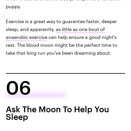
puppy.
Exercise is a great way to guarantee faster, deeper
sleep, and apparently,
as little as one bout of
anaerobic exercise
can help ensure a good night's
rest. The blood moon might be the perfect time to
take that long run you've been dreaming about.
06
Ask The Moon To Help You
Sleep