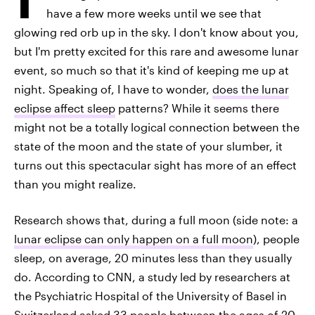
have a few more weeks until we see that
glowing red orb up in the sky. I don't know about you,
but I'm pretty excited for this rare and awesome lunar
event, so much so that it's kind of keeping me up at
night. Speaking of, I have to wonder,
does the lunar
eclipse affect sleep
patterns? While it seems there
might not be a totally logical connection between the
state of the moon and the state of your slumber, it
turns out this spectacular sight has more of an effect
than you might realize.
Research shows that, during a full moon (side note: a
lunar eclipse can only happen on a full moon
), people
sleep, on average, 20 minutes less than they usually
do. According to CNN, a study led by researchers at
the Psychiatric Hospital of the University of Basel in
Switzerland asked 33 people between the ages of 20