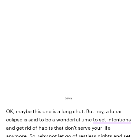
GIPHY
OK, maybe this one is a long shot. But hey, a lunar
eclipse is said to be a wonderful time
to set intentions
and get rid of habits that don't serve your life
anymore. So, why not let go of restless nights and set