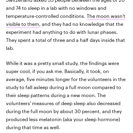
and 74 to sleep in a lab with no windows and
temperature-controlled conditions.
The moon wasn't
visible to them
, and they had no knowledge that the
experiment had anything to do with lunar phases.
They spent a total of three and a half days inside that
lab.
While it was a pretty small study, the findings were
super cool, if you ask me. Basically, it took, on
average, five minutes longer for the volunteers in the
study to fall asleep during a full moon compared to
their sleep patterns during a new moon. The
volunteers' measures of deep sleep also decreased
during the full moon by about 30 percent, and they
produced less melatonin (aka your sleep hormone)
during that time as well.