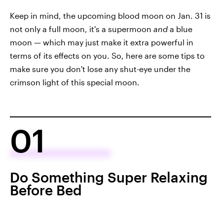
Keep in mind, the upcoming blood moon on Jan. 31 is
not only a full moon, it's a supermoon
and
a blue
moon — which may just make it extra powerful in
terms of its effects on you. So, here are some tips to
make sure you don't lose any shut-eye under the
crimson light of this special moon.
01
Do Something Super Relaxing
Before Bed