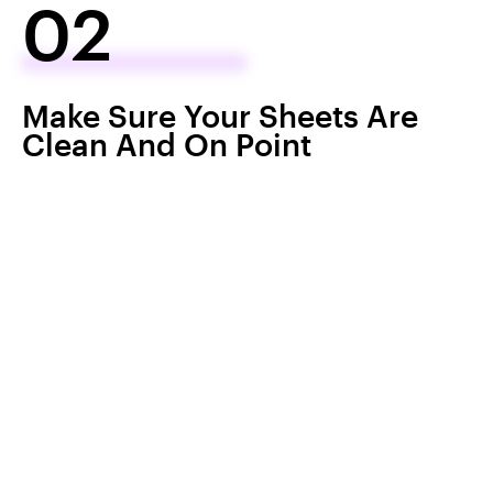
02
Make Sure Your Sheets Are
Clean And On Point