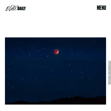
MENU
MEGHAN PINSONNEAULT