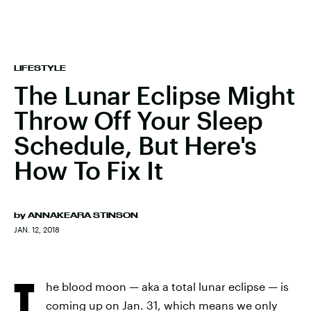
LIFESTYLE
The Lunar Eclipse Might
Throw Off Your Sleep
Schedule, But Here's
How To Fix It
by
ANNAKEARA STINSON
JAN. 12, 2018
T
he blood moon — aka a total lunar eclipse — is
coming up on Jan. 31, which means we only