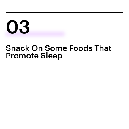
03
Snack On Some Foods That
Promote Sleep