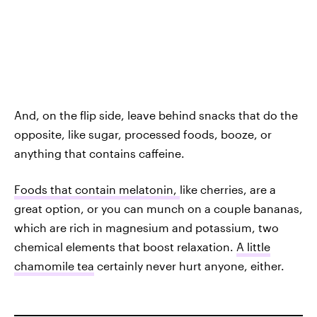
And, on the flip side, leave behind snacks that do the
opposite, like sugar, processed foods, booze, or
anything that contains caffeine.
Foods that contain melatonin,
like cherries, are a
great option, or you can munch on a couple bananas,
which are rich in magnesium and potassium, two
chemical elements that boost relaxation.
A little
chamomile tea
certainly never hurt anyone, either.