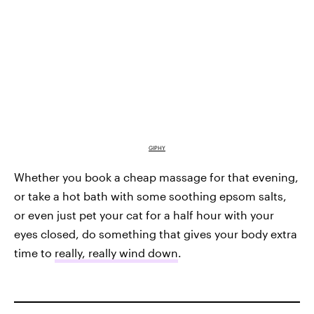
GIPHY
Whether you book a cheap massage for that evening,
or take a hot bath with some soothing epsom salts,
or even just pet your cat for a half hour with your
eyes closed, do something that gives your body extra
time to
really, really wind down
.