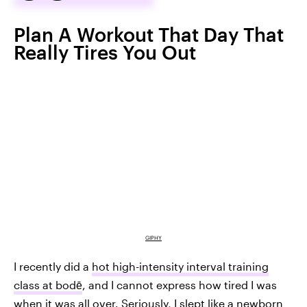
Plan A Workout That Day That
Really Tires You Out
GIPHY
I recently did a
hot high-intensity interval training
class at bodē
, and I cannot express how tired I was
when it was all over. Seriously, I slept like a newborn