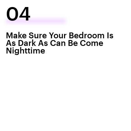
04
Make Sure Your Bedroom Is
As Dark As Can Be Come
Nighttime