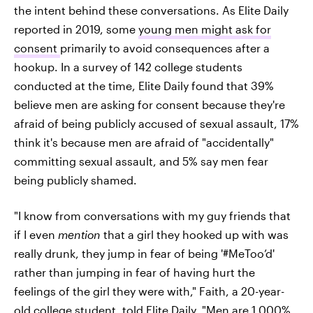
the intent behind these conversations. As Elite Daily
reported in 2019, some
young men might ask for
consent
primarily to avoid consequences after a
hookup. In a survey of 142 college students
conducted at the time, Elite Daily found that 39%
believe men are asking for consent because they're
afraid of being publicly accused of sexual assault, 17%
think it's because men are afraid of "accidentally"
committing sexual assault, and 5% say men fear
being publicly shamed.
"I know from conversations with my guy friends that
if I even
mention
that a girl they hooked up with was
really drunk, they jump in fear of being '#MeToo’d'
rather than jumping in fear of having hurt the
feelings of the girl they were with," Faith, a 20-year-
old college student, told Elite Daily. "Men are 1,000%