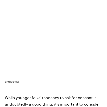
SHUTTERSTOCK
While younger folks' tendency to ask for consent is
undoubtedly a good thing, it's important to consider