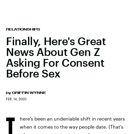
RELATIONSHIPS
Finally, Here's Great
News About Gen Z
Asking For Consent
Before Sex
by
GRIFFIN WYNNE
FEB. 14, 2020
T
here's been an undeniable shift in recent years
when it comes to the way people date. (That's