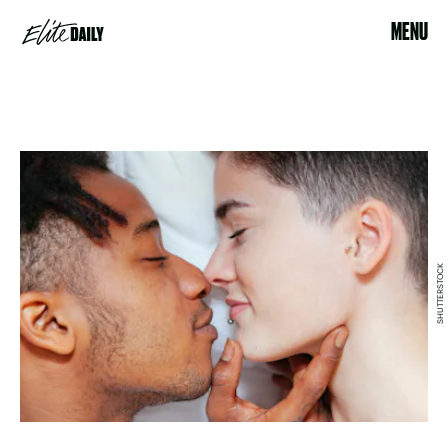
MENU
SHUTTERSTOCK