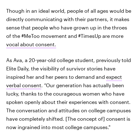
Though in an ideal world, people of all ages would be
directly communicating with their partners, it makes
sense that people who have grown up in the throes
of the #MeToo movement and #TimesUp are more
vocal about consent.
As Ava, a 20-year-old college student, previously told
Elite Daily, the visibility of survivor stories have
inspired her and her peers to demand and
expect
verbal consent
. “Our generation has actually been
lucky, thanks to the courageous women who have
spoken openly about their experiences with consent.
The conversation and attitudes on college campuses
have completely shifted. [The concept of] consent is
now ingrained into most college campuses."