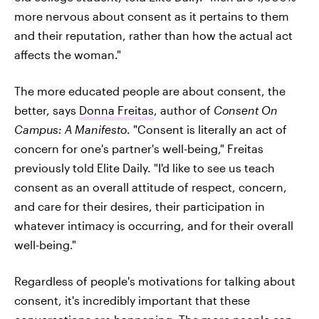
more nervous about consent as it pertains to them
and their reputation, rather than how the actual act
affects the woman."
The more educated people are about consent, the
better, says
Donna Freitas
, author of
Consent On
Campus: A Manifesto
. "Consent is literally an act of
concern for one's partner's well-being," Freitas
previously told Elite Daily. "I'd like to see us teach
consent as an overall attitude of respect, concern,
and care for their desires, their participation in
whatever intimacy is occurring, and for their overall
well-being."
Regardless of people's motivations for talking about
consent, it's incredibly important that these