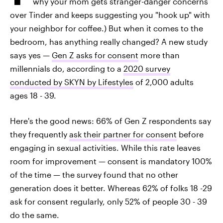
why your mom gets stranger-danger concerns
over Tinder and keeps suggesting you "hook up" with
your neighbor for coffee.) But when it comes to the
bedroom, has anything really changed? A new study
says yes —
Gen Z asks for consent
more than
millennials do, according to a
2020 survey
conducted by SKYN by Lifestyles
of 2,000 adults
ages 18 - 39.
Here's the good news: 66% of Gen Z respondents say
they frequently
ask their partner for consent
before
engaging in sexual activities. While this rate leaves
room for improvement — consent is mandatory 100%
of the time — the survey found that no other
generation does it better. Whereas 62% of folks 18 -29
ask for consent regularly, only 52% of people 30 - 39
do the same.