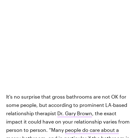
It's no surprise that gross bathrooms are not OK for
some people, but according to prominent LA-based
relationship therapist
Dr. Gary Brown
, the exact
impact it could have on your relationship varies from
person to person. “Many
people do care about a