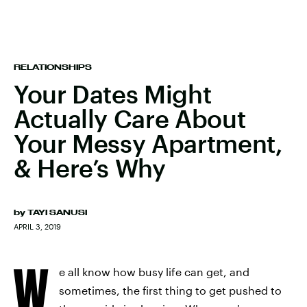
RELATIONSHIPS
Your Dates Might
Actually Care About
Your Messy Apartment,
& Here’s Why
by
TAYI SANUSI
APRIL 3, 2019
W
e all know how busy life can get, and
sometimes, the first thing to get pushed to