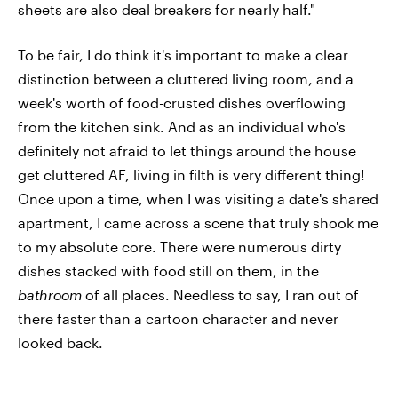
sheets are also deal breakers for nearly half."
To be fair, I do think it's important to make a clear
distinction between a cluttered living room, and a
week's worth of food-crusted dishes overflowing
from the kitchen sink. And as an individual who's
definitely not afraid to let things around the house
get cluttered AF, living in filth is very different thing!
Once upon a time, when I was visiting a date's shared
apartment, I came across a scene that truly shook me
to my absolute core. There were numerous dirty
dishes stacked with food still on them, in the
bathroom
of all places. Needless to say, I ran out of
there faster than a cartoon character and never
looked back.