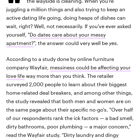
the wayside is cleaning. When you're
juggling a million things and also trying to keep an
active dating life going, doing heaps of dishes can
wait, right? Well, not necessarily. If you've ever asked
yourself, "
Do dates care about your messy
apartment?
", the answer could very well be
yes
.
According to a study done by online furniture
company Wayfair,
messiness could be affecting your
love life
way more than you think. The retailer
surveyed 2,000 people to learn about their biggest
home-related deal breakers, and among other things,
the study revealed that both men and women are on
the same page about their specific no-go's. "Over half
of our respondents rank the ick factors — a bad smell,
dirty bathrooms, poor plumbing — a major concern,"
read the Wayfair study. "Dirty laundry and dingy