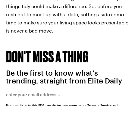
things tidy could make a difference. So, before you
rush out to meet up with a date, setting aside some
time to make sure your living space looks presentable
is never a bad move.
DON'T MISS A THING
Be the first to know what's
trending, straight from Elite Daily
By subscribing to this BDG newsletter, you agree to our
Terms of Service
and
Privacy Policy
SUBMIT