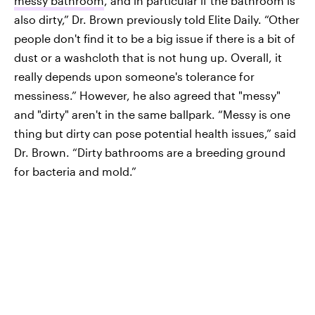
messy bathroom
, and in particular if the bathroom is
also dirty,” Dr. Brown previously told Elite Daily. “Other
people don't find it to be a big issue if there is a bit of
dust or a washcloth that is not hung up. Overall, it
really depends upon someone's tolerance for
messiness.” However, he also agreed that "messy"
and "dirty" aren't in the same ballpark. “Messy is one
thing but dirty can pose potential health issues,” said
Dr. Brown. “Dirty bathrooms are a breeding ground
for bacteria and mold.”