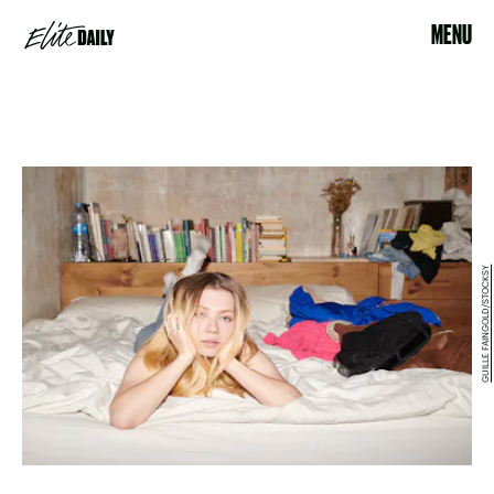
MENU
GUILLE FAINGOLD/STOCKSY