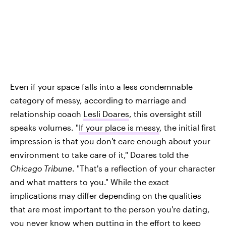
Even if your space falls into a less condemnable
category of messy, according to marriage and
relationship coach
Lesli Doares
, this oversight still
speaks volumes. "
If your place is messy
, the initial first
impression is that you don't care enough about your
environment to take care of it," Doares told the
Chicago Tribune
. "That's a reflection of your character
and what matters to you." While the exact
implications may differ depending on the qualities
that are most important to the person you're dating,
you never know when putting in the effort to keep