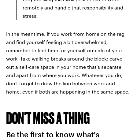
remotely and handle that responsibility and
stress.
In the meantime, if you work from home on the reg
and find yourself feeling a bit overwhelmed,
remember to find time for yourself outside of your
work. Take walking breaks around the block; carve
out a self-care space in your home that's separate
and apart from where you work. Whatever you do,
don't forget to draw the line between work and
home, even if both are happening in the same space.
DON'T MISS A THING
Be the first to know what's