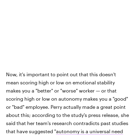
Now, it's important to point out that this doesn't
mean scoring high or low on emotional stability
makes you a "better" or "worse" worker — or that
scoring high or low on autonomy makes you a "good"
or "bad" employee. Perry actually made a great point
about this; according to the study's press release, she
said that her team's research contradicts past studies
that have suggested "
autonomy is a universal need