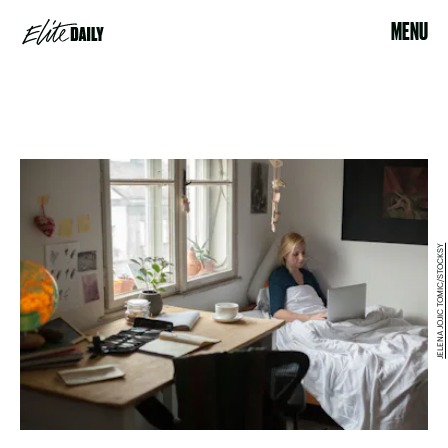
MENU
JELENA JOJIC TOMIC/STOCKSY