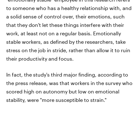
to someone who has a healthy relationship with, and
a solid sense of control over, their emotions, such
that they don't let these things interfere with their
work, at least not on a regular basis. Emotionally
stable workers, as defined by the researchers, take
stress on the job in stride, rather than allow it to ruin
their productivity and focus.
In fact, the study's third major finding, according to
the press release, was that workers in the survey who
scored high on autonomy but low on emotional
stability, were "more susceptible to strain."