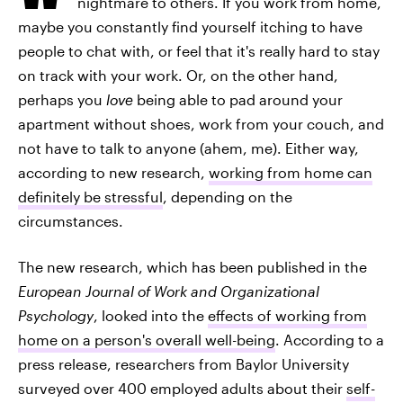
nightmare to others. If you work from home,
maybe you constantly find yourself itching to have
people to chat with, or feel that it's really hard to stay
on track with your work. Or, on the other hand,
perhaps you
love
being able to pad around your
apartment without shoes, work from your couch, and
not have to talk to anyone (ahem, me). Either way,
according to new research,
working from home can
definitely be stressful
, depending on the
circumstances.
The new research, which has been published in the
European Journal of Work and Organizational
Psychology
, looked into the
effects of working from
home on a person's overall well-being
. According to a
press release, researchers from Baylor University
surveyed over 400 employed adults about their
self-