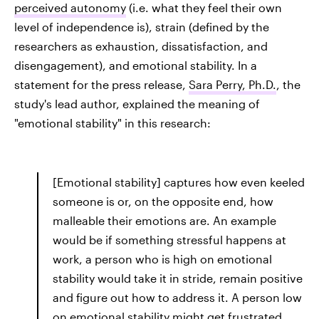
perceived autonomy
(i.e. what they feel their own
level of independence is), strain (defined by the
researchers as exhaustion, dissatisfaction, and
disengagement), and emotional stability. In a
statement for the press release,
Sara Perry, Ph.D.
, the
study's lead author, explained the meaning of
"emotional stability" in this research:
[Emotional stability] captures how even keeled
someone is or, on the opposite end, how
malleable their emotions are. An example
would be if something stressful happens at
work, a person who is high on emotional
stability would take it in stride, remain positive
and figure out how to address it. A person low
on emotional stability might get frustrated