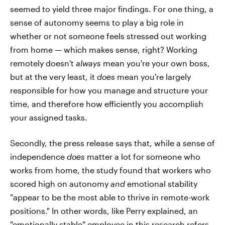
seemed to yield three major findings. For one thing, a
sense of autonomy seems to play a big role in
whether or not someone feels stressed out working
from home — which makes sense, right? Working
remotely doesn't
always
mean you're your own boss,
but at the very least, it
does
mean you're largely
responsible for how you manage and structure your
time, and therefore how efficiently you accomplish
your assigned tasks.
Secondly, the press release says that, while a sense of
independence
does
matter a lot for someone who
works from home, the study found that workers who
scored high on autonomy
and
emotional stability
"appear to be the most able to thrive in remote-work
positions." In other words, like Perry explained, an
"emotionally stable" employee in this research refers