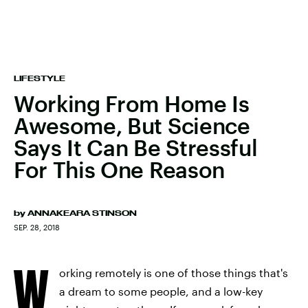
LIFESTYLE
Working From Home Is
Awesome, But Science
Says It Can Be Stressful
For This One Reason
by
ANNAKEARA STINSON
SEP. 28, 2018
W
orking remotely is one of those things that's
a dream to some people, and a low-key