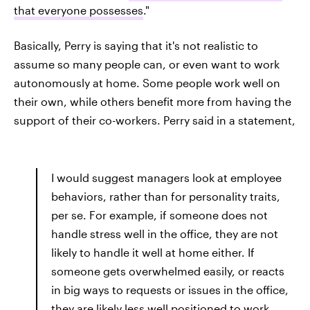
that everyone possesses
."
Basically, Perry is saying that it's not realistic to
assume so many people can, or even want to work
autonomously at home. Some people work well on
their own, while others benefit more from having the
support of their co-workers. Perry said in a statement,
I would suggest managers look at employee
behaviors, rather than for personality traits,
per se. For example, if someone does not
handle stress well in the office, they are not
likely to handle it well at home either. If
someone gets overwhelmed easily, or reacts
in big ways to requests or issues in the office,
they are likely less well positioned to work