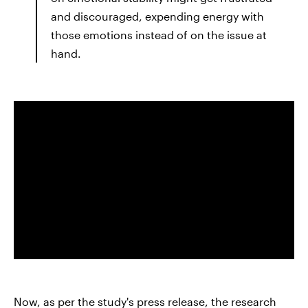
and discouraged, expending energy with
those emotions instead of on the issue at
hand.
Now, as per the study's press release, the research