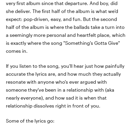
very first album since that departure. And boy, did
she deliver. The first half of the album is what we'd
expect: pop-driven, easy, and fun. But the second
half of the album is where the ballads take a turn into
a seemingly more personal and heartfelt place, which
is exactly where the song "Something's Gotta Give"
comes in.
If you listen to the song, you'll hear just how painfully
accurate the lyrics are, and how much they actually
resonate with anyone who's ever argued with
someone they've been in a relationship with (aka
nearly everyone), and how sad it is when that
relationship dissolves right in front of you.
Some of the lyrics go: