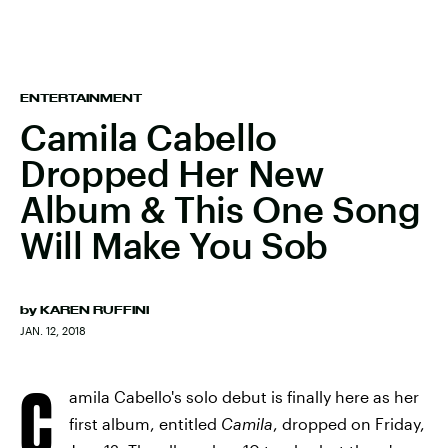
ENTERTAINMENT
Camila Cabello
Dropped Her New
Album & This One Song
Will Make You Sob
by
KAREN RUFFINI
JAN. 12, 2018
C
amila Cabello's solo debut is finally here as her
first album, entitled
Camila
, dropped on Friday,