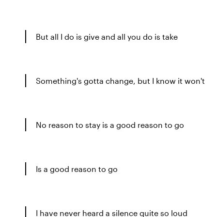
But all I do is give and all you do is take
Something's gotta change, but I know it won't
No reason to stay is a good reason to go
Is a good reason to go
I have never heard a silence quite so loud