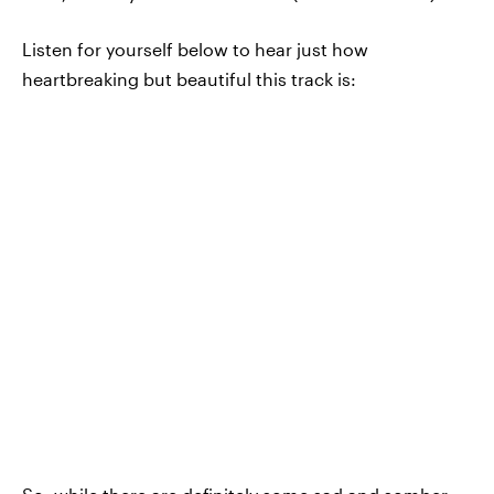
Listen for yourself below to hear just how
heartbreaking but beautiful this track is: