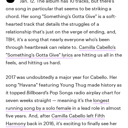
Jan. 12. The album has 10 tracks, but there's
one song in particular that seems to be striking a
chord. Her song "Something's Gotta Give" is a soft-
hearted track that details the struggles of a
relationship that's just on the verge of ending, and,
TBH, it's a song that nearly everyone who's been
through heartbreak can relate to.
Camilla Cabello's
"Something's Gotta Give" lyrics
are hitting us all in the
feels, and hitting us hard.
2017 was undoubtedly a major year for Cabello. Her
song "Havana" featuring Young Thug made history as
it topped
Billboard's
Pop Songs radio airplay chart for
seven weeks straight — meaning it's the
longest
running song by a solo female
in a lead role in almost
five years. And, after
Camilla Cabello left Fifth
Harmony
back in 2016, it's exciting to finally see her