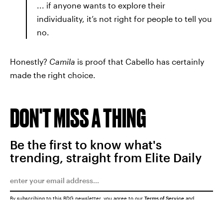
... if anyone wants to explore their
individuality, it’s not right for people to tell you
no.
Honestly?
Camila
is proof that Cabello has certainly
made the right choice.
DON'T MISS A THING
Be the first to know what's
trending, straight from Elite Daily
By subscribing to this BDG newsletter, you agree to our
Terms of Service
and
Privacy Policy