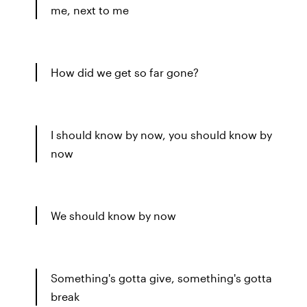
me, next to me
How did we get so far gone?
I should know by now, you should know by
now
We should know by now
Something's gotta give, something's gotta
break