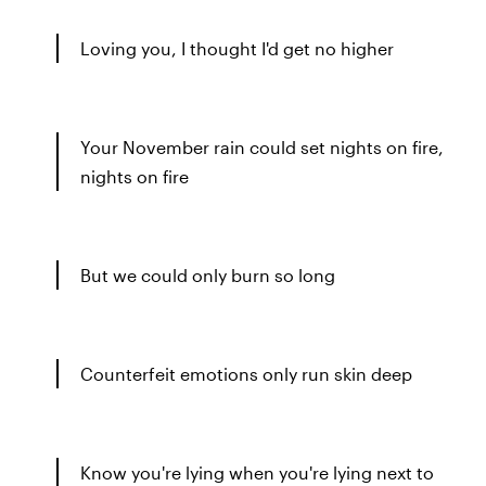
Loving you, I thought I'd get no higher
Your November rain could set nights on fire,
nights on fire
But we could only burn so long
Counterfeit emotions only run skin deep
Know you're lying when you're lying next to