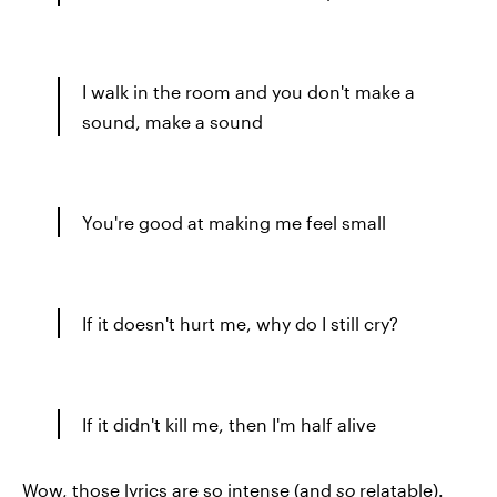
I walk in the room and you don't make a
sound, make a sound
You're good at making me feel small
If it doesn't hurt me, why do I still cry?
If it didn't kill me, then I'm half alive
Wow, those lyrics are so intense (and
so
relatable).