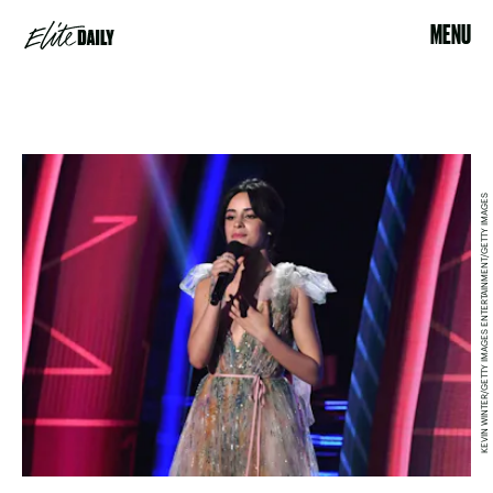
MENU
KEVIN WINTER/GETTY IMAGES ENTERTAINMENT/GETTY IMAGES