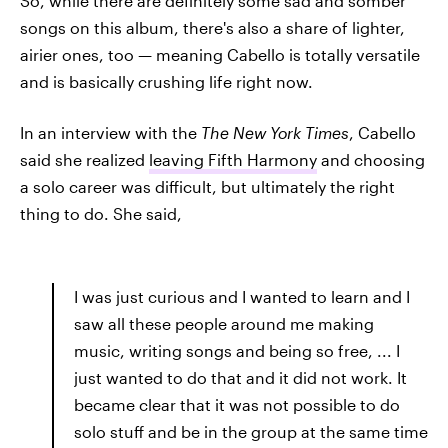
So, while there are definitely some sad and somber
songs on this album, there's also a share of lighter,
airier ones, too — meaning Cabello is totally versatile
and is basically crushing life right now.
In an interview with the
The New York Times
,
Cabello
said she realized
leaving Fifth Harmony
and choosing
a solo career was difficult, but ultimately the right
thing to do. She said,
I was just curious and I wanted to learn and I
saw all these people around me making
music, writing songs and being so free, ... I
just wanted to do that and it did not work. It
became clear that it was not possible to do
solo stuff and be in the group at the same time