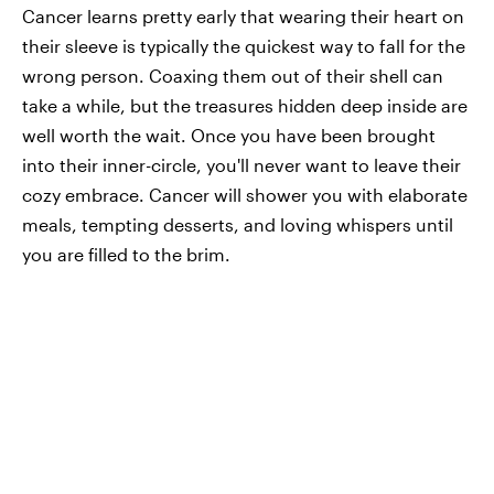
Cancer learns pretty early that wearing their heart on
their sleeve is typically the quickest way to fall for the
wrong person. Coaxing them out of their shell can
take a while, but the treasures hidden deep inside are
well worth the wait. Once you have been brought
into their inner-circle, you'll never want to leave their
cozy embrace. Cancer will shower you with elaborate
meals, tempting desserts, and loving whispers until
you are filled to the brim.