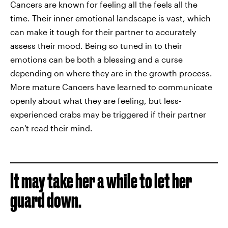
Cancers are known for feeling all the feels all the
time. Their inner emotional landscape is vast, which
can make it tough for their partner to accurately
assess their mood. Being so tuned in to their
emotions can be both a blessing and a curse
depending on where they are in the growth process.
More mature Cancers have learned to communicate
openly about what they are feeling, but less-
experienced crabs may be triggered if their partner
can't read their mind.
It may take her a while to let her
guard down.