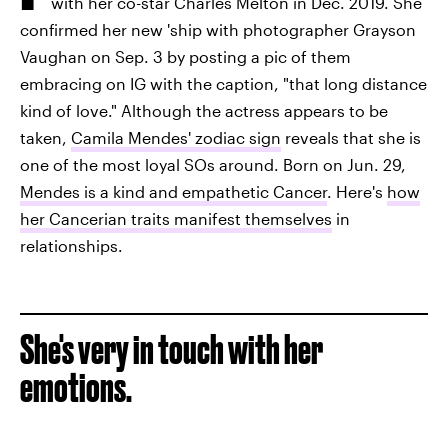
with her co-star Charles Melton in Dec. 2019. She
confirmed her new 'ship with photographer Grayson
Vaughan on Sep. 3 by posting a pic of them
embracing on IG with the caption, "that long distance
kind of love." Although the actress appears to be
taken,
Camila Mendes' zodiac sign
reveals that she is
one of the most loyal SOs around. Born on Jun. 29,
Mendes is a kind and empathetic Cancer
. Here's
how
her Cancerian traits manifest themselves
in
relationships.
She's very in touch with her
emotions.