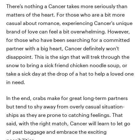
There's nothing a Cancer takes more seriously than
matters of the heart. For those who are a bit more
casual about romance, experiencing Cancer's unique
brand of love can feel a bit overwhelming. However,
for those who have been searching for a committed
partner with a big heart, Cancer definitely won't
disappoint. This is the sign that will trek through the
snow to bring a sick friend chicken noodle soup, or
take a sick day at the drop of a hat to help a loved one
in need.
In the end, crabs make for great long-term partners
but tend to shy away from overly casual situation-
ships as they are prone to catching feelings. That
said, with the right match, Cancer will learn to let go
of past baggage and embrace the exciting