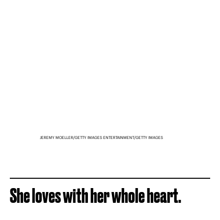
JEREMY MOELLER/GETTY IMAGES ENTERTAINMENT/GETTY IMAGES
She loves with her whole heart.