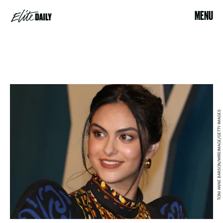
MENU
TONI ANNE BARSON/WIREIMAGE/GETTY IMAGES