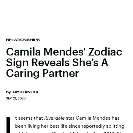
RELATIONSHIPS
Camila Mendes' Zodiac
Sign Reveals She’s A
Caring Partner
by
TAYI SANUSI
SEP. 21, 2020
I
t seems that
Riverdale
star Camila Mendes has
been living her best life since reportedly splitting