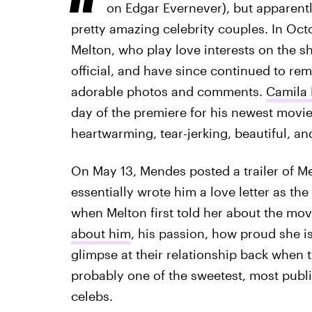
on Edgar Evernever), but apparentl
pretty amazing celebrity couples. In Oc
Melton, who play love interests on the s
official, and have since continued to re
adorable photos and comments.
Camila 
day of the premiere for his newest movi
heartwarming, tear-jerking, beautiful, and
On May 13, Mendes posted a trailer of M
essentially wrote him a love letter as th
when Melton first told her about the m
about him
, his passion, how proud she i
glimpse at their relationship back when th
probably one of the sweetest, most publ
celebs.