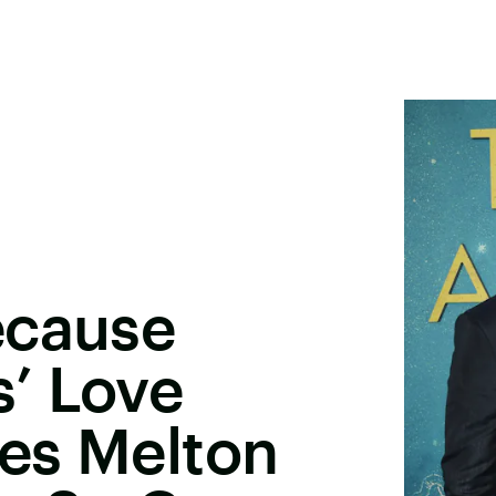
ecause
’ Love
les Melton