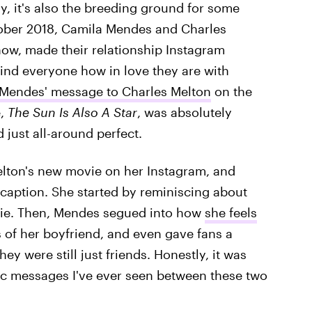
y, it's also the breeding ground for some
tober 2018, Camila Mendes and Charles
how, made their relationship Instagram
mind everyone how in love they are with
Mendes' message to Charles Melton
on the
e,
The Sun Is Also A Star
, was absolutely
 just all-around perfect.
elton's new movie on her Instagram, and
e caption. She started by reminiscing about
ovie. Then, Mendes segued into how
she feels
s of her boyfriend, and even gave fans a
ey were still just friends. Honestly, it was
ic messages I've ever seen between these two