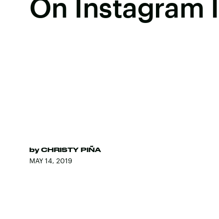
On Instagram I
by
CHRISTY PIÑA
MAY 14, 2019