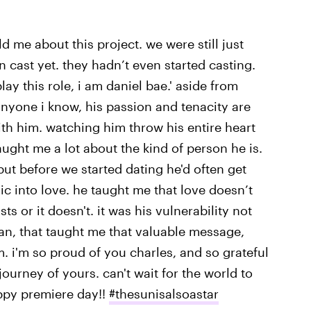
ld me about this project. we were still just
 cast yet. they hadn’t even started casting.
lay this role, i am daniel bae.' aside from
anyone i know, his passion and tenacity are
 with him. watching him throw his entire heart
taught me a lot about the kind of person he is.
ut before we started dating he'd often get
ic into love. he taught me that love doesn’t
ts or it doesn't. it was his vulnerability not
man, that taught me that valuable message,
lm. i'm so proud of you charles, and so grateful
journey of yours. can't wait for the world to
appy premiere day!!
#thesunisalsoastar