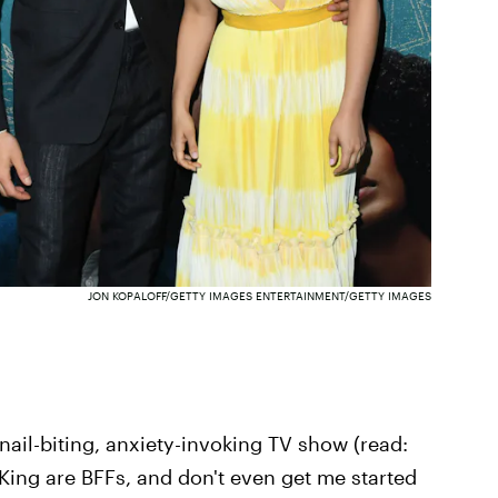
JON KOPALOFF/GETTY IMAGES ENTERTAINMENT/GETTY IMAGES
 nail-biting, anxiety-invoking TV show (read:
ing are BFFs, and don't even get me started