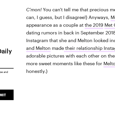
C'mon!
You can't tell me that precious me
can, I guess, but I disagree!) Anyways,
M
appearance as a couple at
the 2019
Met 
dating rumors in back in September 201
Instagram that she and Melton looked inc
and Melton
made
their relationship Insta
Daily
adorable pictures with each other on the
more sweet moments like these for
Melt
honestly.)
ice
and
MIT