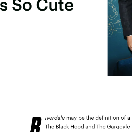
s So Cute
R
iverdale
may be the definition of a
The Black Hood and The Gargoyle K