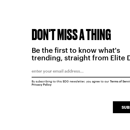
DON'T MISS A THING
Be the first to know what's
trending, straight from Elite 
By subscribing to this BDG newsletter, you agree to our
Terms of Serv
Privacy Policy
SUB