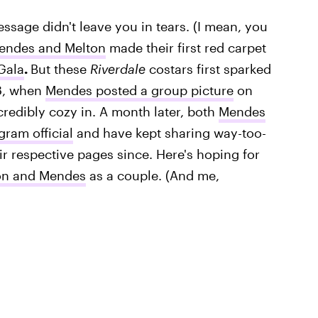
ssage didn't leave you in tears. (I mean, you
endes and Melton
made their first red carpet
Gala
.
But these
Riverdale
costars first sparked
8, when
Mendes posted a group picture
on
redibly cozy in. A month later, both
Mendes
gram official
and have kept sharing way-too-
ir respective pages since. Here's hoping for
on and Mendes
as a couple. (And me,