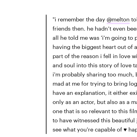
"i remember the day
@melton
to
friends then. he hadn’t even been
all he told me was 'i'm going to p
having the biggest heart out of 
part of the reason i fell in love
and soul into this story of love 
i'm probably sharing too much, b
mad at me for trying to bring log
have an explanation, it either exis
only as an actor, but also as a 
one that is so relevant to this fi
to have witnessed this beautiful 
see what you're capable of ♥️ h