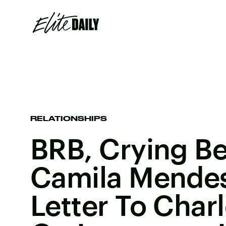
RELATIONSHIPS
BRB, Crying B
Camila Mendes
Letter To Char