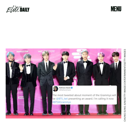
MENU
CHUNG SUNG-JUN/GETTY IMAGES ENTERTAINMENT/GETTY IMAGES