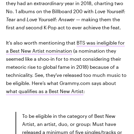
they had an
extraordinary
year in 2018, charting two
No. 1 albums on the Billboard 200
with
Love Yourself:
Tear
and
Love Yourself: Answer —
making them the
first
and
second K-Pop act to ever achieve the feat.
It's also worth mentioning that
BTS was ineligible for
a Best New Artist nomination
(a nomination they
seemed like a shoo-in for to most considering their
meteoric rise to global fame in 2018) because of a
technicality. See, they've released too much music to
be eligible. Here’s what Grammy.com says about
what qualifies as a Best New Artist
:
To be eligible in the category of Best New
Artist, an artist, duo, or group: Must have
released a minimum of five singles/tracks or