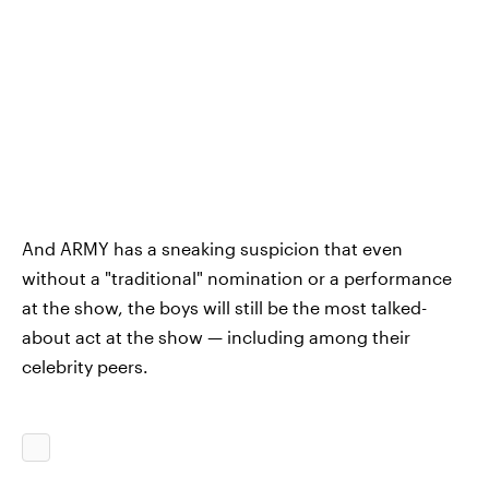
And ARMY has a sneaking suspicion that even
without a "traditional" nomination or a performance
at the show, the boys will still be the most talked-
about act at the show — including among their
celebrity peers.