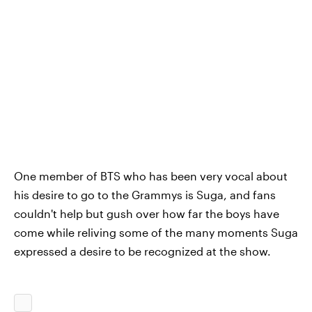
One member of BTS who has been very vocal about
his desire to go to the Grammys is Suga, and fans
couldn't help but gush over how far the boys have
come while reliving some of the many moments Suga
expressed a desire to be recognized at the show.