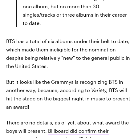
one album, but no more than 30
singles/tracks or three albums in their career
to date.
BTS has a total of six albums under their belt to date,
which made them ineligible for the nomination
despite being relatively "new" to the general public in
the United States.
But it looks like the Grammys is recognizing BTS in
another way, because, according to
Variety,
BTS will
hit the stage on the biggest night in music to present
an award!
There are no details, as of yet, about what award the
boys will present.
Billboard did confirm their