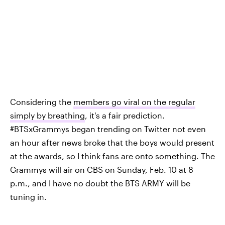
Considering the
members go viral on the regular
simply by breathing
, it's a fair prediction.
#BTSxGrammys began trending on Twitter not even
an hour after news broke that the boys would present
at the awards, so I think fans are onto something. The
Grammys will air on CBS on Sunday, Feb. 10 at 8
p.m., and I have no doubt the BTS ARMY will be
tuning in.