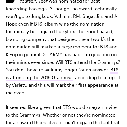
Yourself: Tear
was nominated for Best
Recording Package. Although the award technically
won't go to Jungkook, V, Jimin, RM, Suga, Jin, and J-
Hope even if BTS' album wins (the nomination
technically belongs to HuskyFox, the Seoul-based,
branding company that designed the artwork), the
nomination still marked a
huge
moment for BTS and
K-Pop in general. So ARMY has had one question on
their minds ever since: Will BTS attend the Grammys?
You don't have to wait any longer for an answer.
BTS
is attending the 2019 Grammys
, according to a report
by Variety, and this will mark their first appearance at
the event.
It seemed like a given that BTS would snag an invite
to the Grammys. Whether or not they're nominated
for an award themselves doesn't negate the fact that