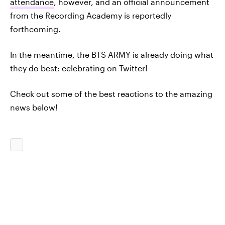
attendance
, however, and an official announcement
from the Recording Academy is reportedly
forthcoming.
In the meantime, the BTS ARMY is already doing what
they do best: celebrating on Twitter!
Check out some of the best reactions to the amazing
news below!