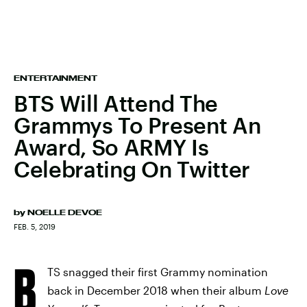
ENTERTAINMENT
BTS Will Attend The
Grammys To Present An
Award, So ARMY Is
Celebrating On Twitter
by
NOELLE DEVOE
FEB. 5, 2019
B
TS snagged their first Grammy nomination
back in December 2018 when their album
Love