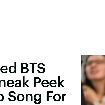
ted BTS
Sneak Peek
o Song For