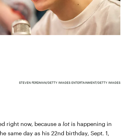
STEVEN FERDMAN/GETTY IMAGES ENTERTAINMENT/GETTY IMAGES
ped right now, because a
lot
is happening in
he same day as his 22nd birthday, Sept. 1,