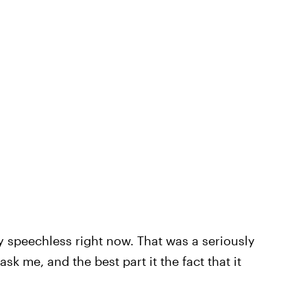
y speechless right now. That was a seriously
sk me, and the best part it the fact that it