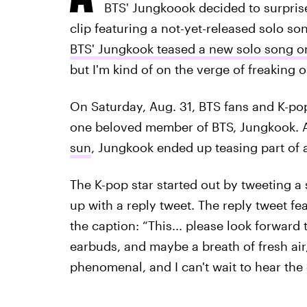
BTS' Jungkoook decided to surprise 
clip featuring a not-yet-released solo so
BTS' Jungkook teased a new solo song on
but I'm kind of on the verge of freaking ou
On Saturday, Aug. 31, BTS fans and K-po
one beloved member of BTS, Jungkook.
sun
, Jungkook ended up teasing part of a
The K-pop star started out by tweeting a 
up with a reply tweet. The reply tweet f
the caption: “This... please look forward 
earbuds, and maybe a breath of fresh air, 
phenomenal, and I can't wait to hear the 