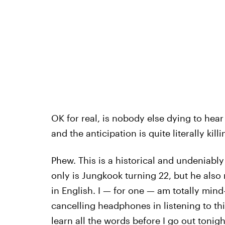
OK for real, is nobody else dying to hear
and the anticipation is quite literally kill
Phew. This is a historical and undeniably
only is Jungkook turning 22, but he also 
in English. I — for one — am totally mind
cancelling headphones in listening to thi
learn all the words before I go out tonigh