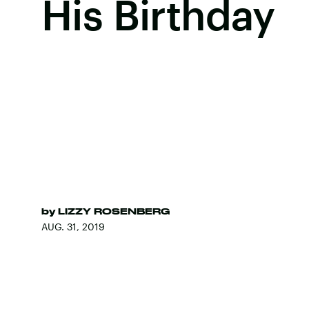
His Birthday
by
LIZZY ROSENBERG
AUG. 31, 2019