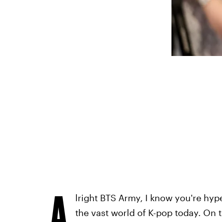
A
lright BTS Army, I know you're hy
the vast world of K-pop today. On t