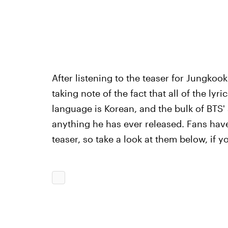
After listening to the teaser for Jungkook
taking note of the fact that all of the lyri
language is Korean, and the bulk of BTS' s
anything he has ever released. Fans have
teaser, so take a look at them below, if 