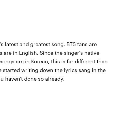
's latest and greatest song, BTS fans are
cs are in English. Since the singer's native
ongs are in Korean, this is far different than
 started writing down the lyrics sang in the
you haven't done so already.