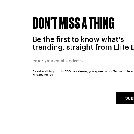
DON'T MISS A THING
Be the first to know what's
trending, straight from Elite 
By subscribing to this BDG newsletter, you agree to our
Terms of Serv
Privacy Policy
SUB