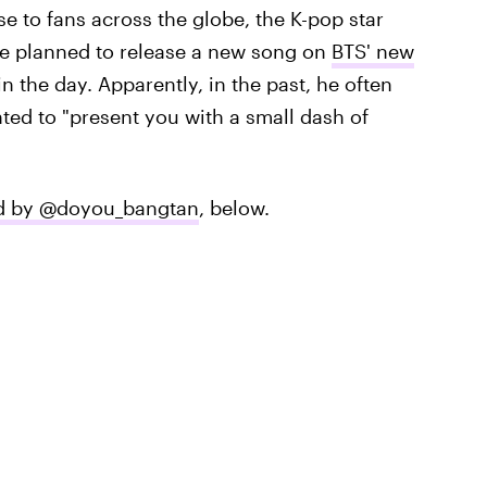
e to fans across the globe, the K-pop star
 he planned to release a new song on
BTS' new
 in the day. Apparently, in the past, he often
ted to "present you with a small dash of
ted by @doyou_bangtan
, below.