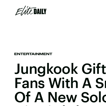
ENTERTAINMENT
Jungkook Gif
Fans With A 
Of A New Sol