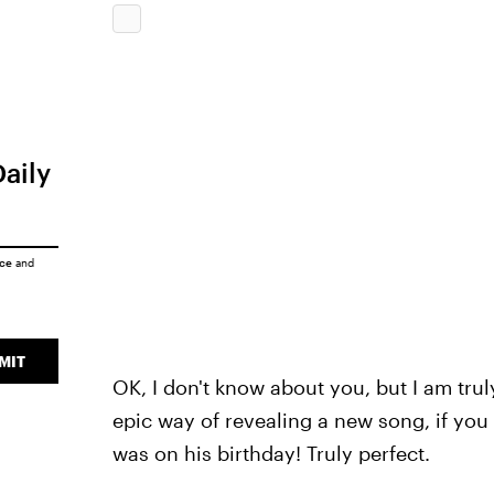
Daily
ice
and
MIT
OK, I don't know about you, but I am trul
epic way of revealing a new song, if you a
was on his birthday! Truly perfect.