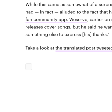
While this came as somewhat of a surpris
had — in fact — alluded to the fact that
fan community app, Weserve
, earlier on
releases cover songs, but he said he wan
something else to express [his] thanks."
Take a look at
the translated post twee