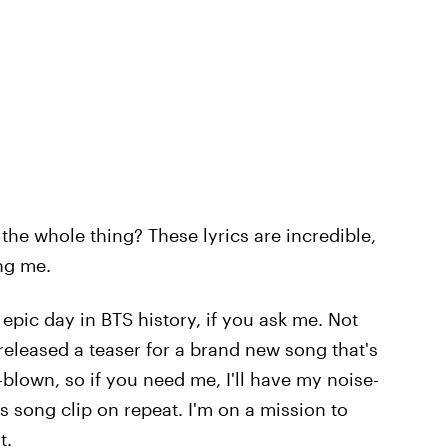
 the whole thing? These lyrics are incredible,
ing me.
 epic day in BTS history, if you ask me. Not
released a teaser for a brand new song that's
-blown, so if you need me, I'll have my noise-
s song clip on repeat. I'm on a mission to
t.