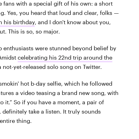
fans with a special gift of his own: a short
ng. Yes, you heard that loud and clear, folks —
 his birthday
, and I don't know about you,
t. This is so, so major.
p enthusiasts were stunned beyond belief by
 Amidst
celebrating his 22nd trip around the
 not-yet-released solo song on Twitter.
smokin' hot b-day selfie, which he followed
eatures a video teasing a brand new song, with
to it.” So if you have a moment, a pair of
definitely take a listen. It truly sounds
entire thing.