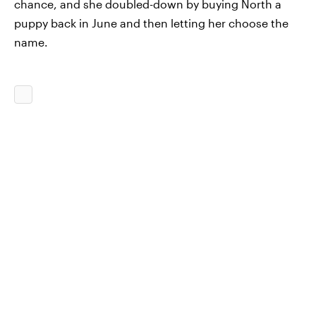
chance, and she doubled-down by buying North a
puppy back in June and then letting her choose the
name.