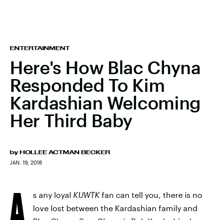
ENTERTAINMENT
Here's How Blac Chyna
Responded To Kim
Kardashian Welcoming
Her Third Baby
by
HOLLEE ACTMAN BECKER
JAN. 19, 2018
A
s any loyal
KUWTK
fan can tell you, there is no
love lost between the Kardashian family and