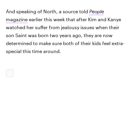
And speaking of North, a source told
People
magazine
earlier this week that after Kim and Kanye
watched her suffer from jealousy issues when their
son Saint was born two years ago, they are now
determined to make sure both of their kids feel extra-
special this time around.