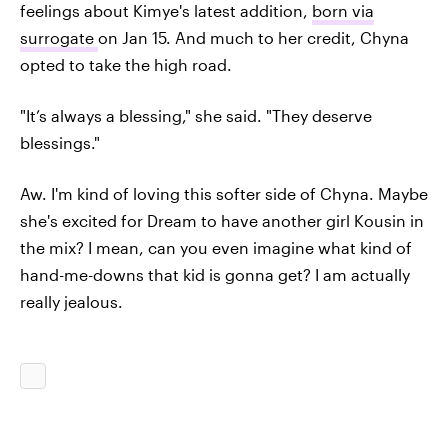
feelings about Kimye's latest addition,
born via
surrogate
on Jan 15. And much to her credit, Chyna
opted to take the high road.
"It’s always a blessing," she said. "They deserve
blessings."
Aw. I'm kind of loving this softer side of Chyna. Maybe
she's excited for Dream to have another girl Kousin in
the mix? I mean, can you even imagine what kind of
hand-me-downs that kid is gonna get? I am actually
really jealous.