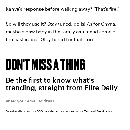
Kanye's response before walking away? "That's fire!"
So will they use it? Stay tuned, dolls! As for Chyna,
maybe a new baby in the family can mend some of
the past issues. Stay tuned for that, too.
DON'T MISS A THING
Be the first to know what's
trending, straight from Elite Daily
By subscribing to this BDG newsletter, you agree to our
Terms of Service
and
Privacy Policy