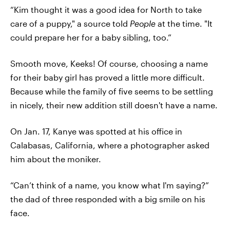
“Kim thought it was a good idea for North to take
care of a puppy," a source told
People
at the time. "It
could prepare her for a baby sibling, too.”
Smooth move, Keeks! Of course, choosing a name
for their baby girl has proved a little more difficult.
Because while the family of five seems to be settling
in nicely, their new addition still doesn't have a name.
On Jan. 17, Kanye was spotted at his office in
Calabasas, California, where a photographer asked
him about the moniker.
“Can’t think of a name, you know what I'm saying?”
the dad of three responded with a big smile on his
face.