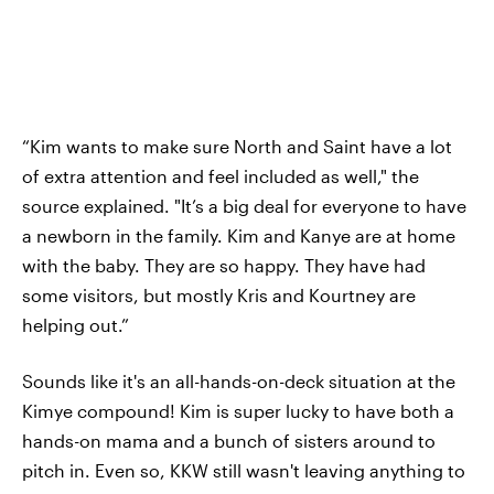
“Kim wants to make sure North and Saint have a lot
of extra attention and feel included as well," the
source explained. "It’s a big deal for everyone to have
a newborn in the family. Kim and Kanye are at home
with the baby. They are so happy. They have had
some visitors, but mostly Kris and Kourtney are
helping out.”
Sounds like it's an all-hands-on-deck situation at the
Kimye compound! Kim is super lucky to have both a
hands-on mama and a bunch of sisters around to
pitch in. Even so, KKW still wasn't leaving anything to