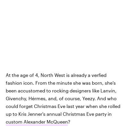
At the age of 4, North West is already a verfied
fashion icon. From the minute she was born, she's
been accustomed to rocking designers like Lanvin,
Givenchy, Hérmes, and, of course, Yeezy. And who
could forget Christmas Eve last year when she rolled
up to Kris Jenner's annual Christmas Eve party in
custom Alexander McQueen
?