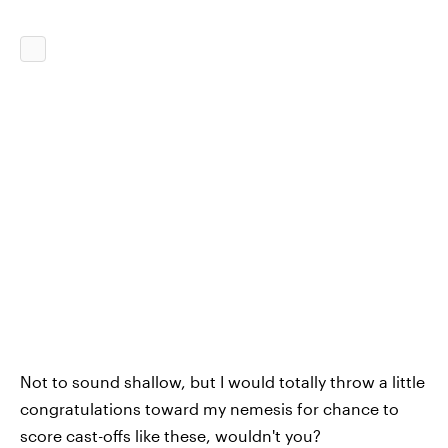
Not to sound shallow, but I would totally throw a little
congratulations toward my nemesis for chance to
score cast-offs like these, wouldn't you?