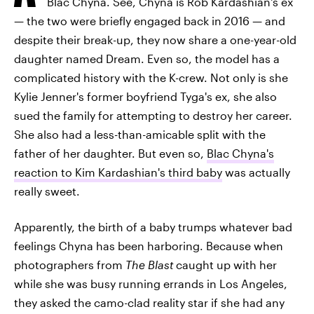
Blac Chyna. See, Chyna is Rob Kardashian's ex
— the two were briefly engaged back in 2016 — and
despite their break-up, they now share a one-year-old
daughter named Dream. Even so, the model has a
complicated history with the K-crew. Not only is she
Kylie Jenner's former boyfriend Tyga's ex, she also
sued the family for attempting to destroy her career.
She also had a less-than-amicable split with the
father of her daughter. But even so,
Blac Chyna's
reaction to Kim Kardashian's third baby
was actually
really sweet.
Apparently, the birth of a baby trumps whatever bad
feelings Chyna has been harboring. Because when
photographers from
The Blast
caught up with her
while she was busy running errands in Los Angeles,
they asked the camo-clad reality star if she had any