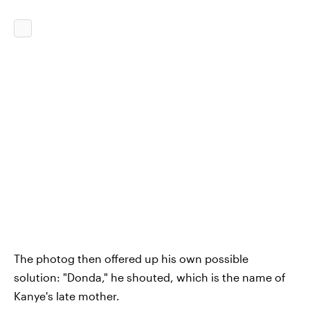
The photog then offered up his own possible
solution: "Donda," he shouted, which is the name of
Kanye's late mother.