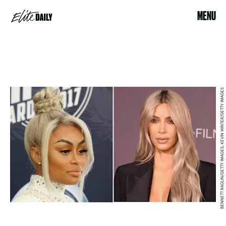
MENU
BENNETT RAGLIN/GETTY IMAGES, KEVIN WINTER/GETTY IMAGES