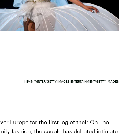
KEVIN WINTER/GETTY IMAGES ENTERTAINMENT/GETTY IMAGES
er Europe for the first leg of their On The
family fashion, the couple has debuted intimate