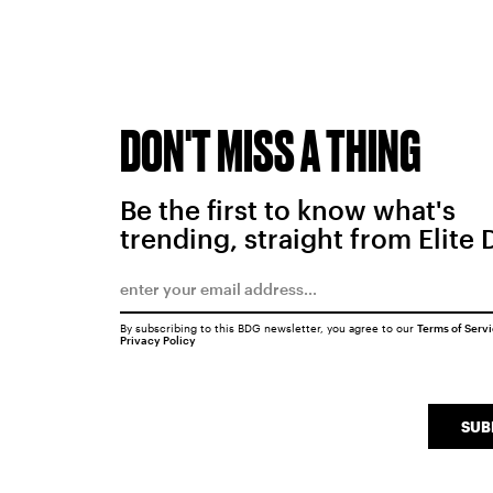
DON'T MISS A THING
Be the first to know what's
trending, straight from Elite 
By subscribing to this BDG newsletter, you agree to our
Terms of Serv
Privacy Policy
SUB