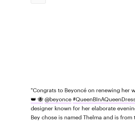
"Congrats to Beyoncé on renewing her 
👑 🐝
@beyonce
#QueenBInAQueenDres
designer known for her elaborate eveni
Bey chose is named Thelma and is from t