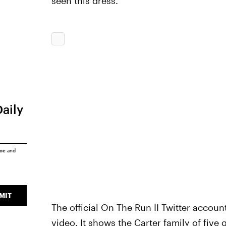
seen this dress.
Daily
ice
and
MIT
The official On The Run II Twitter accou
video. It shows the Carter family of five 