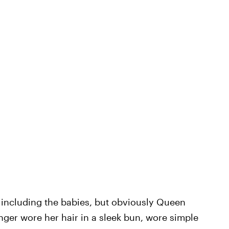
, including the babies, but obviously Queen
nger wore her hair in a sleek bun, wore simple