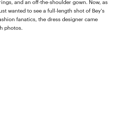
rings, and an off-the-shoulder gown. Now, as
just wanted to see a full-length shot of Bey's
ashion fanatics, the dress designer came
h photos.