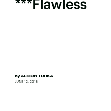
***Flawless
by
ALISON TURKA
JUNE 12, 2018