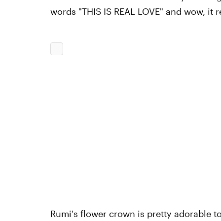
words "THIS IS REAL LOVE" and wow, it real
Rumi's flower crown is pretty adorable t