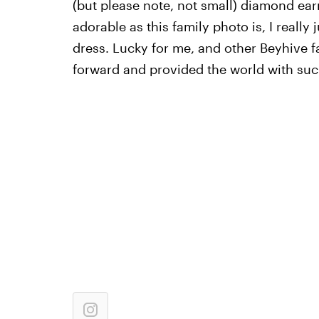
(but please note, not small) diamond ear
adorable as this family photo is, I really 
dress. Lucky for me, and other Beyhive f
forward and provided the world with suc