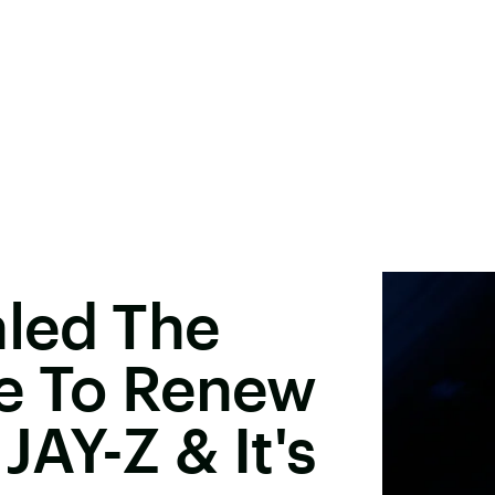
led The
e To Renew
JAY-Z & It's