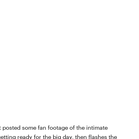
nt posted some fan footage of the intimate
getting ready for the big day, then flashes the