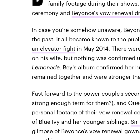
family footage during their shows
ceremony and
Beyonce's vow renewal d
In case you're somehow unaware, Beyonc
the past. It all became known to the publ
an elevator fight
in May 2014. There were
on his wife. but nothing was confirmed u
Lemonade
. Bey's album confirmed her hu
remained together and were stronger tha
Fast forward to the power couple's
seco
strong enough term for them?), and Quee
personal footage of their vow renewal c
of Blue Ivy and her younger siblings,
Sir
glimpse of Beyonce's vow renewal gown. 