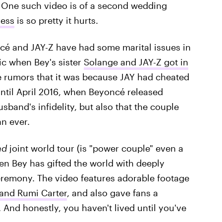
. One such video is of a second wedding
ress
is so pretty it hurts.
é and JAY-Z have had some marital issues in
ic when Bey's sister
Solange and JAY-Z got in
 rumors that it was because JAY had cheated
ntil April 2016, when Beyoncé released
sband's infidelity, but also that the couple
n ever.
nd
joint world tour (is "power couple" even a
n Bey has gifted the world with deeply
eremony. The video features adorable footage
 and Rumi Carter
, and also gave fans a
And honestly, you haven't lived until you've