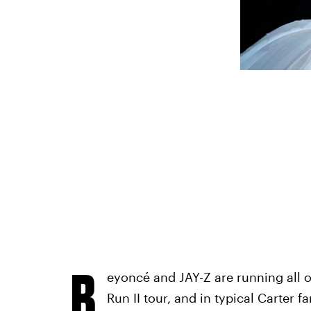
B
eyoncé and JAY-Z are running all ov
Run II tour, and in typical Carter 