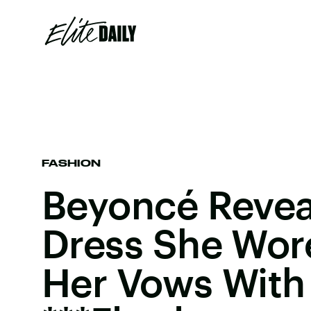
FASHION
Beyoncé Revea
Dress She Wor
Her Vows With 