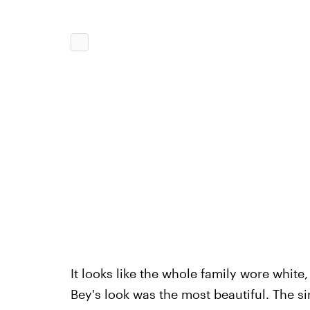
It looks like the whole family wore white
Bey's look was the most beautiful. The si