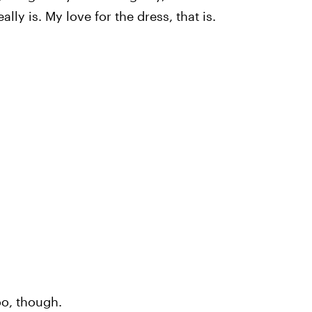
ly is. My love for the dress, that is.
oo, though.