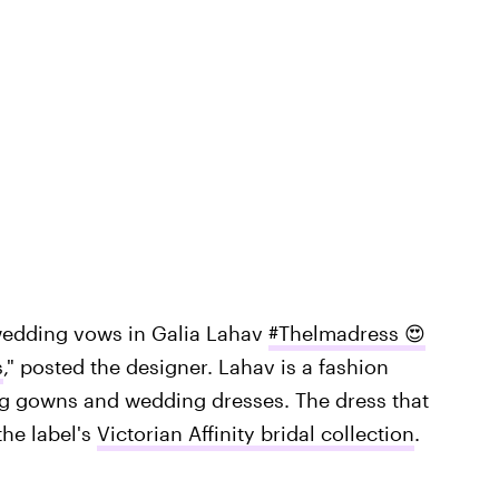
wedding vows in Galia Lahav
#Thelmadress 😍
s
," posted the designer. Lahav is a fashion
ng gowns and wedding dresses. The dress that
he label's
Victorian Affinity bridal collection
.