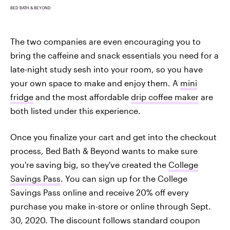
BED BATH & BEYOND
The two companies are even encouraging you to
bring the caffeine and snack essentials you need for a
late-night study sesh into your room, so you have
your own space to make and enjoy them. A
mini
fridge
and the most affordable
drip coffee maker
are
both listed under this experience.
Once you finalize your cart and get into the checkout
process, Bed Bath & Beyond wants to make sure
you're saving big, so they've created the
College
Savings Pass
. You can sign up for the College
Savings Pass online and receive 20% off every
purchase you make in-store or online through Sept.
30, 2020. The discount follows standard coupon