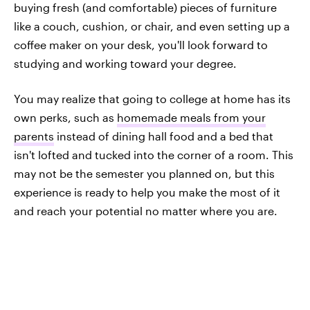
buying fresh (and comfortable) pieces of furniture
like a couch, cushion, or chair, and even setting up a
coffee maker on your desk, you'll look forward to
studying and working toward your degree.
You may realize that going to college at home has its
own perks, such as
homemade meals from your
parents
instead of dining hall food and a bed that
isn't lofted and tucked into the corner of a room. This
may not be the semester you planned on, but this
experience is ready to help you make the most of it
and reach your potential no matter where you are.