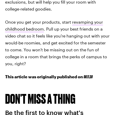
exclusions, but will help you fill your room with
college-related goodies.
Once you get your products, start
revamping your
childhood bedroom
. Pull up your best friends on a
video chat so it feels like you're hanging out with your
would-be roomies, and get excited for the semester
to come. You won't be missing out on the fun of
college in a room that brings the perks of campus to
you, right?
This article was originally published on
08.11.20
DON'T MISS A THING
Be the first to know what's