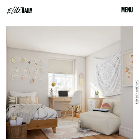
MENU
BED BATH & BEYOND