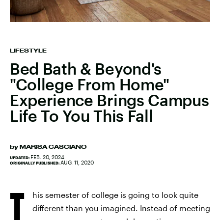
LIFESTYLE
Bed Bath & Beyond's
"College From Home"
Experience Brings Campus
Life To You This Fall
by
MARISA CASCIANO
FEB. 20, 2024
UPDATED:
AUG. 11, 2020
ORIGINALLY PUBLISHED:
T
his semester of college is going to look quite
different than you imagined. Instead of meeting