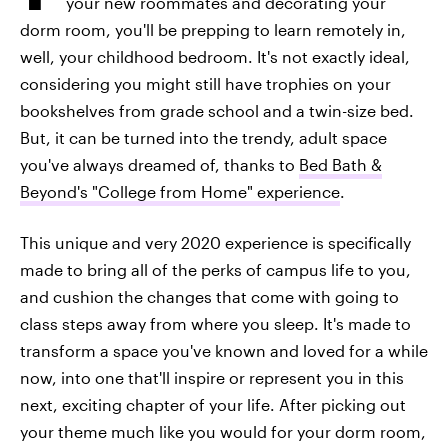
your new roommates and decorating your
dorm room, you'll be prepping to learn remotely in,
well, your childhood bedroom. It's not exactly ideal,
considering you might still have trophies on your
bookshelves from grade school and a twin-size bed.
But, it can be turned into the trendy, adult space
you've always dreamed of, thanks to
Bed Bath &
Beyond's "College from Home" experience
.
This unique and very 2020 experience is specifically
made to bring all of the perks of campus life to you,
and cushion the changes that come with going to
class steps away from where you sleep. It's made to
transform a space you've known and loved for a while
now, into one that'll inspire or represent you in this
next, exciting chapter of your life. After picking out
your theme much like you would for your dorm room,