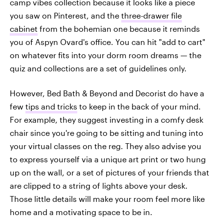
camp vibes collection because it looks like a piece
you saw on Pinterest, and the
three-drawer file
cabinet
from the bohemian one because it reminds
you of Aspyn Ovard's office. You can hit "add to cart"
on whatever fits into your dorm room dreams — the
quiz and collections are a set of guidelines only.
However, Bed Bath & Beyond and Decorist do have a
few
tips and tricks
to keep in the back of your mind.
For example, they suggest investing in a comfy desk
chair since you're going to be sitting and tuning into
your virtual classes on the reg. They also advise you
to express yourself via a unique art print or two hung
up on the wall, or a set of pictures of your friends that
are clipped to a string of lights above your desk.
Those little details will make your room feel more like
home and a motivating space to be in.