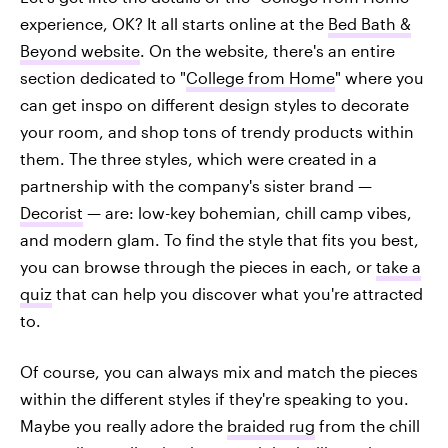
experience, OK? It all starts online at the
Bed Bath &
Beyond website
. On the website, there's an entire
section dedicated to "
College from Home
" where you
can get inspo on different design styles to decorate
your room, and shop tons of trendy products within
them. The three styles, which were created in a
partnership with the company's sister brand —
Decorist
— are: low-key bohemian, chill camp vibes,
and modern glam. To find the style that fits you best,
you can browse through the pieces in each, or
take a
quiz
that can help you discover what you're attracted
to.
Of course, you can always mix and match the pieces
within the different styles if they're speaking to you.
Maybe you really adore the
braided rug
from the chill