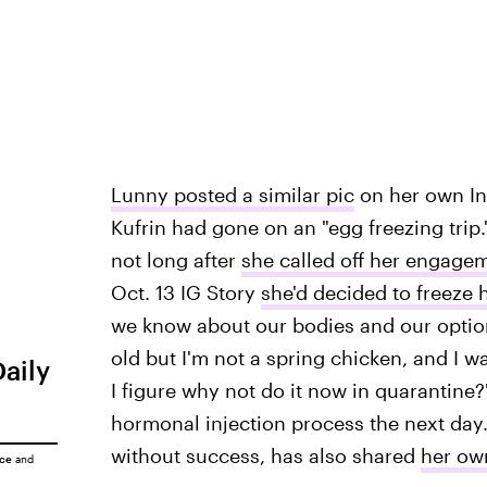
Lunny posted a similar pic
on her own Ins
Kufrin had gone on an "egg freezing trip.
not long after
she called off her engage
Oct. 13 IG Story
she'd decided to freeze 
we know about our bodies and our options
old but I'm not a spring chicken, and I 
Daily
I figure why not do it now in quarantine
hormonal injection process the next day
without success, has also shared
her ow
ice
and