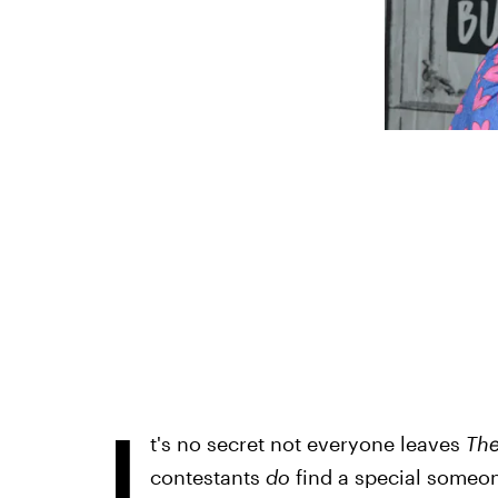
I
t's no secret not everyone leaves
The
contestants
do
find a special someone