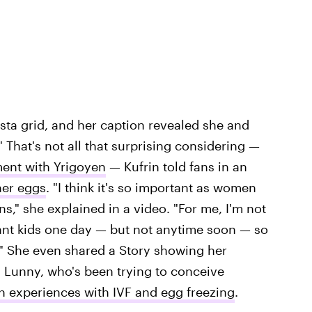
ta grid, and her caption revealed she and
" That's not all that surprising considering —
ment with Yrigoyen
— Kufrin told fans in an
her eggs
. "I think it's so important as women
," she explained in a video. "For me, I'm not
want kids one day — but not anytime soon — so
?" She even shared a Story showing her
. Lunny, who's been trying to conceive
n experiences with IVF and egg freezing
.