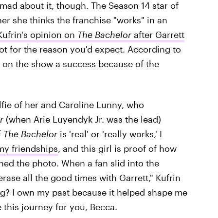
 mad about it, though. The Season 14 star of
r she thinks the franchise "works" in an
ufrin's opinion on
The Bachelor
after Garrett
ot for the reason you'd expect. According to
ce on the show a success because of the
elfie of her and Caroline Lunny, who
r
(when Arie Luyendyk Jr. was the lead)
f
The Bachelor
is 'real' or 'really works,' I
 my friendships
, and this girl is proof of how
ned the photo. When a fan slid into the
rase all the good times with Garrett," Kufrin
ng? I own my past because it helped shape me
e this journey for you, Becca.