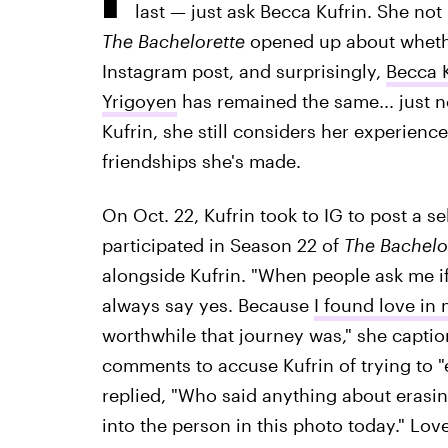
last — just ask Becca Kufrin. She not
The Bachelorette
opened up about whethe
Instagram post, and surprisingly,
Becca K
Yrigoyen
has remained the same... just n
Kufrin, she still considers her experien
friendships she's made.
On Oct. 22, Kufrin took to IG to post a s
participated in Season 22 of
The Bachelo
alongside Kufrin. "When people ask me i
always say yes. Because
I found love in
worthwhile that journey was," she captio
comments to accuse Kufrin of trying to "e
replied, "Who said anything about erasi
into the person in this photo today." Lov