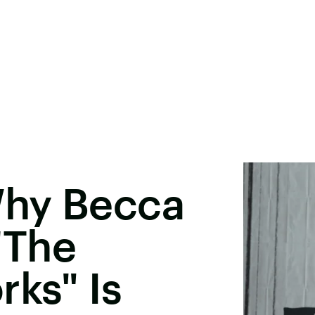
Why Becca
'The
rks" Is