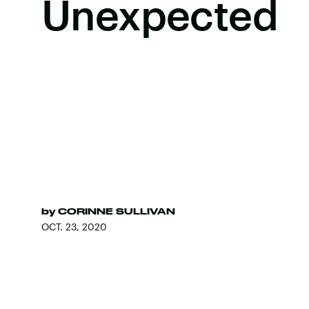
Unexpected
by
CORINNE SULLIVAN
OCT. 23, 2020