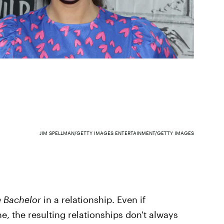
JIM SPELLMAN/GETTY IMAGES ENTERTAINMENT/GETTY IMAGES
 Bachelor
in a relationship. Even if
, the resulting relationships don't always