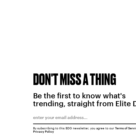
DON'T MISS A THING
Be the first to know what's
trending, straight from Elite 
By subscribing to this BDG newsletter, you agree to our
Terms of Serv
Privacy Policy