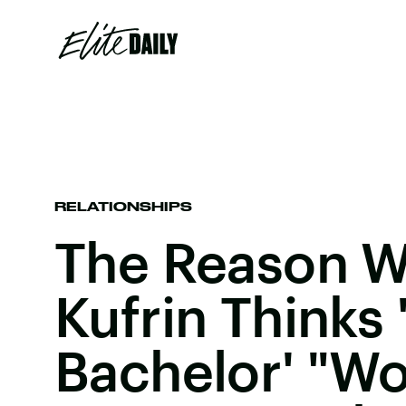
RELATIONSHIPS
The Reason 
Kufrin Thinks 
Bachelor' "Wo