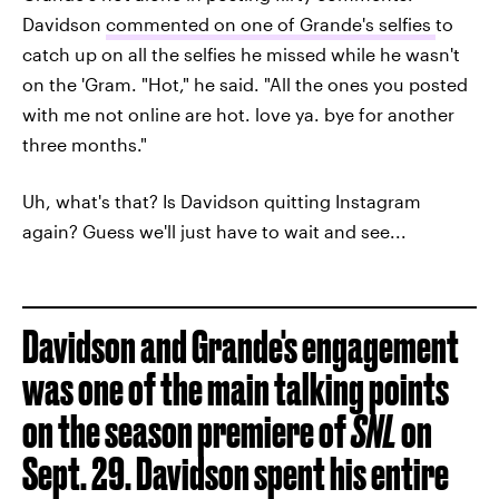
Davidson
commented on one of Grande's selfies
to
catch up on all the selfies he missed while he wasn't
on the 'Gram. "Hot," he said. "All the ones you posted
with me not online are hot. love ya. bye for another
three months."
Uh, what's that? Is Davidson quitting Instagram
again? Guess we'll just have to wait and see...
Davidson and Grande's engagement
was one of the main talking points
on the season premiere of
SNL
on
Sept. 29. Davidson spent his entire