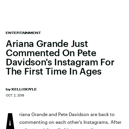
ENTERTAINMENT
Ariana Grande Just
Commented On Pete
Davidson's Instagram For
The First Time In Ages
by
KELLI BOYLE
OCT. 2, 2018
A
riana Grande and Pete Davidson are back to
commenting on each other's Instagrams. After