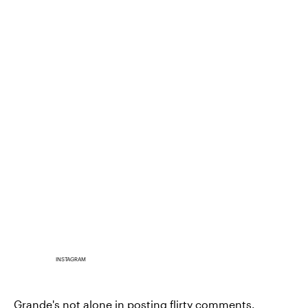
INSTAGRAM
Grande's not alone in posting flirty comments.