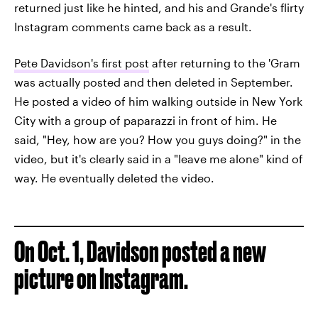
returned just like he hinted, and his and Grande's flirty
Instagram comments came back as a result.
Pete Davidson's first post
after returning to the 'Gram
was actually posted and then deleted in September.
He posted a video of him walking outside in New York
City with a group of paparazzi in front of him. He
said, "Hey, how are you? How you guys doing?" in the
video, but it's clearly said in a "leave me alone" kind of
way. He eventually deleted the video.
On Oct. 1, Davidson posted a new
picture on Instagram.