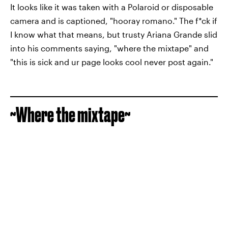
It looks like it was taken with a Polaroid or disposable
camera and is captioned, "hooray romano." The f*ck if
I know what that means, but trusty Ariana Grande slid
into his comments saying, "where the mixtape" and
"this is sick and ur page looks cool never post again."
~Where the mixtape~