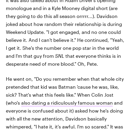
It was also talked about in Adam Driver's opening
monologue and in a Kyle Mooney digital short (are
they going to do this all season orrrrr...). Davidson
joked about how random their relationship is during
Weekend Update. "I got engaged, and no one could
believe it. And I can't believe it." He continued, "Yeah,
I get it. She's the number one pop star in the world
and I'm that guy from
SNL
that everyone thinks is in
desperate need of more blood." Oh, Pete.
He went on, "Do you remember when that whole city
pretended that kid was Batman 'cause he was, like,
sick? That's what this feels like." When Colin Jost
(who's
also dating a ridiculously famous woman
and
everyone is confused about it) asked how he's doing
with all the new attention, Davidson basically
whimpered, "I hate it, it's awful. I'm so scared." It was