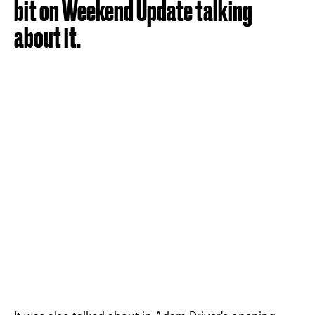
bit on Weekend Update talking
about it.