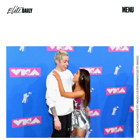
MENU
NICHOLAS HUNT/GETTY IMAGES ENTERTAINMENT/GETTY IMAGES