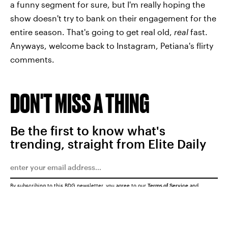
a funny segment for sure, but I'm really hoping the
show doesn't try to bank on their engagement for the
entire season. That's going to get real old,
real
fast.
Anyways, welcome back to Instagram, Petiana's flirty
comments.
DON'T MISS A THING
Be the first to know what's
trending, straight from Elite Daily
By subscribing to this BDG newsletter, you agree to our
Terms of Service
and
Privacy Policy