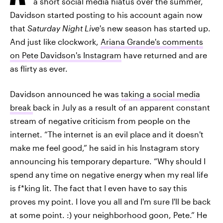
a short social media hiatus over the summer,
Davidson started posting to his account again now
that
Saturday Night Live
's new season has started up.
And just like clockwork,
Ariana Grande's comments
on Pete Davidson's Instagram
have returned and are
as flirty as ever.
Davidson announced he was
taking a social media
break
back in July as a result of an apparent constant
stream of negative criticism from people on the
internet. “The internet is an evil place and it doesn't
make me feel good,” he said in his Instagram story
announcing his temporary departure. “Why should I
spend any time on negative energy when my real life
is f*king lit. The fact that I even have to say this
proves my point. I love you all and I'm sure I'll be back
at some point. :) your neighborhood goon, Pete.” He